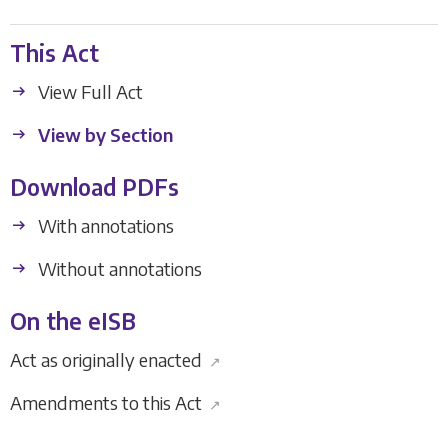
This Act
View Full Act
View by Section
Download PDFs
With annotations
Without annotations
On the eISB
Act as originally enacted
↗
Amendments to this Act
↗