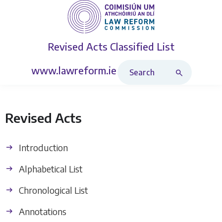
Revised Acts
Classified List
Search Revised Acts
www.lawreform.ie
Revised Acts
Introduction
Alphabetical List
Chronological List
Annotations