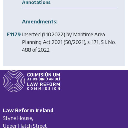
Annotations
Amendments:
F1179
Inserted (1.10.2022) by
Maritime Area
Planning Act 2021
(50/2021), s. 171, S.I. No.
488 of 2022.
Law Reform Ireland
Styne House,
Upper Hatch Street