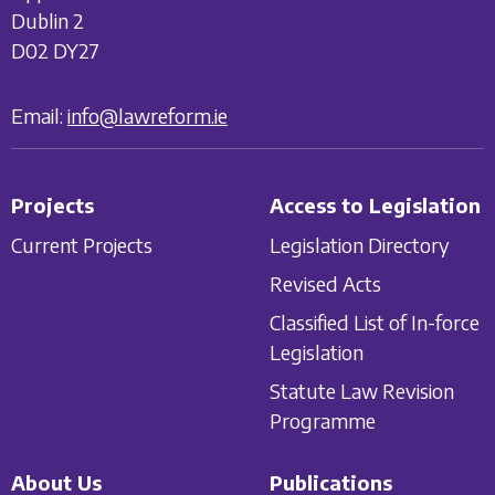
Dublin 2
D02 DY27
Email:
info@lawreform.ie
Projects
Access to Legislation
Current Projects
Legislation Directory
Revised Acts
Classified List of In-force
Legislation
Statute Law Revision
Programme
About Us
Publications