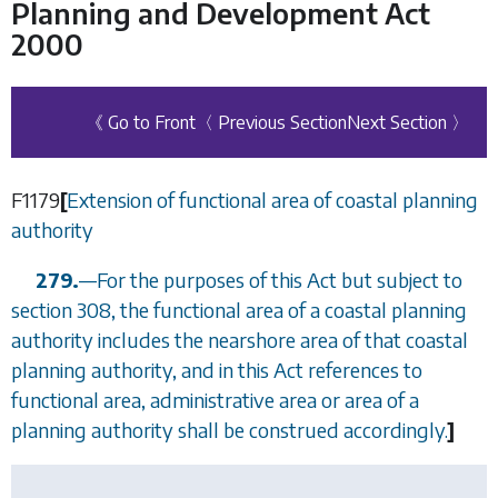
Planning and Development Act
2000
《 Go to Front
〈 Previous Section
Next Section 〉
F1179
[
Extension of functional area of coastal planning
authority
279.
—
For the purposes of this Act but subject to
section 308
, the functional area of a coastal planning
authority includes the nearshore area of that coastal
planning authority, and in this Act references to
functional area, administrative area or area of a
planning authority shall be construed accordingly.
]