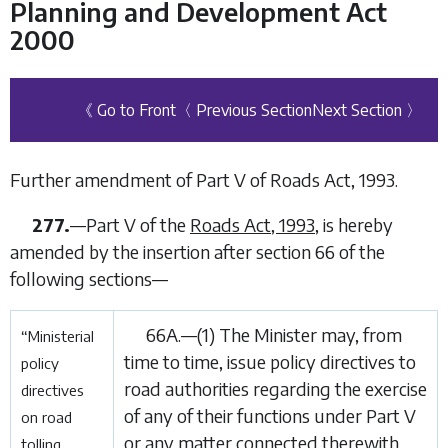
Planning and Development Act
2000
《 Go to Front
〈 Previous Section
Next Section 〉
Further amendment of Part V of Roads Act, 1993.
277.
—Part V of the
Roads Act, 1993
, is hereby
amended by the insertion after section 66 of the
following sections—
66A.—(1) The Minister may, from
“Ministerial
time to time, issue policy directives to
policy
road authorities regarding the exercise
directives
of any of their functions under Part V
on road
or any matter connected therewith
tolling.