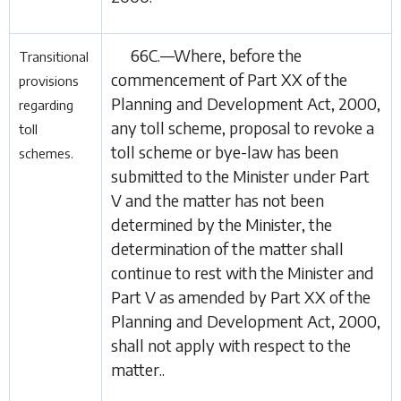
66C.—Where, before the
Transitional
commencement of
Part XX
of the
provisions
Planning and Development Act, 2000
,
regarding
any toll scheme, proposal to revoke a
toll
toll
scheme or bye-law has been
schemes.
submitted to the Minister under Part
V and the matter has not been
determined by the Minister, the
determination of the matter shall
continue to rest with the Minister and
Part V as amended by
Part XX
of the
Planning and Development Act, 2000
,
shall not apply with respect to the
matter..