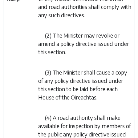
and road authorities shall comply with
any such directives.
(2) The Minister may revoke or
amend a policy directive issued under
this section.
(3) The Minister shall cause a copy
of any policy directive issued under
this section to be laid before each
House of the Oireachtas.
(4) A road authority shall make
available for inspection by members of
the public any policy directive issued