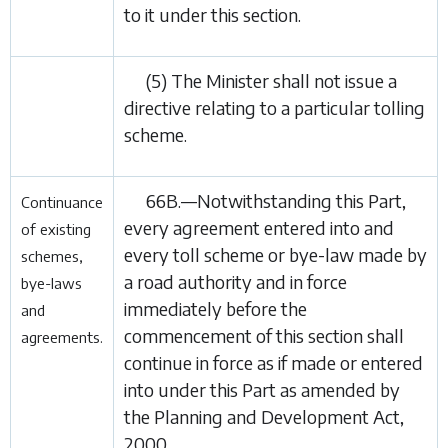
to it under this section.
(5) The Minister shall not issue a
directive relating to a particular tolling
scheme.
66B.—Notwithstanding this Part,
Continuance
every agreement entered into and
of existing
every toll scheme or bye-law made by
schemes,
a road authority and in force
bye-laws
immediately before the
and
commencement of this section shall
agreements.
continue in force as if made or entered
into under this Part as amended by
the
Planning and Development Act,
2000
.