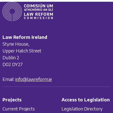
Law Reform Ireland
Styne House,
Upper Hatch Street
Dublin 2
D02 DY27
Email:
info@lawreform.ie
Projects
Access to Legislation
Current Projects
Legislation Directory