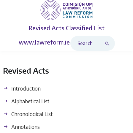
Revised Acts
Classified List
Search Revised Acts
www.lawreform.ie
Revised Acts
Introduction
Alphabetical List
Chronological List
Annotations