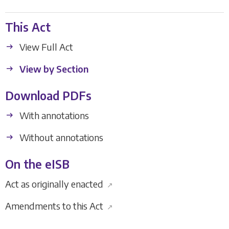
This Act
View Full Act
View by Section
Download PDFs
With annotations
Without annotations
On the eISB
Act as originally enacted
↗
Amendments to this Act
↗