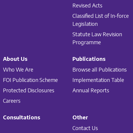
Revised Acts
Classified List of In-force
Legislation
Statute Law Revision
Programme
About Us
Publications
Who We Are
Browse all Publications
FOI Publication Scheme
Implementation Table
Protected Disclosures
Annual Reports
Careers
Consultations
Other
Contact Us