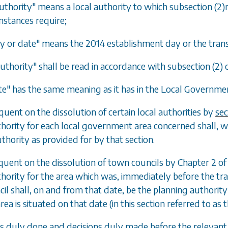
uthority" means a local authority to which subsection (2)r
mstances require;
y or date" means the 2014 establishment day or the trans
uthority" shall be read in accordance with subsection (2) o
te" has the same meaning as it has in the Local Governm
quent on the dissolution of certain local authorities by
sec
hority for each local government area concerned shall, w
thority as provided for by that section.
quent on the dissolution of town councils by Chapter 2 o
hority for the area which was, immediately before the tran
il shall, on and from that date, be the planning authority
ea is situated on that date (in this section referred to as 
cts duly done and decisions duly made before the relevant