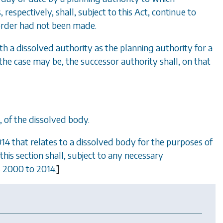
, respectively, shall, subject to this Act, continue to
 order had not been made.
h a dissolved authority as the planning authority for a
he case may be, the successor authority shall, on that
a, of the dissolved body.
4 that relates to a dissolved body for the purposes of
his section shall, subject to any necessary
 2000 to 2014
.
]