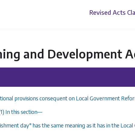
Revised Acts
Cla
ning and Development A
itional provisions consequent on Local Government Refo
(1) In this section
—
lishment day" has the same meaning as it has in the Loc