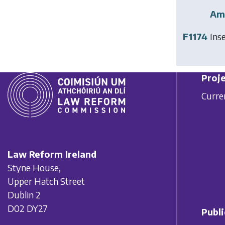
Am
F1174
Ins
Proje
Curre
Law Reform Ireland
Styne House,
Upper Hatch Street
Dublin 2
D02 DY27
Publi