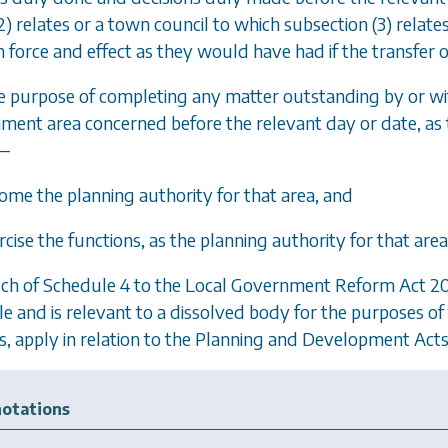
2)
relates or a town council to which
subsection (3)
relates
h force and effect as they would have had if the transfer
he purpose of completing any matter outstanding by or wit
ment area concerned before the relevant day or date, as t
—
come the planning authority for that area, and
rcise the functions, as the planning authority for that are
ch of Schedule 4 to the Local Government Reform Act 201
e and is relevant to a dissolved body for the purposes of t
s, apply in relation to the
Planning and Development Acts
otations