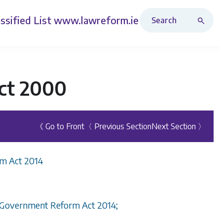
Search Revised Acts
ssified List
www.lawreform.ie
ct 2000
《 Go to Front
〈 Previous Section
Next Section 〉
rm Act 2014
al Government Reform Act 2014;