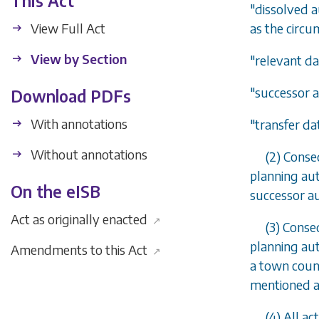
This Act
"dissolved a
View Full Act
as the circu
View by Section
"relevant da
"successor a
Download PDFs
With annotations
"transfer da
Without annotations
(2) Conse
planning aut
On the eISB
successor au
Act as originally enacted
↗
(3) Conse
planning aut
Amendments to this Act
↗
a town counc
mentioned ar
(4) All a