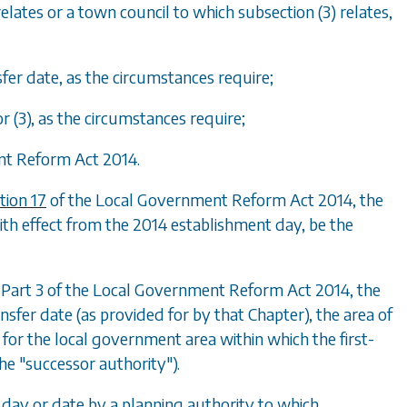
elates or a town council to which subsection (3) relates,
fer date, as the circumstances require;
r (3), as the circumstances require;
ent Reform Act 2014.
tion 17
of the Local Government Reform Act 2014, the
ith effect from the 2014 establishment day, be the
f Part 3 of the Local Government Reform Act 2014, the
sfer date (as provided for by that Chapter), the area of
 for the local government area within which the first-
the "successor authority").
 day or date by a planning authority to which