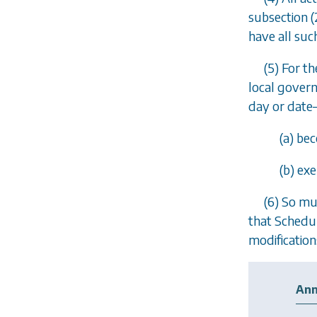
subsection (
have all suc
(5) For t
local govern
day or date
(
a
) be
(
b
) exe
(6) So mu
that Schedul
modification
Ann