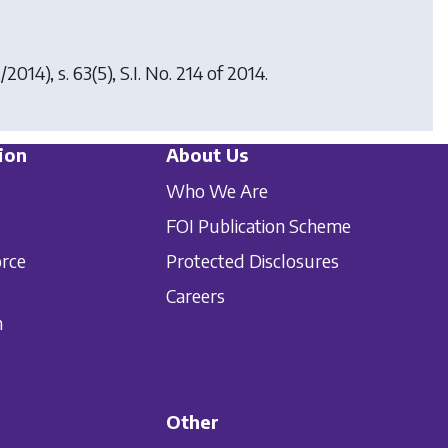
/2014), s. 63(5), S.I. No. 214 of 2014.
ion
About Us
Who We Are
FOI Publication Scheme
orce
Protected Disclosures
Careers
n
Other