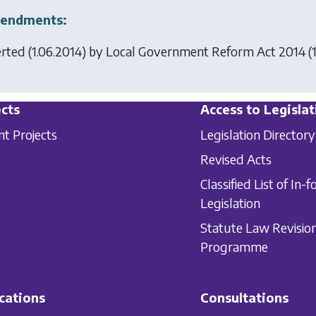
endments:
erted (1.06.2014) by
Local Government Reform Act 2014
(1
cts
Access to Legislat
nt Projects
Legislation Directory
Revised Acts
Classified List of In-f
Legislation
Statute Law Revisio
Programme
cations
Consultations