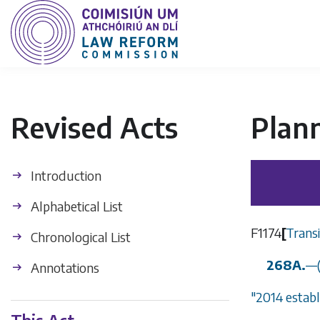
Revised Acts
Plan
Introduction
Alphabetical List
F1174
[
Trans
Chronological List
268A.
—
Annotations
"2014 estab