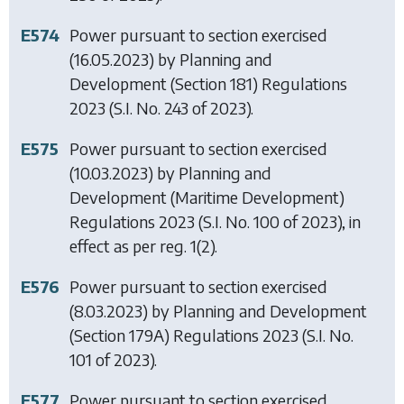
E574
Power pursuant to section exercised
(16.05.2023) by
Planning and
Development (Section 181) Regulations
2023
(S.I. No. 243 of 2023).
E575
Power pursuant to section exercised
(10.03.2023) by
Planning and
Development (Maritime Development)
Regulations 2023
(S.I. No. 100 of 2023), in
effect as per reg. 1(2).
E576
Power pursuant to section exercised
(8.03.2023) by
Planning and Development
(Section 179A) Regulations 2023
(S.I. No.
101 of 2023).
E577
Power pursuant to section exercised