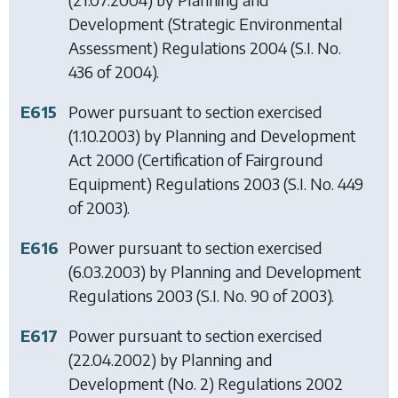
Development (Strategic Environmental
Assessment) Regulations 2004
(S.I. No.
436 of 2004).
E615
Power pursuant to section exercised
(1.10.2003) by
Planning and Development
Act 2000 (Certification of Fairground
Equipment) Regulations 2003
(S.I. No. 449
of 2003).
E616
Power pursuant to section exercised
(6.03.2003) by
Planning and Development
Regulations 2003
(S.I. No. 90 of 2003).
E617
Power pursuant to section exercised
(22.04.2002) by
Planning and
Development (No. 2) Regulations 2002