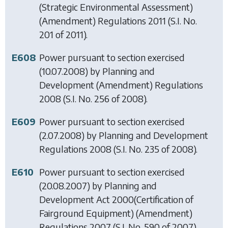
(Strategic Environmental Assessment)
(Amendment) Regulations 2011
(S.I. No.
201 of 2011).
E608
Power pursuant to section exercised
(10.07.2008) by
Planning and
Development (Amendment) Regulations
2008
(S.I. No. 256 of 2008).
E609
Power pursuant to section exercised
(2.07.2008) by
Planning and Development
Regulations 2008
(S.I. No. 235 of 2008).
E610
Power pursuant to section exercised
(20.08.2007) by
Planning and
Development Act 2000(Certification of
Fairground Equipment) (Amendment)
Regulations 2007
(S.I. No. 590 of 2007).