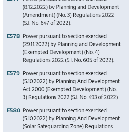
(8.12.2022) by
Planning and Development
(Amendment) (No. 3) Regulations 2022
(S.I. No. 647 of 2022).
E578
Power pursuant to section exercised
(29.11.2022) by
Planning and Development
(Exempted Development) (No. 4)
Regulations 2022
(S.I. No. 605 of 2022).
E579
Power pursuant to section exercised
(5.10.2022) by
Planning And Development
Act 2000 (Exempted Development) (No.
3) Regulations 2022
(S.I. No. 493 of 2022).
E580
Power pursuant to section exercised
(5.10.2022) by
Planning And Development
(Solar Safeguarding Zone) Regulations