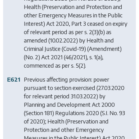
Health (Preservation and Protection and
other Emergency Measures in the Public
Interest) Act 2020
, Part 3 ceased on expiry
of relevant period as per s. 2(3)(b) as
amended (10.02.2022) by
Health and
Criminal Justice (Covid-19) (Amendment)
(No. 2) Act 2021
(46/2021), s. 1(a),
commenced as per s. 5(2).
E621
Previous affecting provision: power
pursuant to section exercised (27.03.2020
for relevant period 31.03.2022) by
Planning and Development Act 2000
(Section 181) Regulations 2020
(S.I. No. 93
of 2020);
Health (Preservation and
Protection and other Emergency
Measures in the Public Interest) Act 2020
,