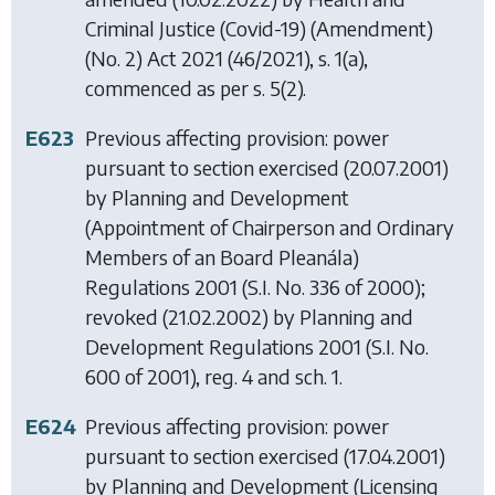
Criminal Justice (Covid-19) (Amendment)
(No. 2) Act 2021
(46/2021), s. 1(a),
commenced as per s. 5(2).
E623
Previous affecting provision: power
pursuant to section exercised (20.07.2001)
by
Planning and Development
(Appointment of Chairperson and Ordinary
Members of an Board Pleanála)
Regulations 2001
(S.I. No. 336 of 2000);
revoked (21.02.2002) by
Planning and
Development Regulations 2001
(S.I. No.
600 of 2001), reg. 4 and sch. 1.
E624
Previous affecting provision: power
pursuant to section exercised (17.04.2001)
by
Planning and Development (Licensing