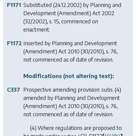
F1171
Substituted (24.12.2002) by
Planning and
Development (Amendment) Act 2002
(32/2002), s. 15, commenced on
enactment.
F1172
Inserted by
Planning and Development
(Amendment) Act 2010
(30/2010), s. 76,
not commenced as of date of revision.
Modifications (not altering text):
C337
Prospective amending provision: subs. (4)
amended by
Planning and Development
(Amendment) Act 2010
(30/2010), s. 76,
not commenced as of date of revision.
(4) Where regulations are proposed to
be made under
(2),
F1172
[
4(4)(
b
),
]