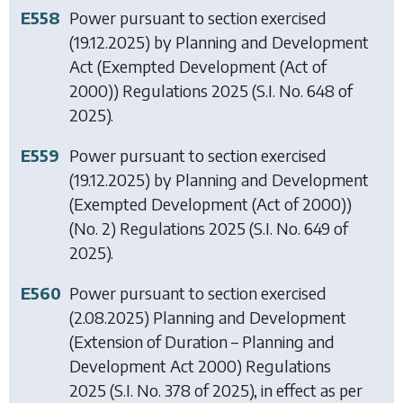
E558
Power pursuant to section exercised
(19.12.2025) by
Planning and Development
Act (Exempted Development (Act of
2000)) Regulations 2025
(S.I. No. 648 of
2025).
E559
Power pursuant to section exercised
(19.12.2025) by
Planning and Development
(Exempted Development (Act of 2000))
(No. 2) Regulations 2025
(S.I. No. 649 of
2025).
E560
Power pursuant to section exercised
(2.08.2025)
Planning and Development
(Extension of Duration – Planning and
Development Act 2000) Regulations
2025
(S.I. No. 378 of 2025), in effect as per