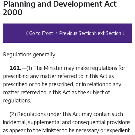
Planning and Development Act
2000
《 Go to Front
〈 Previous Section
Next Section 〉
Regulations generally.
262.
—(1) The Minister may make regulations for
prescribing any matter referred to in this Act as
prescribed or to be prescribed, or in relation to any
matter referred to in this Act as the subject of
regulations.
(2) Regulations under this Act may contain such
incidental, supplemental and consequential provisions
as appear to the Minister to be necessary or expedient.