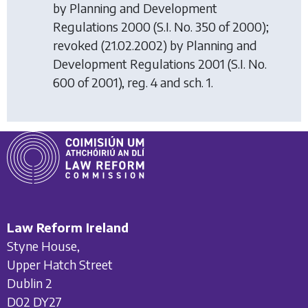
by
Planning and Development
Regulations 2000
(S.I. No. 350 of 2000);
revoked (21.02.2002) by
Planning and
Development Regulations 2001
(S.I. No.
600 of 2001), reg. 4 and sch. 1.
Law Reform Ireland
Styne House,
Upper Hatch Street
Dublin 2
D02 DY27