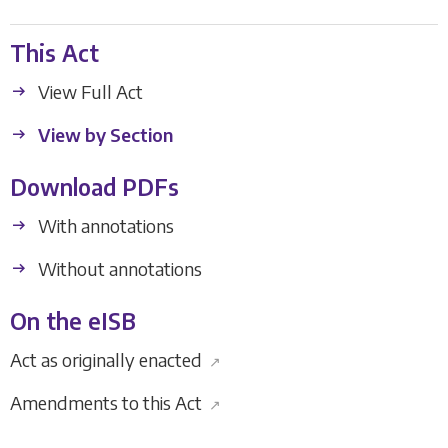
This Act
View Full Act
View by Section
Download PDFs
With annotations
Without annotations
On the eISB
Act as originally enacted
↗
Amendments to this Act
↗