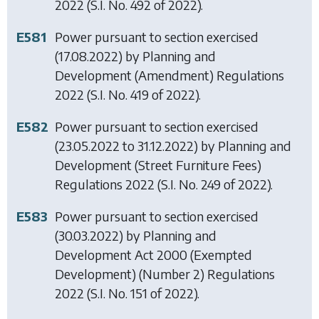
2022
(S.I. No. 492 of 2022).
E581
Power pursuant to section exercised
(17.08.2022) by
Planning and
Development (Amendment) Regulations
2022
(S.I. No. 419 of 2022).
E582
Power pursuant to section exercised
(23.05.2022 to 31.12.2022) by
Planning and
Development (Street Furniture Fees)
Regulations 2022
(S.I. No. 249 of 2022).
E583
Power pursuant to section exercised
(30.03.2022) by
Planning and
Development Act 2000 (Exempted
Development) (Number 2) Regulations
2022
(S.I. No. 151 of 2022).