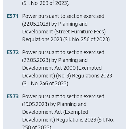
(S.I. No. 269 of 2023).
E571
Power pursuant to section exercised
(22.05.2023) by
Planning and
Development (Street Furniture Fees)
Regulations 2023
(S.I. No. 256 of 2023).
E572
Power pursuant to section exercised
(22.05.2023) by
Planning and
Development Act 2000 (Exempted
Development) (No. 3) Regulations 2023
(S.I. No. 246 of 2023).
E573
Power pursuant to section exercised
(19.05.2023) by
Planning and
Development Act (Exempted
Development) Regulations 2023
(S.I. No.
250 of 2023).