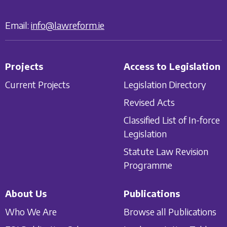
Email:
info@lawreform.ie
Projects
Access to Legislation
Current Projects
Legislation Directory
Revised Acts
Classified List of In-force
Legislation
Statute Law Revision
Programme
About Us
Publications
Who We Are
Browse all Publications