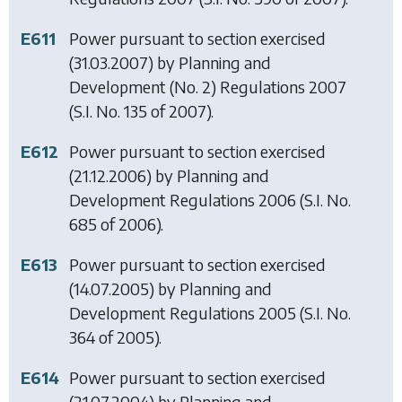
E611
Power pursuant to section exercised
(31.03.2007) by
Planning and
Development (No. 2) Regulations 2007
(S.I. No. 135 of 2007).
E612
Power pursuant to section exercised
(21.12.2006) by
Planning and
Development Regulations 2006
(S.I. No.
685 of 2006).
E613
Power pursuant to section exercised
(14.07.2005) by
Planning and
Development Regulations 2005
(S.I. No.
364 of 2005).
E614
Power pursuant to section exercised
(21.07.2004) by
Planning and