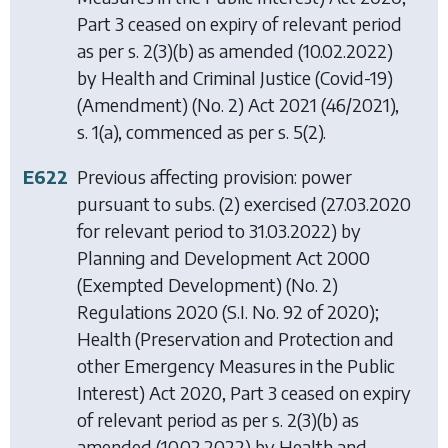
Part 3 ceased on expiry of relevant period
as per s. 2(3)(b) as amended (10.02.2022)
by
Health and Criminal Justice (Covid-19)
(Amendment) (No. 2) Act 2021
(46/2021),
s. 1(a), commenced as per s. 5(2).
E622
Previous affecting provision: power
pursuant to subs. (2) exercised (27.03.2020
for relevant period to 31.03.2022) by
Planning and Development Act 2000
(Exempted Development) (No. 2)
Regulations 2020
(S.I. No. 92 of 2020);
Health (Preservation and Protection and
other Emergency Measures in the Public
Interest) Act 2020
, Part 3 ceased on expiry
of relevant period as per s. 2(3)(b) as
amended (10.02.2022) by
Health and