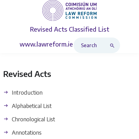
Revised Acts
Classified List
Search Revised Acts
www.lawreform.ie
Revised Acts
Introduction
Alphabetical List
Chronological List
Annotations