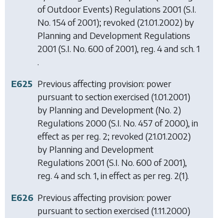
of Outdoor Events) Regulations 2001
(S.I.
No. 154 of 2001); revoked (21.01.2002) by
Planning and Development Regulations
2001
(S.I. No. 600 of 2001), reg. 4 and sch. 1
.
E625
Previous affecting provision: power
pursuant to section exercised (1.01.2001)
by
Planning and Development (No. 2)
Regulations 2000
(S.I. No. 457 of 2000), in
effect as per reg. 2; revoked (21.01.2002)
by
Planning and Development
Regulations 2001
(S.I. No. 600 of 2001),
reg. 4 and sch. 1, in effect as per reg. 2(1).
E626
Previous affecting provision: power
pursuant to section exercised (1.11.2000)