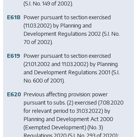
(S.I. No. 149 of 2002).
E618
Power pursuant to section exercised
(11.03.2002) by
Planning and
Development Regulations 2002
(S.I. No.
70 of 2002).
E619
Power pursuant to section exercised
(21.01.2002 and 11.03.2002) by
Planning
and Development Regulations 2001
(S.I.
No. 600 of 2001).
E620
Previous affecting provision: power
pursuant to subs. (2) exercised (7.08.2020
for relevant period to 31.03.2022) by
Planning and Development Act 2000
(Exempted Development) (No. 3)
Regulations 2020
(S.I. No. 293 of 2020);