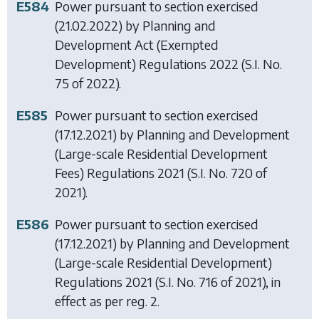
E584
Power pursuant to section exercised
(21.02.2022) by
Planning and
Development Act (Exempted
Development) Regulations 2022
(S.I. No.
75 of 2022).
E585
Power pursuant to section exercised
(17.12.2021) by
Planning and Development
(Large-scale Residential Development
Fees) Regulations 2021
(S.I. No. 720 of
2021).
E586
Power pursuant to section exercised
(17.12.2021) by
Planning and Development
(Large-scale Residential Development)
Regulations 2021
(S.I. No. 716 of 2021), in
effect as per reg. 2.