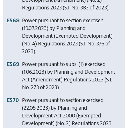
Regulations 2023
(S.I. No. 383 of 2023).
E568
Power pursuant to section exercised
(19.07.2023) by
Planning and
Development (Exempted Development)
(No. 4) Regulations 2023
(S.I. No. 376 of
2023).
E569
Power pursuant to subs. (1) exercised
(1.06.2023) by
Planning and Development
Act (Amendment) Regulations 2023
(S.I.
No. 273 of 2023).
E570
Power pursuant to section exercised
(22.05.2023) by
Planning and
Development Act 2000 (Exempted
Development) (No. 2) Regulations 2023