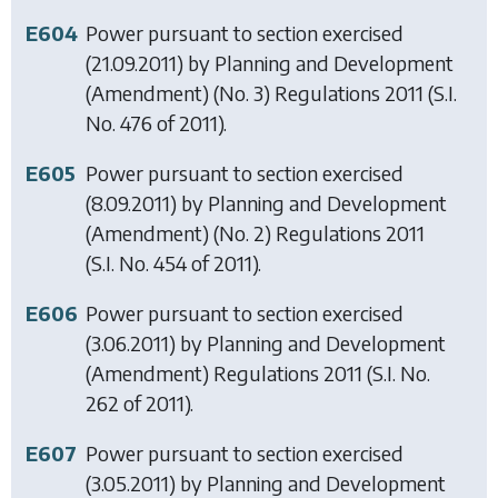
E604
Power pursuant to section exercised
(21.09.2011) by
Planning and Development
(Amendment) (No. 3) Regulations 2011
(S.I.
No. 476 of 2011).
E605
Power pursuant to section exercised
(8.09.2011) by
Planning and Development
(Amendment) (No. 2) Regulations 2011
(S.I. No. 454 of 2011).
E606
Power pursuant to section exercised
(3.06.2011) by
Planning and Development
(Amendment) Regulations 2011
(S.I. No.
262 of 2011).
E607
Power pursuant to section exercised
(3.05.2011) by
Planning and Development