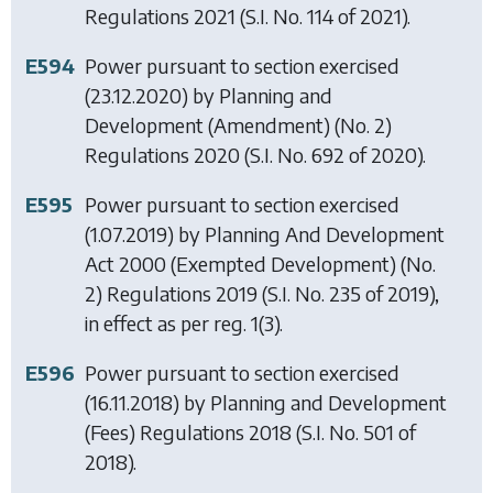
Regulations 2021
(S.I. No. 114 of 2021).
E594
Power pursuant to section exercised
(23.12.2020) by
Planning and
Development (Amendment) (No. 2)
Regulations 2020
(S.I. No. 692 of 2020).
E595
Power pursuant to section exercised
(1.07.2019) by
Planning And Development
Act 2000 (Exempted Development) (No.
2) Regulations 2019
(S.I. No. 235 of 2019),
in effect as per reg. 1(3).
E596
Power pursuant to section exercised
(16.11.2018) by
Planning and Development
(Fees) Regulations 2018
(S.I. No. 501 of
2018).