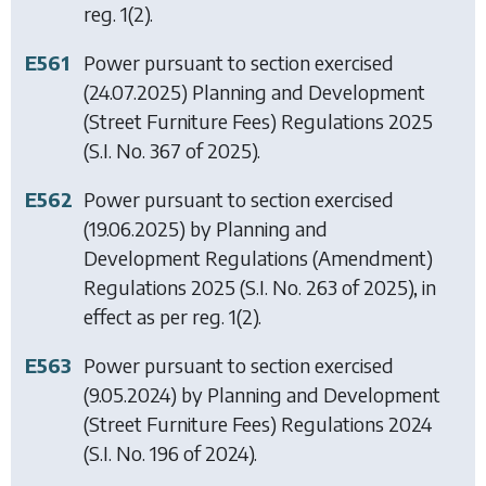
reg. 1(2).
E561
Power pursuant to section exercised
(24.07.2025)
Planning and Development
(Street Furniture Fees) Regulations 2025
(S.I. No. 367 of 2025).
E562
Power pursuant to section exercised
(19.06.2025) by
Planning and
Development Regulations (Amendment)
Regulations 2025
(S.I. No. 263 of 2025), in
effect as per reg. 1(2).
E563
Power pursuant to section exercised
(9.05.2024) by
Planning and Development
(Street Furniture Fees) Regulations 2024
(S.I. No. 196 of 2024).