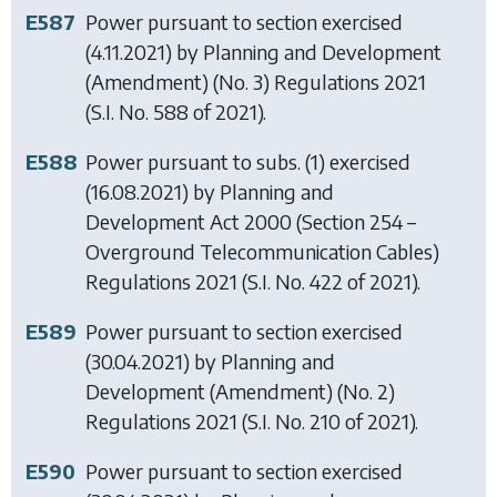
E587
Power pursuant to section exercised
(4.11.2021) by
Planning and Development
(Amendment) (No. 3) Regulations 2021
(S.I. No. 588 of 2021).
E588
Power pursuant to subs. (1) exercised
(16.08.2021) by
Planning and
Development Act 2000 (Section 254 –
Overground Telecommunication Cables)
Regulations 2021
(S.I. No. 422 of 2021).
E589
Power pursuant to section exercised
(30.04.2021) by
Planning and
Development (Amendment) (No. 2)
Regulations 2021
(S.I. No. 210 of 2021).
E590
Power pursuant to section exercised