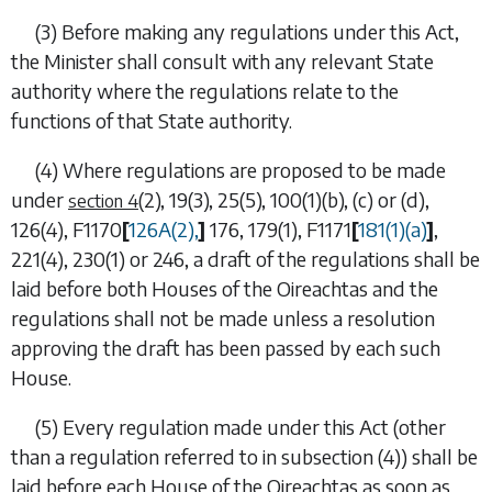
(3) Before making any regulations under this Act,
the Minister shall consult with any relevant State
authority where the regulations relate to the
functions of that State authority.
(4) Where regulations are proposed to be made
under
(2), 19(3), 25(5), 100(1)(b), (c)
or
(d)
,
section 4
126(4)
,
F1170
[
126A(2)
,
]
176
,
179(1)
,
F1171
[
181(1)(a)
]
,
221(4)
,
230(1)
or
246
, a draft of the regulations shall be
laid before both Houses of the Oireachtas and the
regulations shall not be made unless a resolution
approving the draft has been passed by each such
House.
(5) Every regulation made under this Act (other
than a regulation referred to in
subsection (4)
) shall be
laid before each House of the Oireachtas as soon as