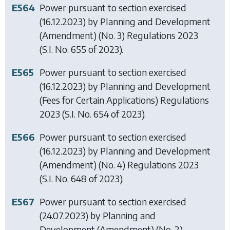
E564
Power pursuant to section exercised
(16.12.2023) by
Planning and Development
(Amendment) (No. 3) Regulations 2023
(S.I. No. 655 of 2023).
E565
Power pursuant to section exercised
(16.12.2023) by
Planning and Development
(Fees for Certain Applications) Regulations
2023
(S.I. No. 654 of 2023).
E566
Power pursuant to section exercised
(16.12.2023) by
Planning and Development
(Amendment) (No. 4) Regulations 2023
(S.I. No. 648 of 2023).
E567
Power pursuant to section exercised
(24.07.2023) by
Planning and
Development (Amendment) (No. 2)