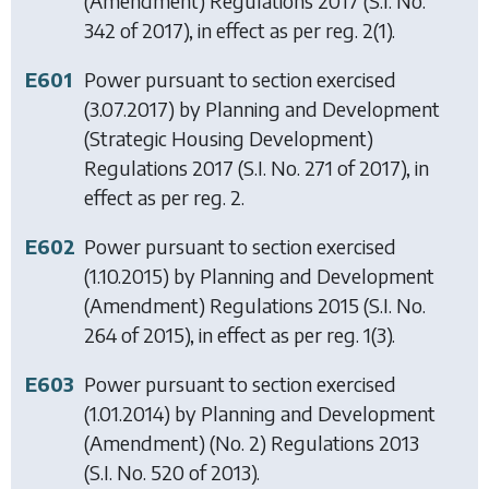
(Amendment) Regulations 2017
(S.I. No.
342 of 2017), in effect as per reg. 2(1).
E601
Power pursuant to section exercised
(3.07.2017) by
Planning and Development
(Strategic Housing Development)
Regulations 2017
(S.I. No. 271 of 2017), in
effect as per reg. 2.
E602
Power pursuant to section exercised
(1.10.2015) by
Planning and Development
(Amendment) Regulations 2015
(S.I. No.
264 of 2015), in effect as per reg. 1(3).
E603
Power pursuant to section exercised
(1.01.2014) by
Planning and Development
(Amendment) (No. 2) Regulations 2013
(S.I. No. 520 of 2013).