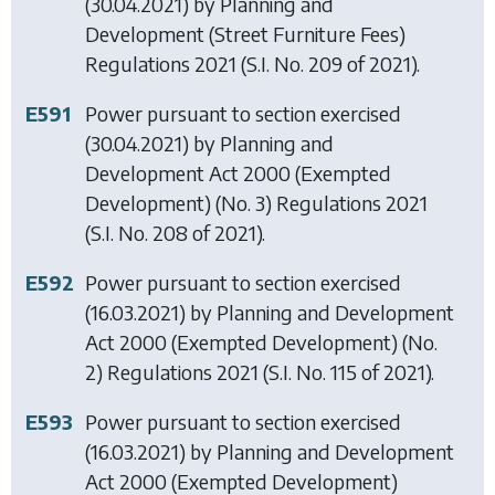
(30.04.2021) by
Planning and
Development (Street Furniture Fees)
Regulations 2021
(S.I. No. 209 of 2021).
E591
Power pursuant to section exercised
(30.04.2021) by
Planning and
Development Act 2000 (Exempted
Development) (No. 3) Regulations 2021
(S.I. No. 208 of 2021).
E592
Power pursuant to section exercised
(16.03.2021) by
Planning and Development
Act 2000 (Exempted Development) (No.
2) Regulations 2021
(S.I. No. 115 of 2021).
E593
Power pursuant to section exercised
(16.03.2021) by
Planning and Development
Act 2000 (Exempted Development)