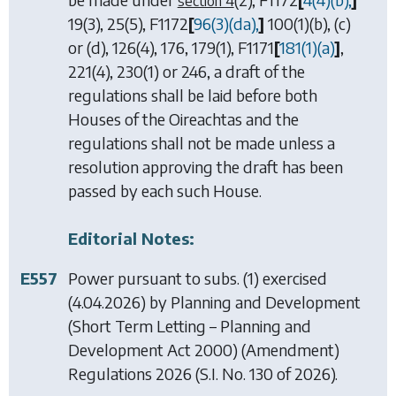
section 4
19(3), 25(5),
F1172
[
96(3)(
da
),
]
100(1)(b), (c)
or
(d), 126(4), 176, 179(1),
F1171
[
181(1)(
a
)
]
,
221(4), 230(1)
or
246
, a draft of the
regulations shall be laid before both
Houses of the Oireachtas and the
regulations shall not be made unless a
resolution approving the draft has been
passed by each such House.
Editorial Notes:
E557
Power pursuant to subs. (1) exercised
(4.04.2026) by
Planning and Development
(Short Term Letting – Planning and
Development Act 2000) (Amendment)
Regulations 2026
(S.I. No. 130 of 2026).