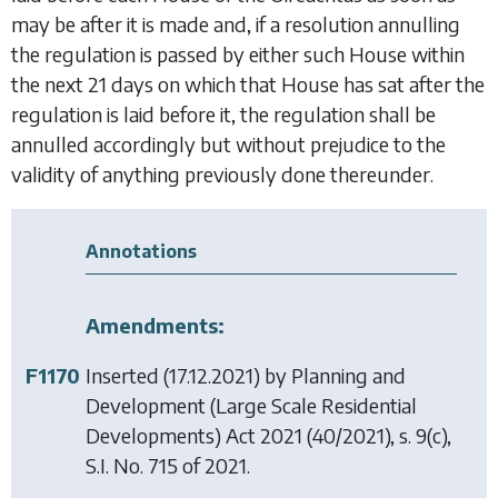
may be after it is made and, if a resolution annulling
the regulation is passed by either such House within
the next 21 days on which that House has sat after the
regulation is laid before it, the regulation shall be
annulled accordingly but without prejudice to the
validity of anything previously done thereunder.
Annotations
Amendments:
F1170
Inserted (17.12.2021) by
Planning and
Development (Large Scale Residential
Developments) Act 2021
(40/2021), s. 9(c),
S.I. No. 715 of 2021.