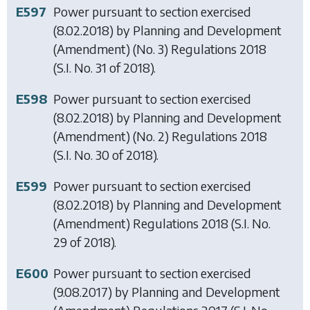
E597
Power pursuant to section exercised
(8.02.2018) by
Planning and Development
(Amendment) (No. 3) Regulations 2018
(S.I. No. 31 of 2018).
E598
Power pursuant to section exercised
(8.02.2018) by
Planning and Development
(Amendment) (No. 2) Regulations 2018
(S.I. No. 30 of 2018).
E599
Power pursuant to section exercised
(8.02.2018) by
Planning and Development
(Amendment) Regulations 2018
(S.I. No.
29 of 2018).
E600
Power pursuant to section exercised
(9.08.2017) by
Planning and Development