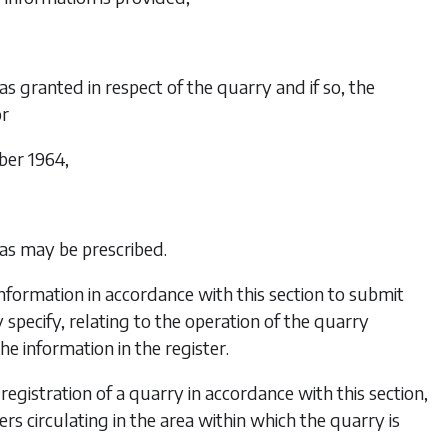
as granted in respect of the quarry and if so, the
or
ber 1964,
 as may be prescribed.
formation in accordance with this section to submit
 specify, relating to the operation of the quarry
he information in the register.
registration of a quarry in accordance with this section,
rs circulating in the area within which the quarry is