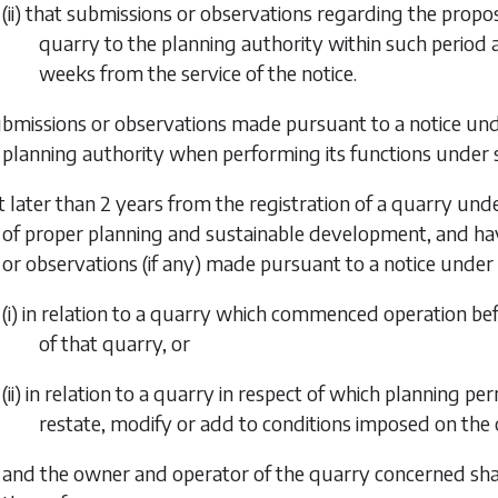
(ii) that submissions or observations regarding the prop
quarry to the planning authority within such period as
weeks from the service of the notice.
ubmissions or observations made pursuant to a notice un
planning authority when performing its functions under
t later than 2 years from the registration of a quarry under
of proper planning and sustainable development, and ha
or observations (if any) made pursuant to a notice under
(i) in relation to a quarry which commenced operation be
of that quarry, or
(ii) in relation to a quarry in respect of which planning 
restate, modify or add to conditions imposed on the 
and the owner and operator of the quarry concerned shall