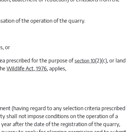
ssation of the operation of the quarry.
s, or
area prescribed for the purpose of
(2)(c)
, or land
section 10
the
Wildlife Act, 1976
, applies,
ment (having regard to any selection criteria prescribed
ity shall not impose conditions on the operation of a
e year after the date of the registration of the quarry,
he quarry to apply for planning permission and to submit