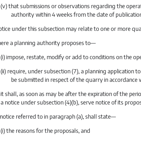
(v) that submissions or observations regarding the oper
authority within 4 weeks from the date of publication
otice under this subsection may relate to one or more quar
ere a planning authority proposes to—
(i) impose, restate, modify or add to conditions on the op
(ii) require, under
subsection (7)
, a planning application
be submitted in respect of the quarry in accordance w
it shall, as soon as may be after the expiration of the p
a notice under
subsection (4)(b)
, serve notice of its prop
 notice referred to in
paragraph (a)
, shall state—
(i) the reasons for the proposals, and