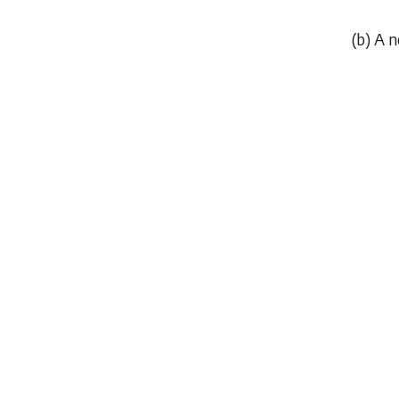
(
b
) A 