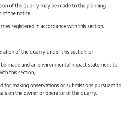
ation of the quarry may be made to the planning
 of the notice.
ries registered in accordance with this section.
eration of the quarry under this section, or
 to be made and an environmental impact statement to
ith this section,
eriod for making observations or submissions pursuant to
osals on the owner or operator of the quarry.