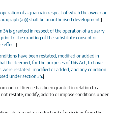
 operation of a quarry in respect of which the owner or
paragraph (
a
)(i) shall be unauthorised development.
]
on 34
is granted in respect of the operation of a quarry
prior to the granting of the substitute consent or
e effect.
]
conditions have been restated, modified or added in
hall be deemed, for the purposes of this Act, to have
ns were restated, modified or added, and any condition
mposed under
section 34
.
]
on control licence has been granted in relation to a
l not restate, modify, add to or impose conditions under
ination, abatement or reduction) of emissions from the