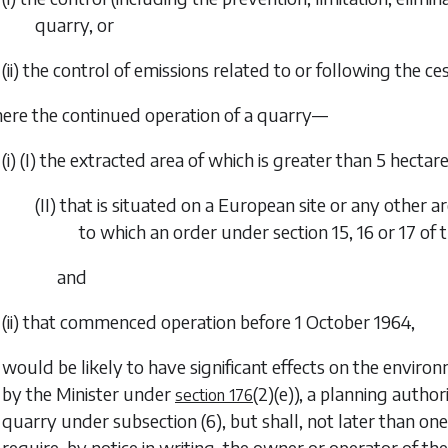
quarry, or
(ii) the control of emissions related to or following the ce
ere the continued operation of a quarry—
(i) (I) the extracted area of which is greater than 5 hectare
(II) that is situated on a European site or any other 
to which an order under section 15, 16 or 17 of 
and
(ii) that commenced operation before 1 October 1964,
would be likely to have significant effects on the environ
by the Minister under
(2)(e)
), a planning author
section 176
quarry under
subsection (6)
, but shall, not later than on
require, by notice in writing, the owner or operator of t