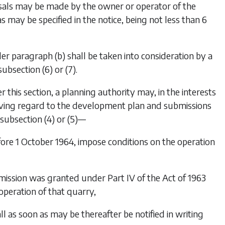
osals may be made by the owner or operator of the
 may be specified in the notice, being not less than 6
der
paragraph (b)
shall be taken into consideration by a
subsection (6)
or
(7)
.
 this section, a planning authority may, in the interests
ving regard to the development plan and submissions
subsection (4)
or
(5)
—
fore 1 October 1964, impose conditions on the operation
permission was granted under Part IV of the Act of 1963
operation of that quarry,
 as soon as may be thereafter be notified in writing