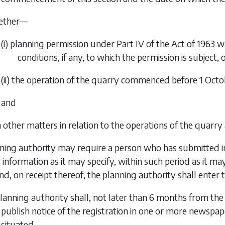
ether—
(i) planning permission under Part IV of the Act of 1963 w
conditions, if any, to which the permission is subject, 
(ii) the operation of the quarry commenced before 1 Octo
and
h other matters in relation to the operations of the quarry
nning authority may require a person who has submitted in
 information as it may specify, within such period as it may
d, on receipt thereof, the planning authority shall enter t
planning authority shall, not later than 6 months from the 
publish notice of the registration in one or more newspape
situated.