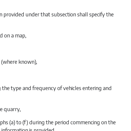
on provided under that subsection shall specify the
ed on a map,
d (where known),
ng the type and frequency of vehicles entering and
he quarry,
phs (a)
to
(f)
during the period commencing on the
information is provided,