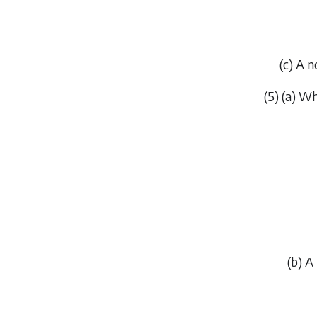
(
c
) A n
(5) (
a
) Wh
(
b
) A