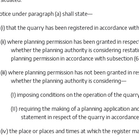
notice under
paragraph (a)
shall state—
(i) that the quarry has been registered in accordance with 
(ii) where planning permission has been granted in respec
whether the planning authority is considering restat
planning permission in accordance with
subsection (6)
(iii) where planning permission has not been granted in re
whether the planning authority is considering—
(I) imposing conditions on the operation of the quar
(II) requiring the making of a planning application a
statement in respect of the quarry in accordanc
(iv) the place or places and times at which the register m