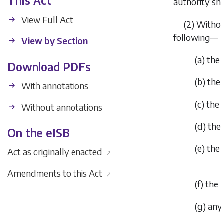
This Act
authority sh
View Full Act
(2) Witho
following—
View by Section
(
a
) the
Download PDFs
(
b
) the
With annotations
(
c
) th
Without annotations
(
d
) th
On the eISB
(
e
) the
Act as originally enacted
↗
Amendments to this Act
↗
(
f
) the
(
g
) an