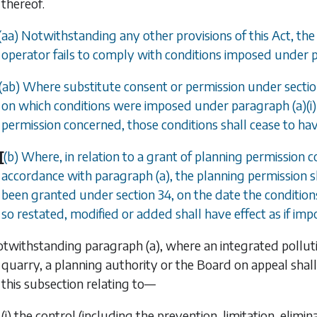
thereof.
(
aa
) Notwithstanding any other provisions of this Act, the
operator fails to comply with conditions imposed under 
(
ab
) Where substitute consent or permission under
secti
on which conditions were imposed under
paragraph (a)(i)
permission concerned, those conditions shall cease to hav
[
(
b
) Where, in relation to a grant of planning permission 
accordance with
paragraph (a)
, the planning permission s
been granted under s
ection 34
, on the date the conditio
so restated, modified or added shall have effect as if i
otwithstanding
paragraph (a)
, where an integrated polluti
quarry, a planning authority or the Board on appeal shal
this subsection relating to—
(i) the control (including the prevention, limitation, elim