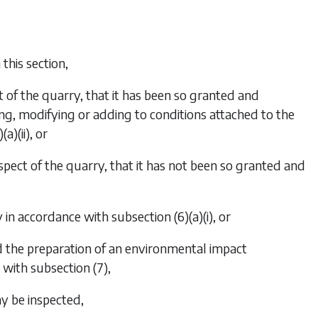
this section,
t of the quarry, that it has been so granted and
ing, modifying or adding to conditions attached to the
(a)(ii)
, or
spect of the quarry, that it has not been so granted and
ry in accordance with
subsection (6)(a)(i)
, or
nd the preparation of an environmental impact
e with
subsection (7)
,
ay be inspected,