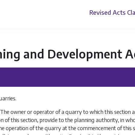
Revised Acts
Cla
ning and Development A
uarries.
 The owner or operator of a quarry to which this section a
on of this section, provide to the planning authority, in wh
the operation of the quarry at the commencement of this s