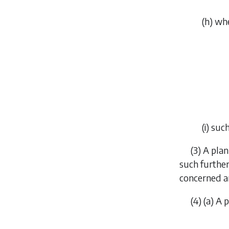
(
h
) wh
(
i
) suc
(3) A pla
such further
concerned an
(4) (
a
) A 