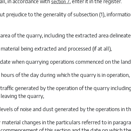
all, in accordance with
, enter it in the register.
section 7
ut prejudice to the generality of
subsection (1)
, informati
 area of the quarry, including the extracted area delineat
 material being extracted and processed (if at all),
e date when quarrying operations commenced on the lan
e hours of the day during which the quarry is in operation,
 traffic generated by the operation of the quarry includi
leaving the quarry,
 levels of noise and dust generated by the operations in t
y material changes in the particulars referred to in
paragra
commencement of this section and the date on which the 