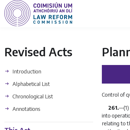
Revised Acts
Plan
Introduction
Alphabetical List
Control of q
Chronological List
261.
—(1)
Annotations
into operati
relating to 