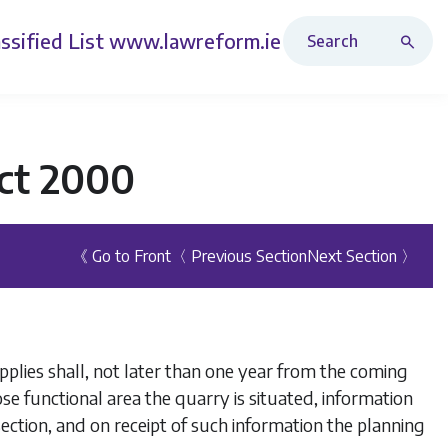
Search Revised Acts
ssified List
www.lawreform.ie
ct 2000
《 Go to Front
〈 Previous Section
Next Section 〉
pplies shall, not later than one year from the coming
ose functional area the quarry is situated, information
ection, and on receipt of such information the planning