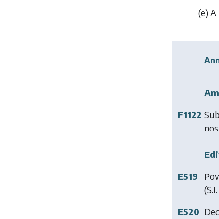
(
e
) A
Ann
Am
F1122
Sub
nos.
Edi
E519
Pow
(S.I
E520
Dec