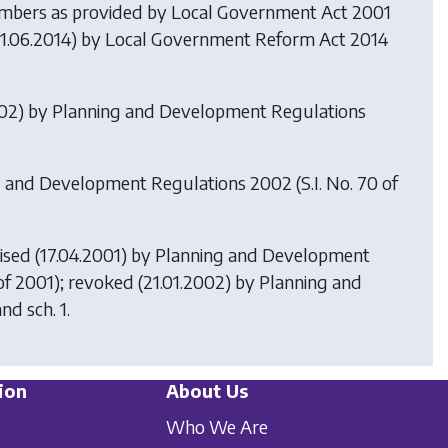
members as provided by
Local Government Act 2001
 (1.06.2014) by
Local Government Reform Act 2014
002) by
Planning and Development Regulations
g and Development Regulations 2002
(S.I. No. 70 of
ised (17.04.2001) by
Planning and Development
 of 2001); revoked (21.01.2002) by
Planning and
nd sch. 1.
ion
About Us
Who We Are