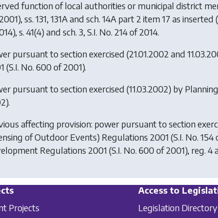
erved function of local authorities or municipal district 
2001), ss. 131, 131A and sch. 14A part 2 item 17 as inserted
014), s. 41(4) and sch. 3, S.I. No. 214 of 2014.
er pursuant to section exercised (21.01.2002 and 11.03.2
1
(S.I. No. 600 of 2001).
er pursuant to section exercised (11.03.2002) by
Plannin
2).
vious affecting provision: power pursuant to section exerc
censing of Outdoor Events) Regulations 2001
(S.I. No. 154
elopment Regulations 2001
(S.I. No. 600 of 2001), reg. 4 a
cts
Access to Legislat
nt Projects
Legislation Directory