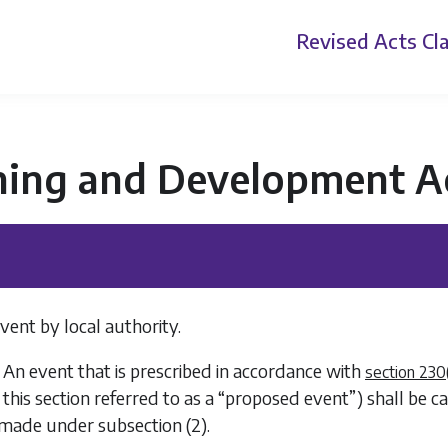
Revised Acts
Cla
ning and Development A
vent by local authority.
 An event that is prescribed in accordance with
section 230
n this section referred to as a “proposed event”) shall be c
s made under
subsection (2)
.