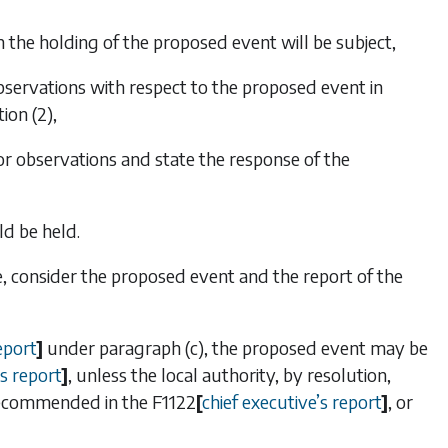
 the holding of the proposed event will be subject,
observations with respect to the proposed event in
ion (2)
,
or observations and state the response of the
d be held.
e, consider the proposed event and the report of the
eport
]
under
paragraph (c)
, the proposed event may be
s report
]
, unless the local authority, by resolution,
 recommended in the
F1122
[
chief executive
’
s report
]
, or