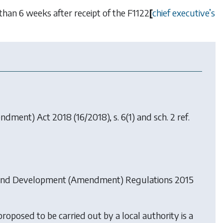
than 6 weeks after receipt of the
F1122
[
chief executive
’
s
endment) Act 2018
(16/2018), s. 6(1) and sch. 2 ref.
and Development (Amendment) Regulations 2015
roposed to be carried out by a local authority is a