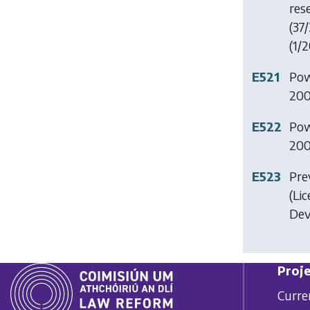
res
(37/
(1/2
E521
Pow
200
E522
Pow
200
E523
Pre
(Li
Dev
Proje
Curre