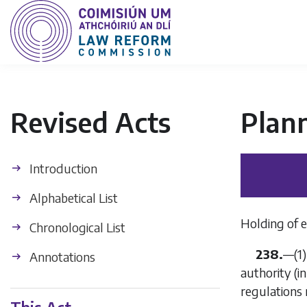
Revised Acts
Plan
Introduction
Alphabetical List
Holding of e
Chronological List
238.
—(1)
Annotations
authority (i
regulation