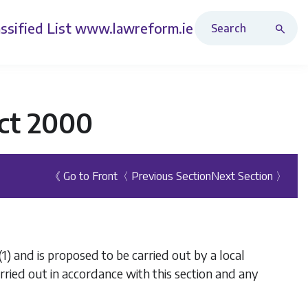
Search Revised Acts
ssified List
www.lawreform.ie
ct 2000
《 Go to Front
〈 Previous Section
Next Section 〉
(1)
and is proposed to be carried out by a local
arried out in accordance with this section and any