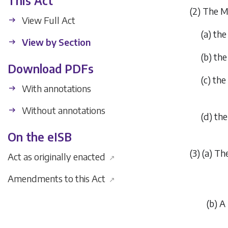
This Act
(2) The M
View Full Act
(
a
) the
View by Section
(
b
) the
Download PDFs
(
c
) the
With annotations
Without annotations
(
d
) th
On the eISB
(3) (
a
) Th
Act as originally enacted
↗
Amendments to this Act
↗
(
b
) A