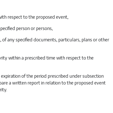
 with respect to the proposed event,
specified person or persons,
, of any specified documents, particulars, plans or other
rity within a prescribed time with respect to the
he expiration of the period prescribed under
subsection
are a written report in relation to the proposed event
ity.