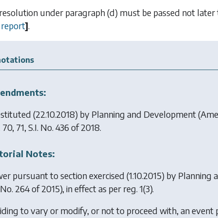
 resolution under
paragraph (d)
must be passed not later 
report
]
.
otations
endments:
stituted (22.10.2018) by
Planning and Development (Am
 70, 71, S.I. No. 436 of 2018.
torial Notes:
er pursuant to section exercised (1.10.2015) by
Planning 
. No. 264 of 2015), in effect as per reg. 1(3).
iding to vary or modify, or not to proceed with, an event p