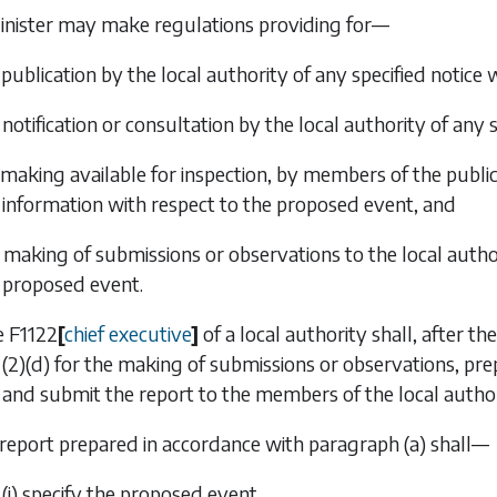
inister may make regulations providing for—
 publication by the local authority of any specified notice
 notification or consultation by the local authority of any 
 making available for inspection, by members of the public
information with respect to the proposed event, and
e making of submissions or observations to the local autho
proposed event.
e
F1122
[
chief executive
]
of a local authority shall, after t
(2)(d)
for the making of submissions or observations, prep
and submit the report to the members of the local author
 report prepared in accordance with
paragraph (a)
shall—
(i) specify the proposed event,