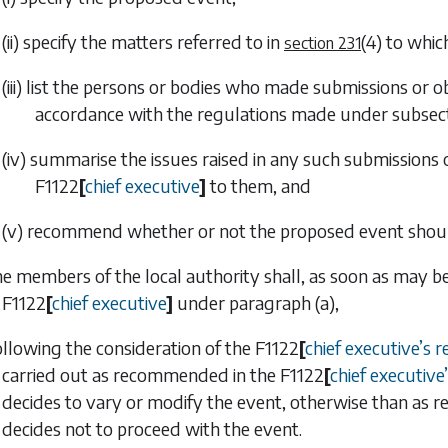
(ii) specify the matters referred to in
(4)
to which
section 231
(iii) list the persons or bodies who made submissions or 
accordance with the regulations made under
subsect
(iv) summarise the issues raised in any such submissions 
F1122
[
chief executive
]
to them, and
(v) recommend whether or not the proposed event shoul
he members of the local authority shall, as soon as may b
F1122
[
chief executive
]
under
paragraph (a)
,
ollowing the consideration of the
F1122
[
chief executive
’
s r
carried out as recommended in the
F1122
[
chief executive
’
decides to vary or modify the event, otherwise than as
decides not to proceed with the event.