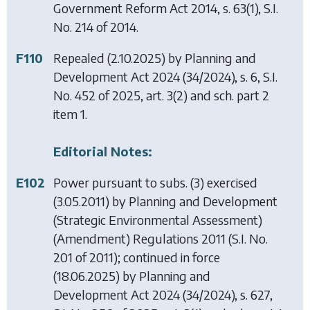
Government Reform Act 2014
, s. 63(1), S.I.
No. 214 of 2014.
F110
Repealed (2.10.2025) by
Planning and
Development Act 2024
(34/2024), s. 6, S.I.
No. 452 of 2025, art. 3(2) and sch. part 2
item 1.
Editorial Notes:
E102
Power pursuant to subs. (3) exercised
(3.05.2011) by
Planning and Development
(Strategic Environmental Assessment)
(Amendment) Regulations 2011
(S.I. No.
201 of 2011); continued in force
(18.06.2025) by
Planning and
Development Act 2024
(34/2024), s. 627,