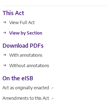
This Act
View Full Act
View by Section
Download PDFs
With annotations
Without annotations
On the eISB
Act as originally enacted
↗
Amendments to this Act
↗