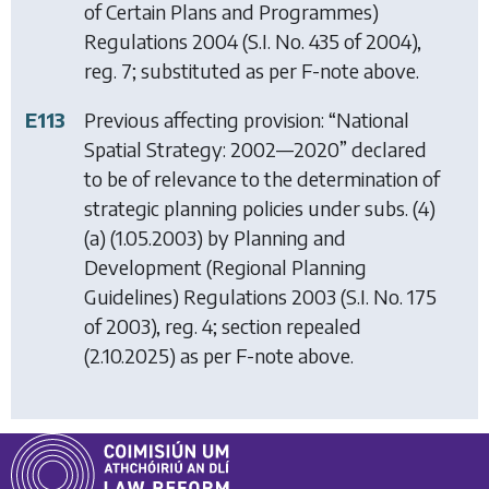
of Certain Plans and Programmes)
Regulations 2004
(S.I. No. 435 of 2004),
reg. 7; substituted as per F-note above.
E113
Previous affecting provision: “National
Spatial Strategy: 2002—2020” declared
to be of relevance to the determination of
strategic planning policies under subs. (4)
(a) (1.05.2003) by
Planning and
Development (Regional Planning
Guidelines) Regulations 2003
(S.I. No. 175
of 2003), reg. 4; section repealed
(2.10.2025) as per F-note above.