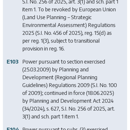
S.I. No. 256 of 2025, art. 3(1) and sch. part 1
item 1. To be revoked by
European Union
(Land Use Planning – Strategic
Environmental Assessment) Regulations
2025
(S.I. No. 456 of 2025), reg. 15(d) as
per reg. 1(3), subject to transitional
provision in reg. 16.
E103
Power pursuant to section exercised
(25.03.2009) by
Planning and
Development (Regional Planning
Guidelines) Regulations 2009
(S.I. No. 100
of 2009); continued in force (18.06.2025)
by
Planning and Development Act 2024
(34/2024), s. 627, S.I. No. 256 of 2025, art.
3(1) and sch. part 1 item 1.
E104
Power pursuant to subs. (3) exercised