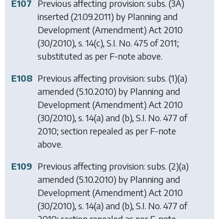
E107
Previous affecting provision: subs. (3A)
inserted (21.09.2011) by
Planning and
Development (Amendment) Act 2010
(30/2010), s. 14(c), S.I. No. 475 of 2011;
substituted as per F-note above.
E108
Previous affecting provision: subs. (1)(a)
amended (5.10.2010) by
Planning and
Development (Amendment) Act 2010
(30/2010), s. 14(a) and (b), S.I. No. 477 of
2010; section repealed as per F-note
above.
E109
Previous affecting provision: subs. (2)(a)
amended (5.10.2010) by
Planning and
Development (Amendment) Act 2010
(30/2010), s. 14(a) and (b), S.I. No. 477 of
2010; section repealed as per F-note