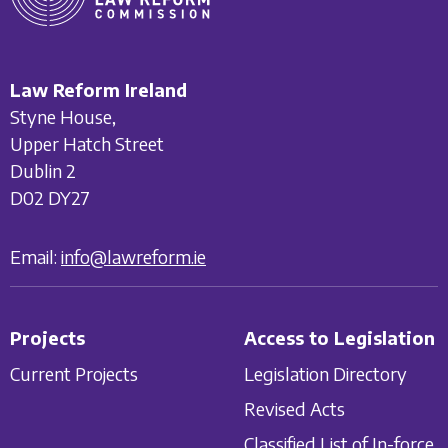
Law Reform Ireland
Styne House,
Upper Hatch Street
Dublin 2
D02 DY27
Email:
info@lawreform.ie
Projects
Access to Legislation
Current Projects
Legislation Directory
Revised Acts
Classified List of In-force