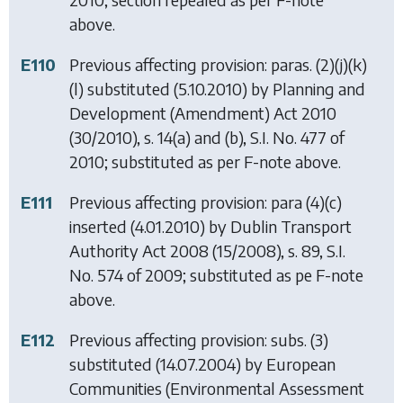
above.
E110
Previous affecting provision: paras. (2)(j)(k)
(l) substituted (5.10.2010) by
Planning and
Development (Amendment) Act 2010
(30/2010), s. 14(a) and (b), S.I. No. 477 of
2010; substituted as per F-note above.
E111
Previous affecting provision: para (4)(c)
inserted (4.01.2010) by
Dublin Transport
Authority Act 2008
(15/2008), s. 89, S.I.
No. 574 of 2009; substituted as pe F-note
above.
E112
Previous affecting provision: subs. (3)
substituted (14.07.2004) by
European
Communities (Environmental Assessment