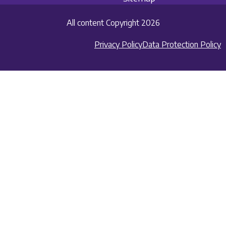
All content Copyright 2026
Privacy Policy
Data Protection Policy