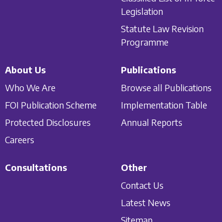
Legislation
Statute Law Revision
Programme
About Us
Publications
Who We Are
Browse all Publications
FOI Publication Scheme
Implementation Table
Protected Disclosures
Annual Reports
Careers
Consultations
Other
Contact Us
Latest News
Sitemap