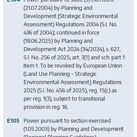
(21.07.2004) by
Planning and
Development (Strategic Environmental
Assessment) Regulations 2004
(S.I. No.
436 of 2004); continued in force
(18.06.2025) by
Planning and
Development Act 2024
(34/2024), s. 627,
S.I. No. 256 of 2025, art. 3(1) and sch. part 1
item 1. To be revoked by
European Union
(Land Use Planning – Strategic
Environmental Assessment) Regulations
2025
(S.I. No. 456 of 2025), reg. 15(c) as
per reg. 1(3), subject to transitional
provision in reg. 16.
E105
Power pursuant to section exercised
(1.05.2003) by
Planning and Development
(Regional Planning Guidelines)