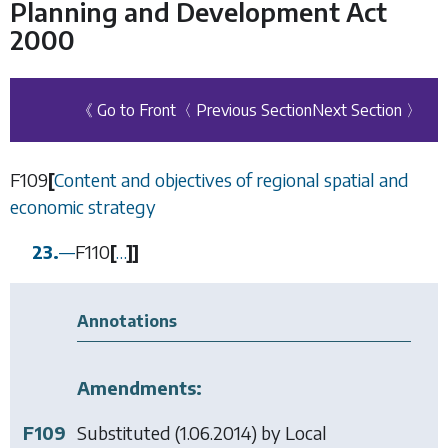
Planning and Development Act
2000
《 Go to Front
〈 Previous Section
Next Section 〉
F109
[
Content and objectives of regional spatial and
economic strategy
23.
—
F110
[
…
]
]
Annotations
Amendments:
F109
Substituted (1.06.2014) by
Local