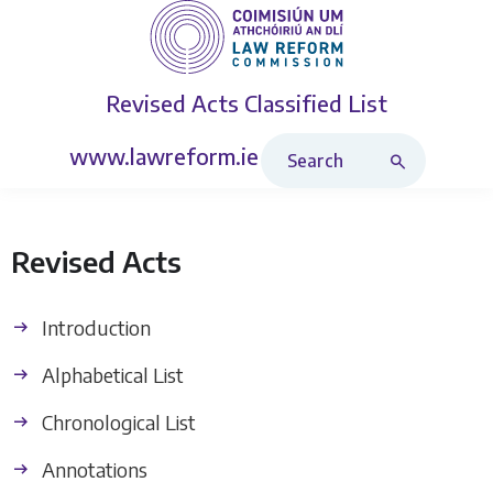
Revised Acts
Classified List
Search Revised Acts
www.lawreform.ie
Revised Acts
Introduction
Alphabetical List
Chronological List
Annotations