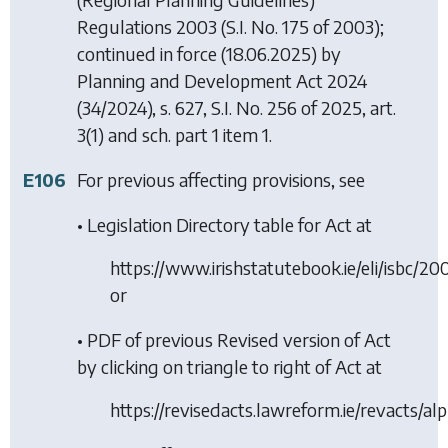
Regulations 2003
(S.I. No. 175 of 2003);
continued in force (18.06.2025) by
Planning and Development Act 2024
(34/2024), s. 627, S.I. No. 256 of 2025, art.
3(1) and sch. part 1 item 1.
E106
For previous affecting provisions, see
• Legislation Directory table for Act at
https://www.irishstatutebook.ie/eli/isbc/2
or
• PDF of previous Revised version of Act
by clicking on triangle to right of Act at
https://revisedacts.lawreform.ie/revacts/al