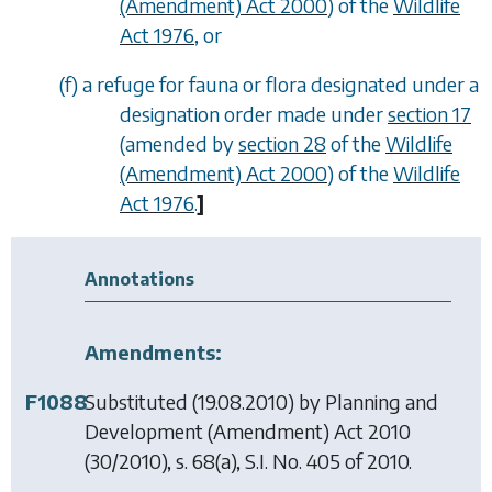
(Amendment) Act 2000
) of the
Wildlife
Act 1976
, or
(
f
) a refuge for fauna or flora designated under a
designation order made under
section 17
(amended by
section 28
of the
Wildlife
(Amendment) Act 2000
) of the
Wildlife
Act 1976
.
]
Annotations
Amendments:
F1088
Substituted (19.08.2010) by
Planning and
Development (Amendment) Act 2010
(30/2010), s. 68(a), S.I. No. 405 of 2010.