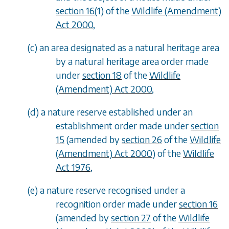
section 16
(1) of the
Wildlife (Amendment)
Act 2000
,
(
c
) an area designated as a natural heritage area
by a natural heritage area order made
under
section 18
of the
Wildlife
(Amendment) Act 2000
,
(
d
) a nature reserve established under an
establishment order made under
section
15
(amended by
section 26
of the
Wildlife
(Amendment) Act 2000
) of the
Wildlife
Act 1976
,
(
e
) a nature reserve recognised under a
recognition order made under
section 16
(amended by
section 27
of the
Wildlife