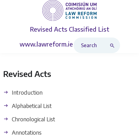
Revised Acts
Classified List
Search Revised Acts
www.lawreform.ie
Revised Acts
Introduction
Alphabetical List
Chronological List
Annotations