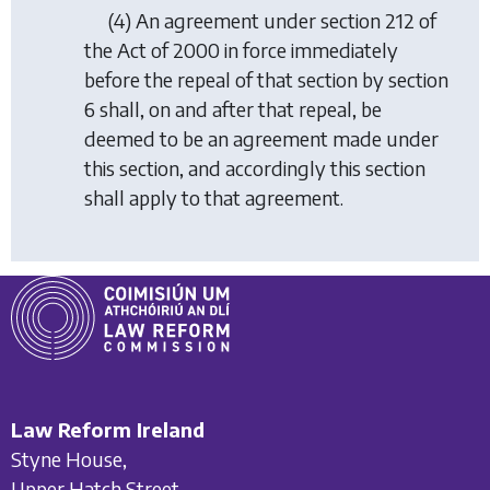
(4) An agreement under section 212 of
the Act of 2000 in force immediately
before the repeal of that section by section
6 shall, on and after that repeal, be
deemed to be an agreement made under
this section, and accordingly this section
shall apply to that agreement.
Law Reform Ireland
Styne House,
Upper Hatch Street