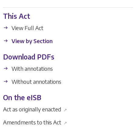
This Act
View Full Act
View by Section
Download PDFs
With annotations
Without annotations
On the eISB
Act as originally enacted
↗
Amendments to this Act
↗