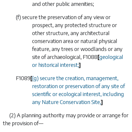
and other public amenities;
(
f
) secure the preservation of any view or
prospect, any protected structure or
other structure, any architectural
conservation area or natural physical
feature, any trees or woodlands or any
site of archaeological,
F1088
[
geological
or historical interest;
]
F1089
[
(
g
) secure the creation, management,
restoration or preservation of any site of
scientific or ecological interest, including
any Nature Conservation Site,
]
(2) A planning authority may provide or arrange for
the provision of—