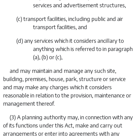
services and advertisement structures,
(
c
) transport facilities, including public and air
transport facilities, and
(
d
) any services which it considers ancillary to
anything which is referred to in
paragraph
(a)
,
(b)
or
(c)
,
and may maintain and manage any such site,
building, premises, house, park, structure or service
and may make any charges which it considers
reasonable in relation to the provision, maintenance or
management thereof.
(3) A planning authority may, in connection with any
of its functions under this Act, make and carry out
arrangements or enter into agreements with any