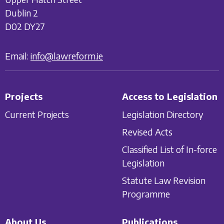
Dublin 2
D02 DY27
Email:
info@lawreform.ie
Projects
Access to Legislation
Current Projects
Legislation Directory
Revised Acts
Classified List of In-force
Legislation
Statute Law Revision
Programme
About Us
Publications