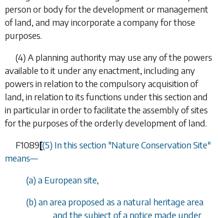
person or body for the development or management
of land, and may incorporate a company for those
purposes.
(4) A planning authority may use any of the powers
available to it under any enactment, including any
powers in relation to the compulsory acquisition of
land, in relation to its functions under this section and
in particular in order to facilitate the assembly of sites
for the purposes of the orderly development of land.
F1089
[
(5) In this section "Nature Conservation Site"
means
—
(
a
) a European site,
(
b
) an area proposed as a natural heritage area
and the subject of a notice made under