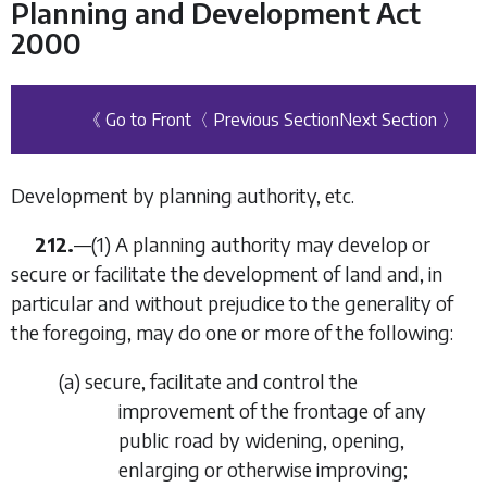
Planning and Development Act
2000
《 Go to Front
〈 Previous Section
Next Section 〉
Development by planning authority, etc.
212.
—(1) A planning authority may develop or
secure or facilitate the development of land and, in
particular and without prejudice to the generality of
the foregoing, may do one or more of the following:
(
a
) secure, facilitate and control the
improvement of the frontage of any
public road by widening, opening,
enlarging or otherwise improving;