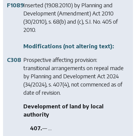
F1089
Inserted (19.08.2010) by
Planning and
Development (Amendment) Act 2010
(30/2010), s. 68(b) and (c), S.I. No. 405 of
2010.
Modifications (not altering text):
C308
Prospective affecting provision:
transitional arrangements on repeal made
by
Planning and Development Act 2024
(34/2024), s. 407(4), not commenced as of
date of revision.
Development of land by local
authority
407.
— …