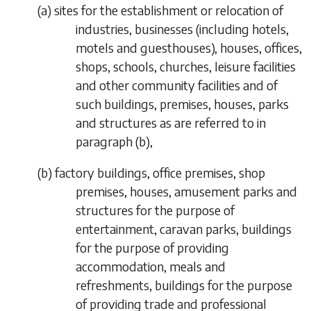
(
a
) sites for the establishment or relocation of
industries, businesses (including hotels,
motels and guesthouses), houses, offices,
shops, schools, churches, leisure facilities
and other community facilities and of
such buildings, premises, houses, parks
and structures as are referred to in
paragraph (b)
,
(
b
) factory buildings, office premises, shop
premises, houses, amusement parks and
structures for the purpose of
entertainment, caravan parks, buildings
for the purpose of providing
accommodation, meals and
refreshments, buildings for the purpose
of providing trade and professional