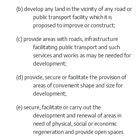
(
b
) develop any land in the vicinity of any road or
public transport facility which it is
proposed to improve or construct;
(
c
) provide areas with roads, infrastructure
facilitating public transport and such
services and works as may be needed for
development;
(
d
) provide, secure or facilitate the provision of
areas of convenient shape and size for
development;
(
e
) secure, facilitate or carry out the
development and renewal of areas in
need of physical, social or economic
regeneration and provide open spaces