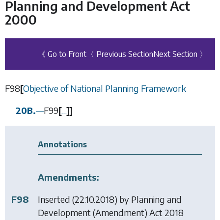
Planning and Development Act
2000
《 Go to Front
〈 Previous Section
Next Section 〉
F98
[
Objective of National Planning Framework
20B.
—
F99
[
…
]
]
Annotations
Amendments:
F98
Inserted (22.10.2018) by
Planning and
Development (Amendment) Act 2018