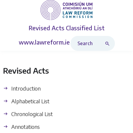
Revised Acts
Classified List
Search Revised Acts
www.lawreform.ie
Revised Acts
Introduction
Alphabetical List
Chronological List
Annotations