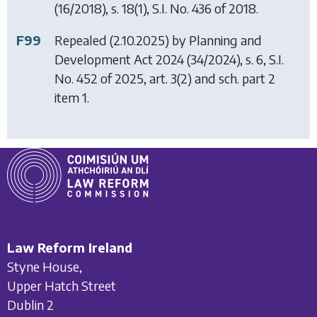
(16/2018), s. 18(1), S.I. No. 436 of 2018.
F99
Repealed (2.10.2025) by
Planning and
Development Act 2024
(34/2024), s. 6, S.I.
No. 452 of 2025, art. 3(2) and sch. part 2
item 1.
Law Reform Ireland
Styne House,
Upper Hatch Street
Dublin 2