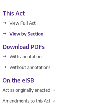
This Act
View Full Act
View by Section
Download PDFs
With annotations
Without annotations
On the eISB
Act as originally enacted
↗
Amendments to this Act
↗