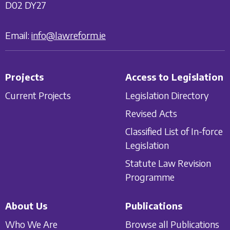
D02 DY27
Email:
info@lawreform.ie
Projects
Access to Legislation
Current Projects
Legislation Directory
Revised Acts
Classified List of In-force
Legislation
Statute Law Revision
Programme
About Us
Publications
Who We Are
Browse all Publications