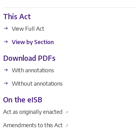
This Act
View Full Act
View by Section
Download PDFs
With annotations
Without annotations
On the eISB
Act as originally enacted
↗
Amendments to this Act
↗