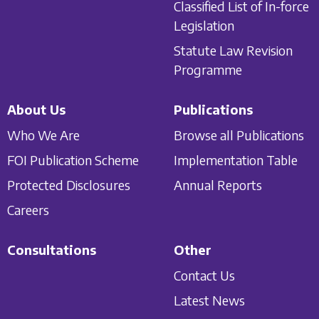
Classified List of In-force
Legislation
Statute Law Revision
Programme
About Us
Publications
Who We Are
Browse all Publications
FOI Publication Scheme
Implementation Table
Protected Disclosures
Annual Reports
Careers
Consultations
Other
Contact Us
Latest News