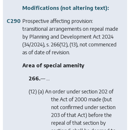
Modifications (not altering text):
C290
Prospective affecting provision:
transitional arrangements on repeal made
by
Planning and Development Act 2024
(34/2024), s. 266(12), (13), not commenced
as of date of revision.
Area of special amenity
266.
— …
(12) (
a
) An order under section 202 of
the Act of 2000 made (but
not confirmed under section
203 of that Act) before the
repeal of that section by