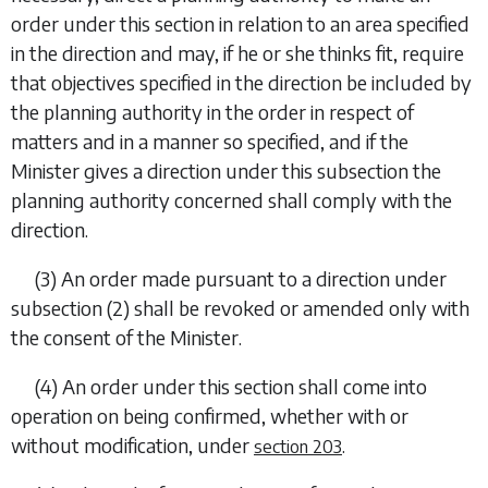
order under this section in relation to an area specified
in the direction and may, if he or she thinks fit, require
that objectives specified in the direction be included by
the planning authority in the order in respect of
matters and in a manner so specified, and if the
Minister gives a direction under this subsection the
planning authority concerned shall comply with the
direction.
(3) An order made pursuant to a direction under
subsection (2)
shall be revoked or amended only with
the consent of the Minister.
(4) An order under this section shall come into
operation on being confirmed, whether with or
without modification, under
.
section 203