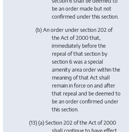
section 6
shall be deemed to
be an order made but not
confirmed under this section.
(
b
) An order under section 202 of
the Act of 2000 that,
immediately before the
repeal of that section by
section 6
was a special
amenity area order within the
meaning of that Act shall
remain in force on and after
that repeal and be deemed to
be an order confirmed under
this section.
(13) (
a
) Section 202 of the Act of 2000
shall continue to have effect