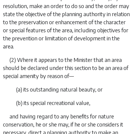
resolution, make an order to do so and the order may
state the objective of the planning authority in relation
to the preservation or enhancement of the character
or special features of the area, including objectives for
the prevention or limitation of development in the
area.
(2) Where it appears to the Minister that an area
should be declared under this section to be an area of
special amenity by reason of—
(
a
) its outstanding natural beauty, or
(
b
) its special recreational value,
and having regard to any benefits for nature
conservation, he or she may, if he or she considers it
necessary, direct a planning authority to make an