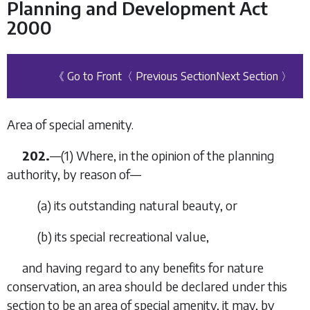
Planning and Development Act
2000
《 Go to Front
〈 Previous Section
Next Section 〉
Area of special amenity.
202.
—(1) Where, in the opinion of the planning
authority, by reason of—
(
a
) its outstanding natural beauty, or
(
b
) its special recreational value,
and having regard to any benefits for nature
conservation, an area should be declared under this
section to be an area of special amenity, it may, by