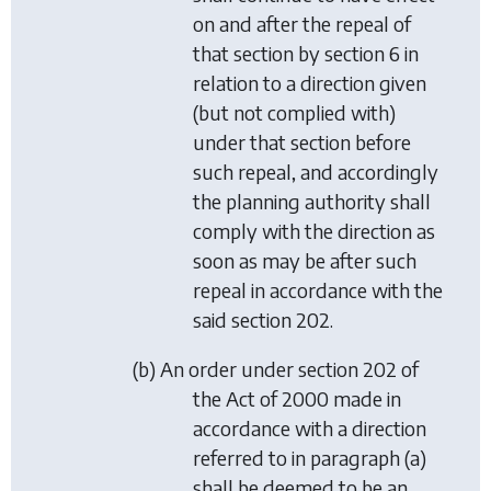
on and after the repeal of
that section by
section 6
in
relation to a direction given
(but not complied with)
under that section before
such repeal, and accordingly
the planning authority shall
comply with the direction as
soon as may be after such
repeal in accordance with the
said section 202.
(
b
) An order under section 202 of
the Act of 2000 made in
accordance with a direction
referred to in
paragraph (a)
shall be deemed to be an