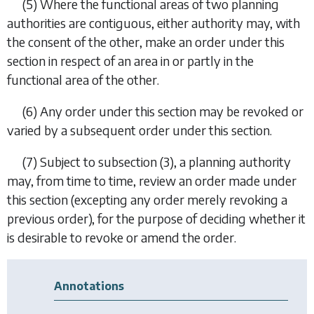
(5) Where the functional areas of two planning
authorities are contiguous, either authority may, with
the consent of the other, make an order under this
section in respect of an area in or partly in the
functional area of the other.
(6) Any order under this section may be revoked or
varied by a subsequent order under this section.
(7) Subject to
subsection (3)
, a planning authority
may, from time to time, review an order made under
this section (excepting any order merely revoking a
previous order), for the purpose of deciding whether it
is desirable to revoke or amend the order.
Annotations