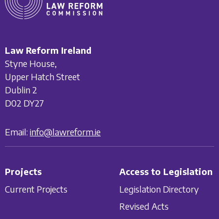
Law Reform Ireland
Styne House,
Upper Hatch Street
Dublin 2
D02 DY27
Email:
info@lawreform.ie
Projects
Access to Legislation
Current Projects
Legislation Directory
Revised Acts