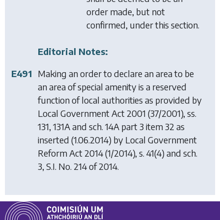
order made, but not
confirmed, under this section.
Editorial Notes:
E491
Making an order to declare an area to be
an area of special amenity is a reserved
function of local authorities as provided by
Local Government Act 2001
(37/2001), ss.
131, 131A and sch. 14A part 3 item 32 as
inserted (1.06.2014) by
Local Government
Reform Act 2014
(1/2014), s. 41(4) and sch.
3, S.I. No. 214 of 2014.