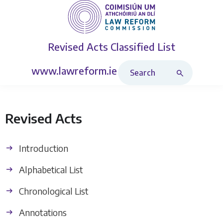
Revised Acts
Classified List
Search Revised Acts
www.lawreform.ie
Revised Acts
Introduction
Alphabetical List
Chronological List
Annotations