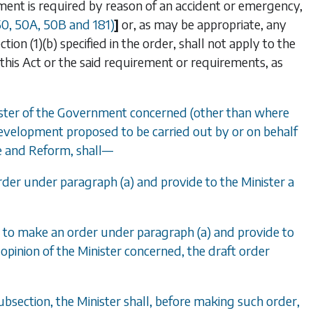
opment is required by reason of an accident or emergency,
50
,
50A
,
50B
and
181
)
]
or, as may be appropriate, any
tion (1)(b)
specified in the order, shall not apply to the
 this Act or the said requirement or requirements, as
nister of the Government concerned (other than where
f development proposed to be carried out by or on behalf
e and Reform, shall
—
 order under
paragraph (a)
and provide to the Minister a
ion to make an order under
paragraph (a)
and provide to
 opinion of the Minister concerned, the draft order
bsection, the Minister shall, before making such order,