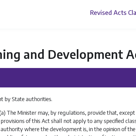
Revised Acts
Cla
ning and Development A
 by State authorities.
(
a
) The Minister may, by regulations, provide that, except 
provisions of this Act shall not apply to any specified cla
authority where the development is, in the opinion of the 