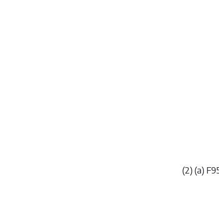
(2) (
a
)
F9