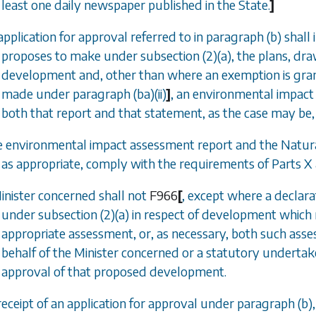
least one daily newspaper published in the State.
]
application for approval referred to in
paragraph (b)
shall 
proposes to make under
subsection (2)(a)
, the plans, dr
development and, other than where an exemption is gr
made under
paragraph (ba)(ii)
]
, an environmental impact
both that report and that statement, as the case may be,
e environmental impact assessment report and the Natu
as appropriate, comply with the requirements of
Parts X
Minister concerned shall not
F966
[
, except where a declar
under
subsection (2)(a)
in respect of development which 
appropriate assessment, or, as necessary, both such ass
behalf of the Minister concerned or a statutory undertak
approval of that proposed development.
receipt of an application for approval under
paragraph (b)