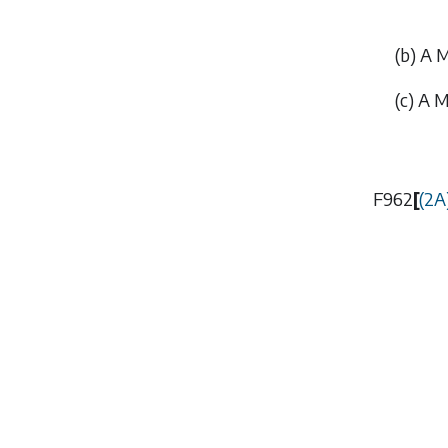
(
b
) A 
(
c
) A M
F962
[
(2A)