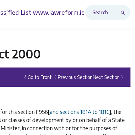
Search Revised Acts
ssified List
www.lawreform.ie
ct 2000
《 Go to Front
〈 Previous Section
Next Section 〉
for this section
F956
[
and
sections 181A
to
181C
]
, the
ss or classes of development by or on behalf of a State
Minister, in connection with or for the purposes of