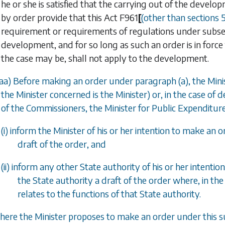
he or she is satisfied that the carrying out of the devel
by order provide that this Act
F961
[
(other than
sections 
requirement or requirements of regulations under
subsec
development, and for so long as such an order is in force
the case may be, shall not apply to the development.
aa
) Before making an order under
paragraph (a)
, the Mi
the Minister concerned is the Minister) or, in the case o
of the Commissioners, the Minister for Public Expenditur
(i) inform the Minister of his or her intention to make an
draft of the order, and
(ii) inform any other State authority of his or her intent
the State authority a draft of the order where, in the
relates to the functions of that State authority.
here the Minister proposes to make an order under this su