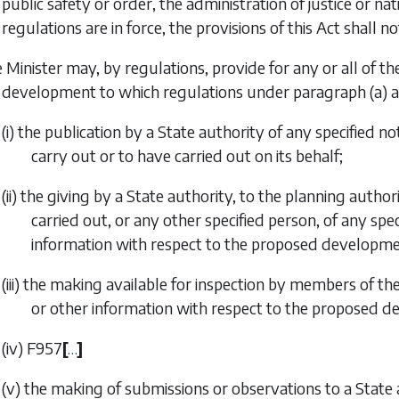
public safety or order, the administration of justice or na
regulations are in force, the provisions of this Act shall n
 Minister may, by regulations, provide for any or all of the
development to which regulations under
paragraph (a)
a
(i) the publication by a State authority of any specified 
carry out or to have carried out on its behalf;
(ii) the giving by a State authority, to the planning auth
carried out, or any other specified person, of any spe
information with respect to the proposed developme
(iii) the making available for inspection by members of th
or other information with respect to the proposed 
(iv)
F957
[
…
]
(v) the making of submissions or observations to a Stat