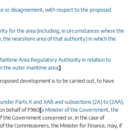
pute or disagreement, with respect to the proposed
ity for the area (including, in circumstances where the
y, the nearshore area of that authority) in which the
Maritime Area Regulatory Authority in relation to
n the outer maritime area;
]
e proposed development is to be carried out,
to have
 under
Parts X
and
XAB
and
subsections (2A)
to
(2AA)
,
on behalf of
F960
[
a Minister of the Government, the
 of the Government concerned or, in the case of
f the Commissioners, the Minister for Finance, may, if