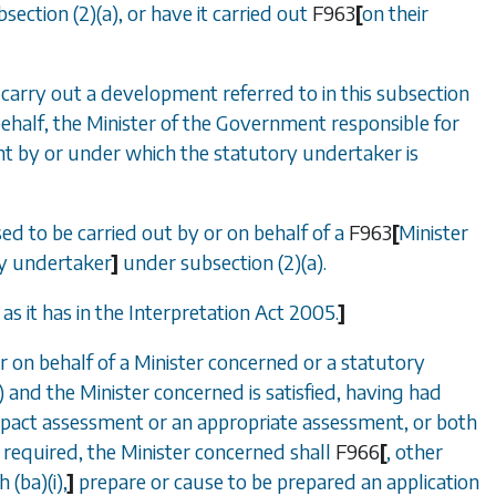
bsection (2)(a)
, or have it carried out
F963
[
on their
 carry out a development referred to in this subsection
s behalf, the Minister of the Government responsible for
 by or under which the statutory undertaker is
 to be carried out by or on behalf of a
F963
[
Minister
ry undertaker
]
under
subsection (2)(a)
.
s it has in the Interpretation Act 2005.
]
 on behalf of a Minister concerned or a statutory
)
and the Minister concerned is satisfied, having had
mpact assessment or an appropriate assessment, or both
required, the Minister concerned shall
F966
[
, other
 (ba)(i)
,
]
prepare or cause to be prepared an application