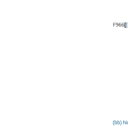
F966
[
(
(
bb
) N