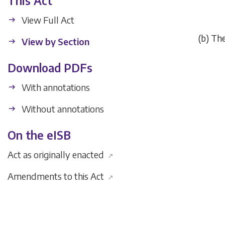
This Act
View Full Act
(
b
) The
View by Section
Download PDFs
With annotations
Without annotations
On the eISB
Act as originally enacted
↗
Amendments to this Act
↗