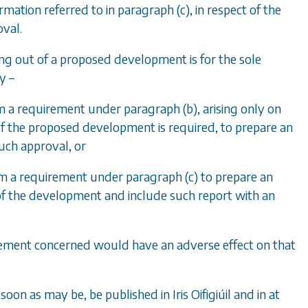
rmation referred to in
paragraph (c)
, in respect of the
val.
ying out of a proposed development is for the sole
y –
om a requirement under
paragraph (b)
, arising only on
f the proposed development is required, to prepare an
such approval, or
rom a requirement under
paragraph (c)
to prepare an
of the development and include such report with an
uirement concerned would have an adverse effect on that
 soon as may be, be published in Iris Oifigiúil and in at