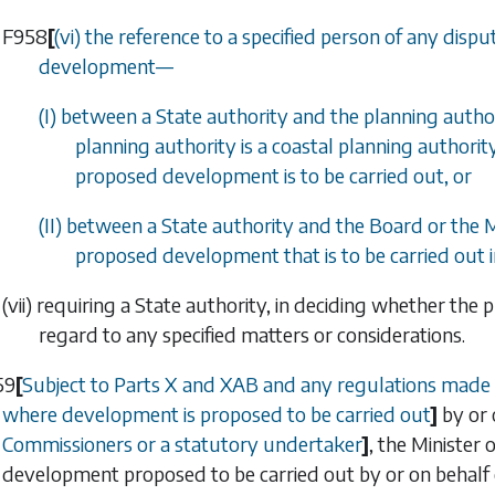
F958
[
(vi) the reference to a specified person of any dis
development
—
(I) between a State authority and the planning author
planning authority is a coastal planning authorit
proposed development is to be carried out, or
(II) between a State authority and the Board or the 
proposed development that is to be carried out i
(vii) requiring a State authority, in deciding whether th
regard to any specified matters or considerations.
59
[
Subject to
Parts X
and
XAB
and any regulations made
where development is proposed to be carried out
]
by or 
Commissioners or a statutory undertaker
]
, the Minister
development proposed to be carried out by or on behalf o