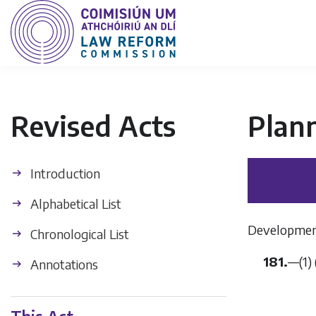
Revised Acts
Plan
Introduction
Alphabetical List
Development
Chronological List
181.
—(1) 
Annotations