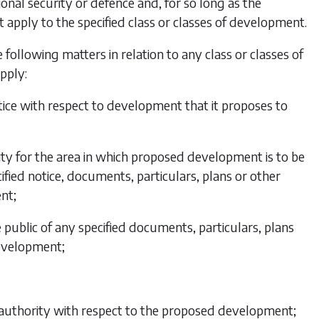
tional security or defence and, for so long as the
ot apply to the specified class or classes of development.
 following matters in relation to any class or classes of
pply:
notice with respect to development that it proposes to
ority for the area in which proposed development is to be
cified notice, documents, particulars, plans or other
nt;
e public of any specified documents, particulars, plans
development;
e authority with respect to the proposed development;