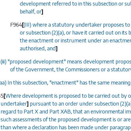
development referred to in this subsection or
su
behalf, or
]
F964
[
(III) where a statutory undertaker proposes to
or
subsection (2)(a)
, or have it carried out on it
the enactment or instrument under an enactment
authorised, and
]
(iii) "proposed development" means development proposed
of the Government, the Commissioners or a statuto
aa
) In this subsection, "enactment" has the same meaning a
65
[
Where development is proposed to be carried out by or
undertaker
]
pursuant to an order under
subsection (2)(a
regard to
Part X
and
Part XAB
, that an environmental i
such assessments of the proposed development is or are 
than where a declaration has been made under
paragraph