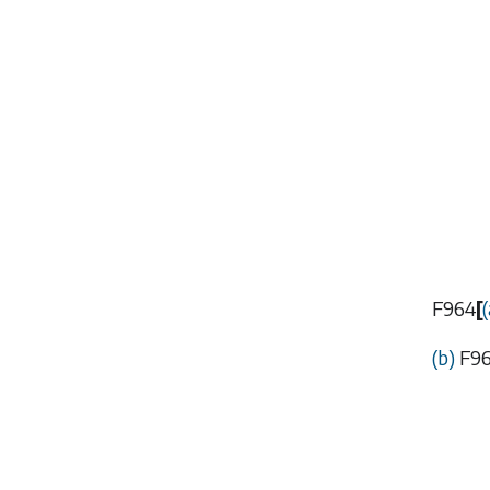
F964
[
(
(
b
)
F9