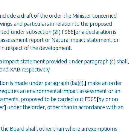
include a draft of the order the Minister concerned
awings and particulars in relation to the proposed
anted under
subsection (2I)
F966
[
or a declaration is
 assessment report or Natura impact statement, or
 in respect of the development.
ra impact statement provided under
paragraph (c)
shall,
and
XAB
respectively.
ation is made under
paragraph (ba)(i)
,
]
make an order
requires an environmental impact assessment or an
essments, proposed to be carried out
F965
[
by or on
er
]
under the order, other than in accordance with an
, the Board shall, other than where an exemption is