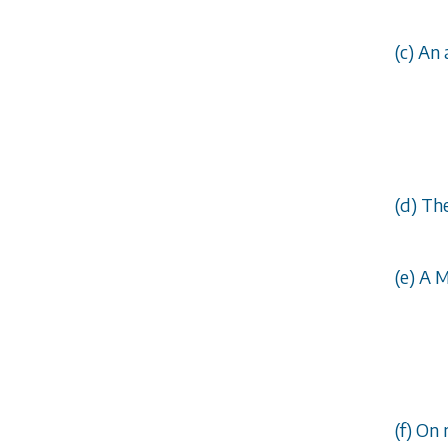
(
c
) An 
(
d
) Th
(
e
) A 
(
f
) On 