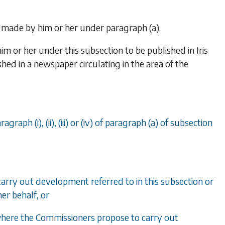
r made by him or her under
paragraph (a)
.
im or her under this subsection to be published in
Iris
hed in a newspaper circulating in the area of the
ragraph (i)
,
(ii)
,
(iii)
or
(iv)
of
paragraph (a)
of
subsection
arry out development referred to in this subsection or
her behalf, or
 where the Commissioners propose to carry out