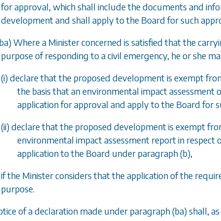
for approval, which shall include the documents and info
development and shall apply to the Board for such appro
ba
) Where a Minister concerned is satisfied that the carr
purpose of responding to a civil emergency, he or she ma
(i) declare that the proposed development is exempt fr
the basis that an environmental impact assessment o
application for approval and apply to the Board for 
(ii) declare that the proposed development is exempt f
environmental impact assessment report in respect 
application to the Board under
paragraph (b)
,
if the Minister considers that the application of the req
purpose.
otice of a declaration made under
paragraph (ba)
shall, as