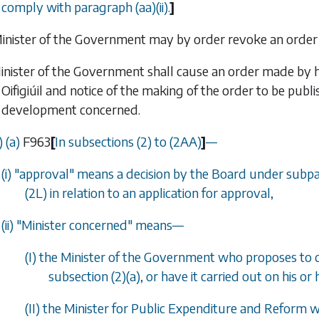
comply with
paragraph (aa)(ii)
.
]
Minister of the Government may by order revoke an orde
inister of the Government shall cause an order made by h
Oifigiúil
and notice of the making of the order to be publis
development concerned.
 (
a
)
F963
[
In
subsections (2)
to
(2AA)
]
—
(i) "approval" means a decision by the Board under
subpa
(2L)
in relation to an application for approval,
(ii) "Minister concerned" means
—
(I) the Minister of the Government who proposes to c
subsection (2)(a)
, or have it carried out on his or 
(II) the Minister for Public Expenditure and Reform