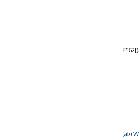
F962
[
(
(
ab
) W