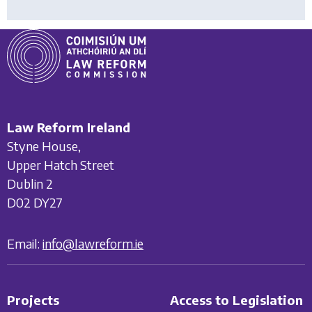
Law Reform Ireland
Styne House,
Upper Hatch Street
Dublin 2
D02 DY27
Email:
info@lawreform.ie
Projects
Access to Legislation