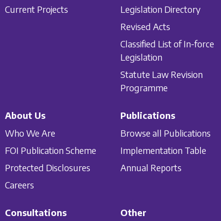
Current Projects
Legislation Directory
Revised Acts
Classified List of In-force
Legislation
Statute Law Revision
Programme
About Us
Publications
Who We Are
Browse all Publications
FOI Publication Scheme
Implementation Table
Protected Disclosures
Annual Reports
Careers
Consultations
Other