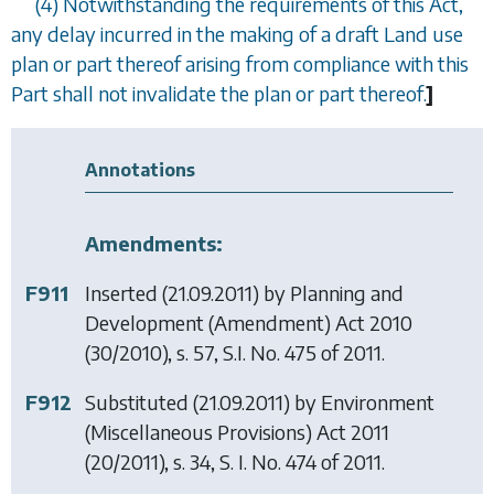
(4) Notwithstanding the requirements of this Act,
any delay incurred in the making of a draft Land use
plan or part thereof arising from compliance with this
Part shall not invalidate the plan or part thereof.
]
Annotations
Amendments:
F911
Inserted (21.09.2011) by
Planning and
Development (Amendment) Act 2010
(30/2010), s. 57, S.I. No. 475 of 2011.
F912
Substituted (21.09.2011) by
Environment
(Miscellaneous Provisions) Act 2011
(20/2011), s. 34, S. I. No. 474 of 2011.