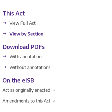
This Act
View Full Act
View by Section
Download PDFs
With annotations
Without annotations
On the eISB
Act as originally enacted
↗
Amendments to this Act
↗