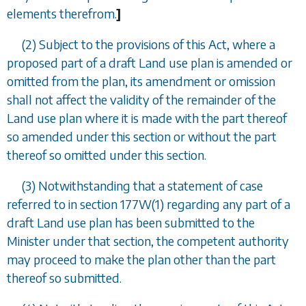
elements therefrom.
]
(2) Subject to the provisions of this Act, where a
proposed part of a draft Land use plan is amended or
omitted from the plan, its amendment or omission
shall not affect the validity of the remainder of the
Land use plan where it is made with the part thereof
so amended under this section or without the part
thereof so omitted under this section.
(3) Notwithstanding that a statement of case
referred to in
section 177W(1)
regarding any part of a
draft Land use plan has been submitted to the
Minister under that section, the competent authority
may proceed to make the plan other than the part
thereof so submitted.