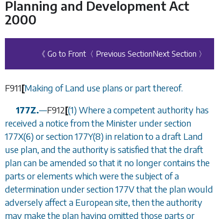
Planning and Development Act
2000
《 Go to Front
〈 Previous Section
Next Section 〉
F911
[
Making of Land use plans or part thereof.
177Z.
—
F912
[
(1) Where a competent authority has
received a notice from the Minister under
section
177X(6)
or
section 177Y(8)
in relation to a draft Land
use plan, and the authority is satisfied that the draft
plan can be amended so that it no longer contains the
parts or elements which were the subject of a
determination under
section 177V
that the plan would
adversely affect a European site, then the authority
may make the plan having omitted those parts or