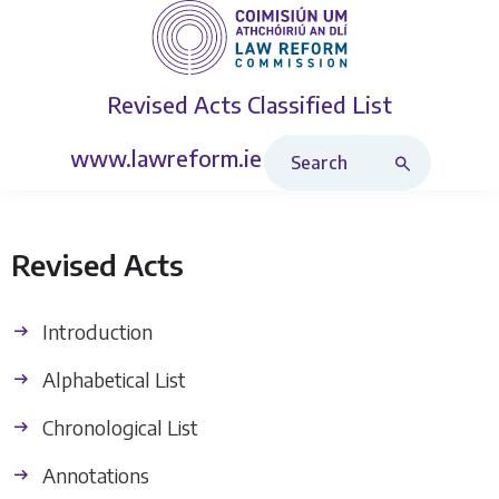
Revised Acts
Classified List
Search Revised Acts
www.lawreform.ie
Revised Acts
Introduction
Alphabetical List
Chronological List
Annotations