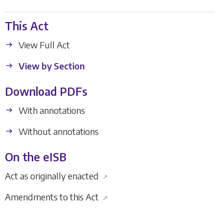
This Act
View Full Act
View by Section
Download PDFs
With annotations
Without annotations
On the eISB
Act as originally enacted
↗
Amendments to this Act
↗