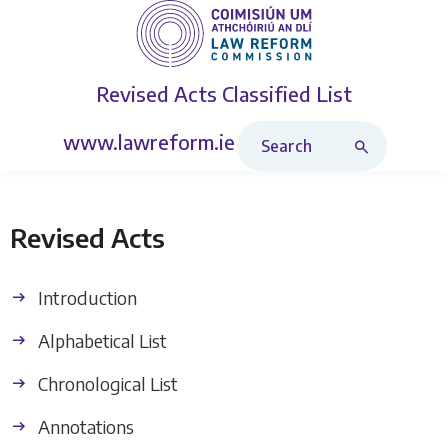
Revised Acts
Classified List
Search Revised Acts
www.lawreform.ie
Revised Acts
Introduction
Alphabetical List
Chronological List
Annotations