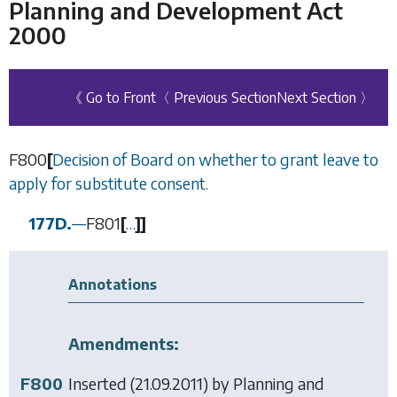
Planning and Development Act
2000
《 Go to Front
〈 Previous Section
Next Section 〉
F800
[
Decision of Board on whether to grant leave to
apply for substitute consent.
177D.
—
F801
[
…
]
]
Annotations
Amendments:
F800
Inserted (21.09.2011) by
Planning and