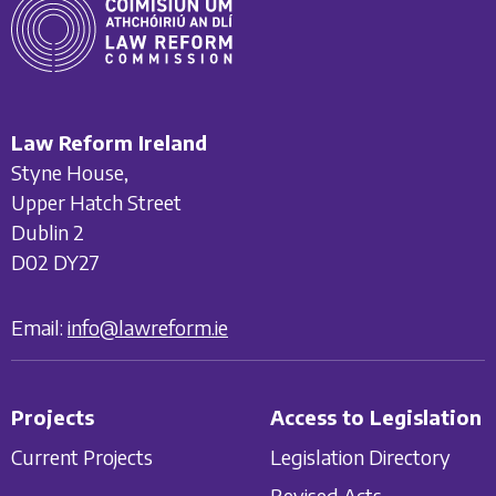
Law Reform Ireland
Styne House,
Upper Hatch Street
Dublin 2
D02 DY27
Email:
info@lawreform.ie
Projects
Access to Legislation
Current Projects
Legislation Directory
Revised Acts