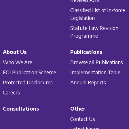
Classified List of In-force
Legislation
Statute Law Revision
Programme
About Us
Publications
Who We Are
Browse all Publications
FOI Publication Scheme
Implementation Table
Protected Disclosures
Annual Reports
Careers
Consultations
Other
Contact Us
Latest News