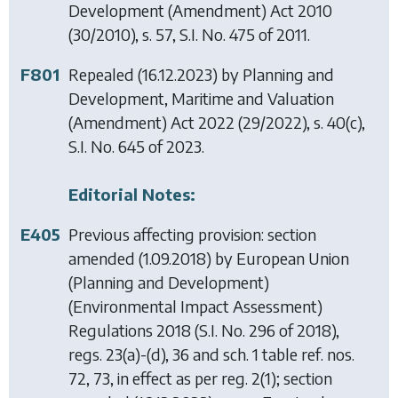
Development (Amendment) Act 2010
(30/2010), s. 57, S.I. No. 475 of 2011.
F801
Repealed (16.12.2023) by
Planning and
Development, Maritime and Valuation
(Amendment) Act 2022
(29/2022), s. 40(c),
S.I. No. 645 of 2023.
Editorial Notes:
E405
Previous affecting provision: section
amended (1.09.2018) by
European Union
(Planning and Development)
(Environmental Impact Assessment)
Regulations 2018
(S.I. No. 296 of 2018),
regs. 23(a)-(d), 36 and sch. 1 table ref. nos.
72, 73, in effect as per reg. 2(1); section