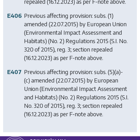
repealed (16.12.2023) as per F-note above.
E406
Previous affecting provision: subs. (1)
amended (22.07.2015) by
European Union
(Environmental Impact Assessment and
Habitats) (No. 2) Regulations 2015
(S.I. No.
320 of 2015), reg. 3; section repealed
(16.12.2023) as per F-note above.
E407
Previous affecting provision: subs. (5)(a)-
(c) amended (22.07.2015) by
European
Union (Environmental Impact Assessment
and Habitats) (No. 2) Regulations 2015
(S.I.
No. 320 of 2015), reg. 3; section repealed
(16.12.2023) as per F-note above.