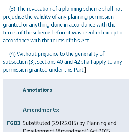
(3) The revocation of a planning scheme shall not
prejudice the validity of any planning permission
granted or anything done in accordance with the
terms of the scheme before it was revoked except in
accordance with the terms of this Act.
(4) Without prejudice to the generality of
subsection (3)
,
sections 40
and
42
shall apply to any
permission granted under this Part.
]
Annotations
Amendments:
F683
Substituted (29.12.2015) by
Planning and
Development (Amendment) Act 2015