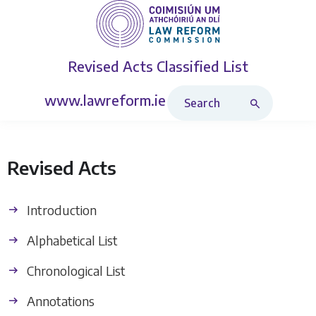
Revised Acts
Classified List
Search Revised Acts
www.lawreform.ie
Revised Acts
Introduction
Alphabetical List
Chronological List
Annotations