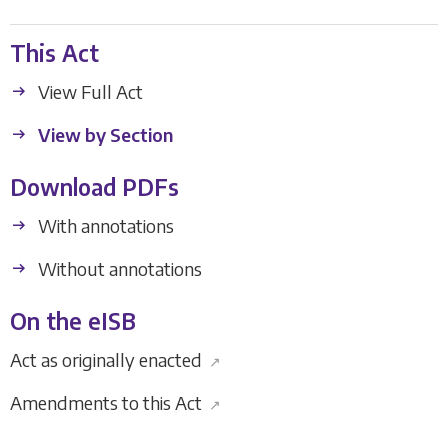
This Act
View Full Act
View by Section
Download PDFs
With annotations
Without annotations
On the eISB
Act as originally enacted
↗
Amendments to this Act
↗