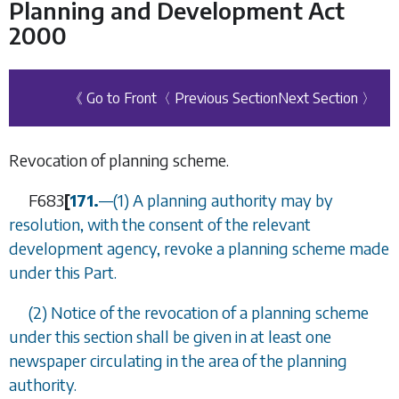
Planning and Development Act
2000
《 Go to Front
〈 Previous Section
Next Section 〉
Revocation of planning scheme.
F683
[
171.
—
(1) A planning authority may by
resolution, with the consent of the relevant
development agency, revoke a planning scheme made
under this Part.
(2) Notice of the revocation of a planning scheme
under this section shall be given in at least one
newspaper circulating in the area of the planning
authority.