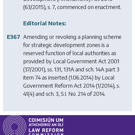
(63/2015), s. 7, commenced on enactment.
Editorial Notes:
E367
Amending or revoking a planning scheme
for strategic development zones is a
reserved function of local authorities as
provided by
Local Government Act 2001
(37/2001), ss. 131, 131A and sch. 14A part 3
item 74 as inserted (1.06.2014) by
Local
Government Reform Act 2014
(1/2014), s.
41(4) and sch. 3, S.I. No. 214 of 2014.