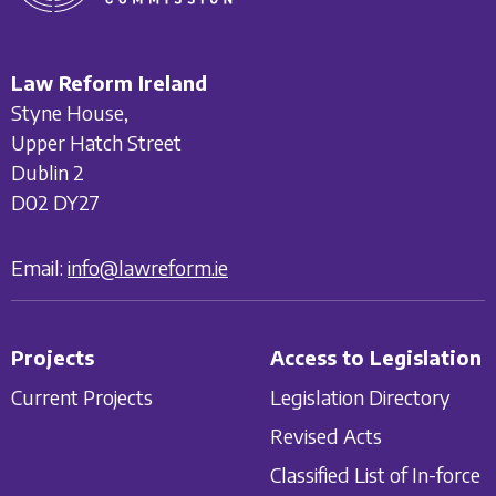
Law Reform Ireland
Styne House,
Upper Hatch Street
Dublin 2
D02 DY27
Email:
info@lawreform.ie
Projects
Access to Legislation
Current Projects
Legislation Directory
Revised Acts
Classified List of In-force