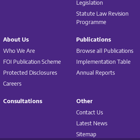
Legislation
Statute Law Revision
Programme
About Us
Publications
Who We Are
Browse all Publications
FOI Publication Scheme
Implementation Table
Protected Disclosures
Annual Reports
Careers
Consultations
Other
Contact Us
Latest News
Sitemap