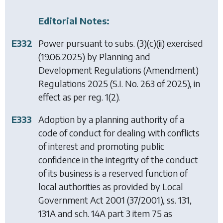
Editorial Notes:
E332
Power pursuant to subs. (3)(c)(ii) exercised
(19.06.2025) by
Planning and
Development Regulations (Amendment)
Regulations 2025
(S.I. No. 263 of 2025), in
effect as per reg. 1(2).
E333
Adoption by a planning authority of a
code of conduct for dealing with conflicts
of interest and promoting public
confidence in the integrity of the conduct
of its business is a reserved function of
local authorities as provided by
Local
Government Act 2001
(37/2001), ss. 131,
131A and sch. 14A part 3 item 75 as