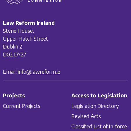
Law Reform Ireland
Styne House,
Upper Hatch Street
Dublin 2
D02 DY27
Email:
info@lawreform.ie
Projects
Access to Legislation
Current Projects
Legislation Directory
Revised Acts
Classified List of In-force