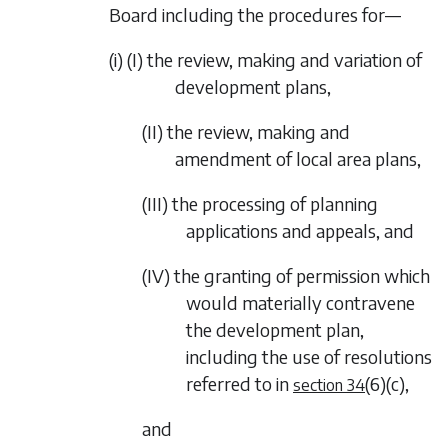
Board including the procedures for—
(i) (I) the review, making and variation of
development plans,
(II) the review, making and
amendment of local area plans,
(III) the processing of planning
applications and appeals, and
(IV) the granting of permission which
would materially contravene
the development plan,
including the use of resolutions
referred to in
(6)(c)
,
section 34
and