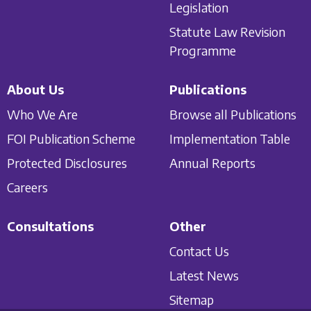
Legislation
Statute Law Revision
Programme
About Us
Publications
Who We Are
Browse all Publications
FOI Publication Scheme
Implementation Table
Protected Disclosures
Annual Reports
Careers
Consultations
Other
Contact Us
Latest News
Sitemap