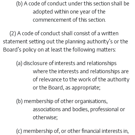
(
b
) A code of conduct under this section shall be
adopted within one year of the
commencement of this section.
(2) A code of conduct shall consist of a written
statement setting out the planning authority’s or the
Board’s policy on at least the following matters:
(
a
) disclosure of interests and relationships
where the interests and relationships are
of relevance to the work of the authority
or the Board, as appropriate;
(
b
) membership of other organisations,
associations and bodies, professional or
otherwise;
(
c
) membership of, or other financial interests in,