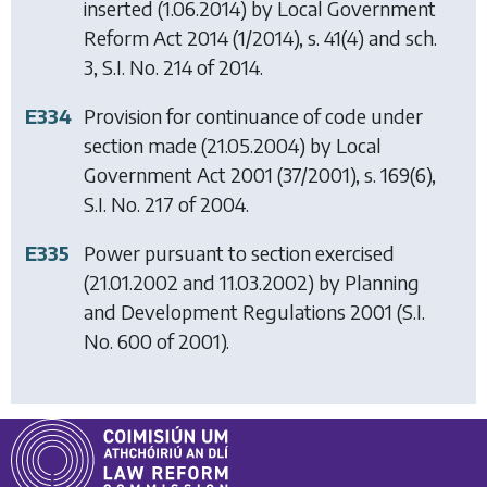
inserted (1.06.2014) by
Local Government
Reform Act 2014
(1/2014), s. 41(4) and sch.
3, S.I. No. 214 of 2014.
E334
Provision for continuance of code under
section made (21.05.2004) by
Local
Government Act 2001
(37/2001), s. 169(6),
S.I. No. 217 of 2004.
E335
Power pursuant to section exercised
(21.01.2002 and 11.03.2002) by
Planning
and Development Regulations 2001
(S.I.
No. 600 of 2001).