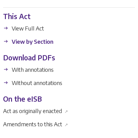
This Act
View Full Act
View by Section
Download PDFs
With annotations
Without annotations
On the eISB
Act as originally enacted
↗
Amendments to this Act
↗