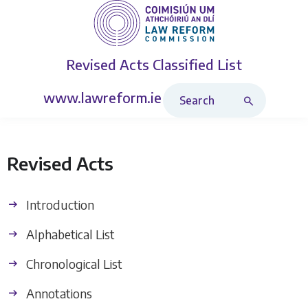
Revised Acts
Classified List
Search Revised Acts
www.lawreform.ie
Revised Acts
Introduction
Alphabetical List
Chronological List
Annotations