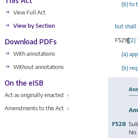
This Act
(
b
) to
View Full Act
View by Section
but shall
F529
[
(2)
Download PDFs
With annotations
(
a
) ap
Without annotations
(
b
) re
On the eISB
Ann
Act as originally enacted
↗
Amendments to this Act
↗
Am
F528
Sub
No.