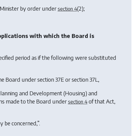
 Minister by order under
(2)
;
section 4
pplications with which the Board is
cified period as if the following were substituted
the Board under section 37E or section 37L,
lanning and Development (Housing) and
ions made to the Board under
of that Act,
section 4
ay be concerned,”.