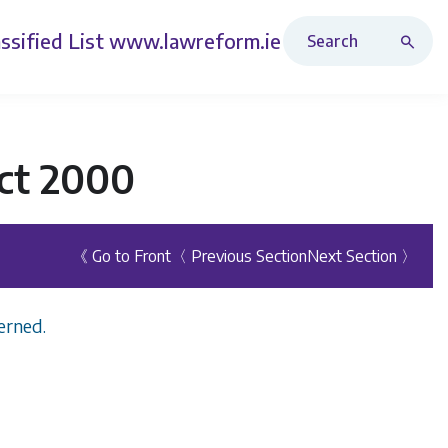
Search Revised Acts
ssified List
www.lawreform.ie
ct 2000
《 Go to Front
〈 Previous Section
Next Section 〉
erned.