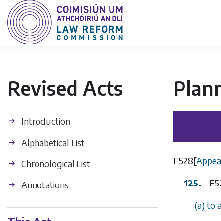
Revised Acts
Plan
Introduction
Alphabetical List
F528
[
Appeal
Chronological List
125.
—
F5
Annotations
(
a
) to 