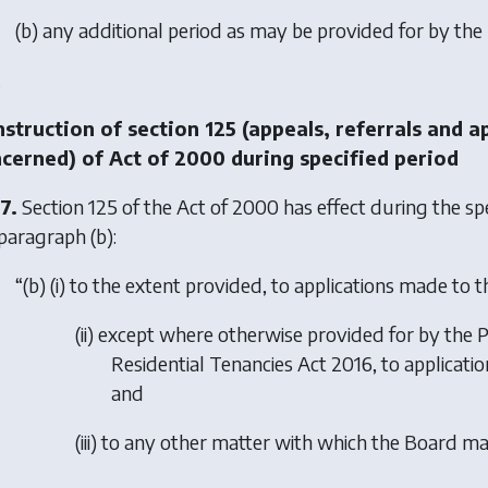
(
b
) any additional period as may be provided for by the
.
struction of section 125 (appeals, referrals and a
cerned) of Act of 2000 during specified period
7.
Section 125 of the Act of 2000 has effect during the spe
paragraph (b)
:
“(
b
) (i) to the extent provided, to applications made to 
(ii) except where otherwise provided for by the
P
Residential Tenancies Act 2016
, to applicat
and
(iii) to any other matter with which the Board m