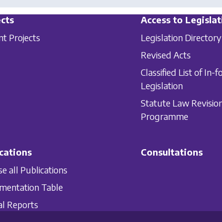
cts
Access to Legislat
nt Projects
Legislation Directory
Revised Acts
Classified List of In-f
Legislation
Statute Law Revisio
Programme
cations
Consultations
e all Publications
mentation Table
l Reports