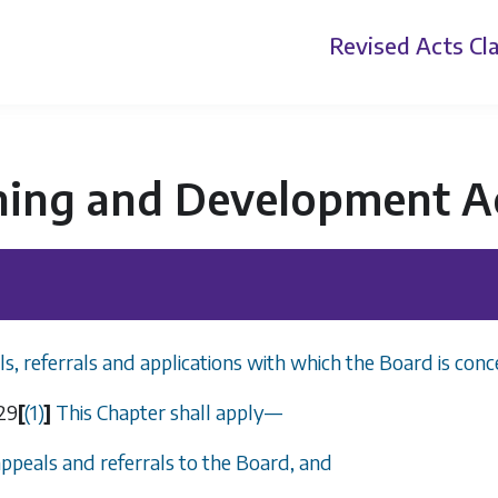
Revised Acts
Cla
ning and Development A
s, referrals and applications with which the Board is conc
29
[
(1)
]
This Chapter shall apply
—
appeals and referrals to the Board, and