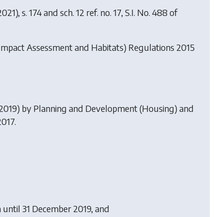
21), s. 174 and sch. 12 ref. no. 17, S.I. No. 488 of
Impact Assessment and Habitats) Regulations 2015
.2019) by
Planning and Development (Housing) and
2017.
 until 31 December 2019, and