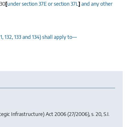
30
[
under
section 37E
or
section 37L
]
and any other
31
,
132
,
133
and
134
) shall apply to
—
egic Infrastructure) Act 2006
(27/2006), s. 20, S.I.