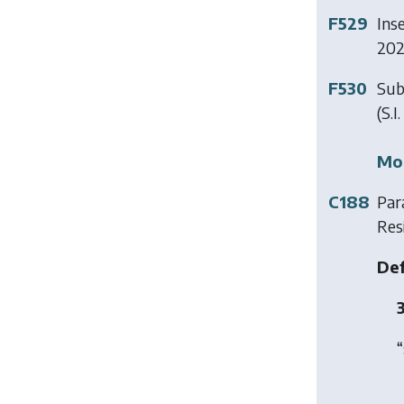
F529
Ins
202
F530
Sub
(S.I
Mod
C188
Para
Res
Def
3
“