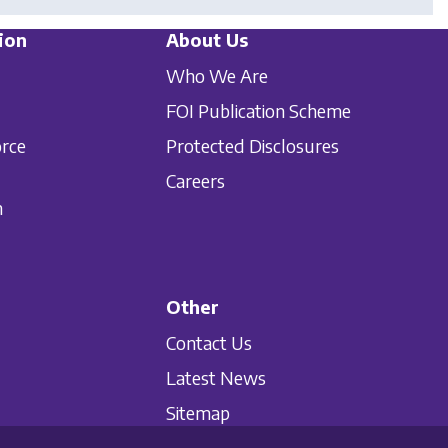
ion
About Us
Who We Are
FOI Publication Scheme
orce
Protected Disclosures
Careers
n
Other
Contact Us
Latest News
Sitemap