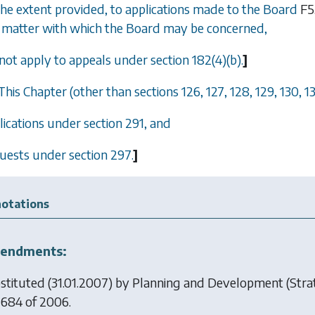
 the extent provided, to applications made to the Board
F5
matter with which the Board may be concerned,
 not apply to appeals under section
182(4)(b)
.
]
 This Chapter (other than
sections 126
,
127
,
128
,
129
,
130
,
1
plications under
section 291
, and
quests under
section 297
.
]
otations
endments:
stituted (31.01.2007) by
Planning and Development (Strat
 684 of 2006.