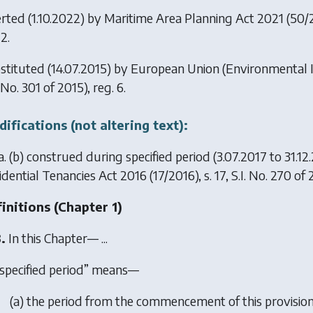
erted (1.10.2022) by
Maritime Area Planning Act 2021
(50/20
2.
stituted (14.07.2015) by
European Union (Environmental 
. No. 301 of 2015), reg. 6.
ifications (not altering text):
. (
b
) construed during specified period (3.07.2017 to 31.12
idential Tenancies Act 2016
(17/2016), s. 17, S.I. No. 270 of 
initions (
Chapter 1
)
.
In this Chapter— ...
specified period” means—
(
a
) the period from the commencement of this provision