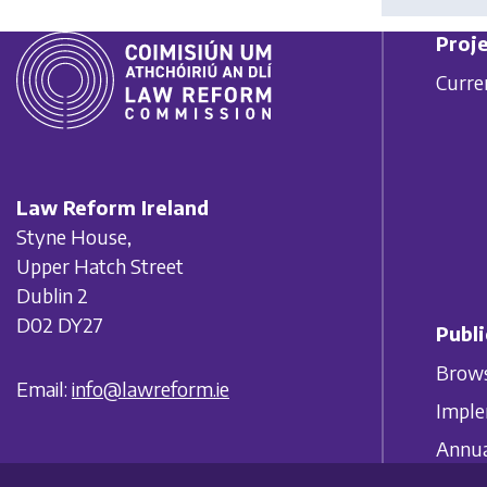
Proje
Curre
Law Reform Ireland
Styne House,
Upper Hatch Street
Dublin 2
D02 DY27
Publi
Brows
Email:
info@lawreform.ie
Imple
Annua