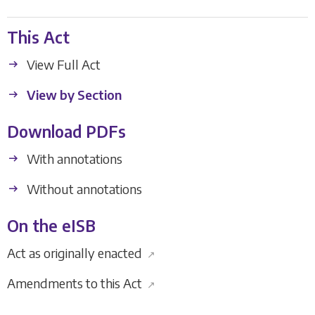
This Act
View Full Act
View by Section
Download PDFs
With annotations
Without annotations
On the eISB
Act as originally enacted
↗
Amendments to this Act
↗