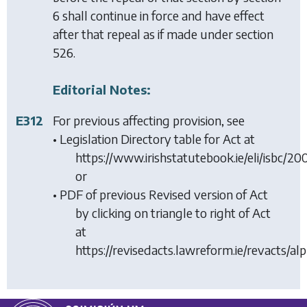
6
shall continue in force and have effect
after that repeal as if made under
section
526
.
Editorial Notes:
E312
For previous affecting provision, see
• Legislation Directory table for Act at
https://www.irishstatutebook.ie/eli/isbc/2
or
• PDF of previous Revised version of Act
by clicking on triangle to right of Act
at
https://revisedacts.lawreform.ie/revacts/al