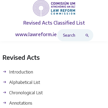
Revised Acts
Classified List
Search Revised Acts
www.lawreform.ie
Revised Acts
Introduction
Alphabetical List
Chronological List
Annotations