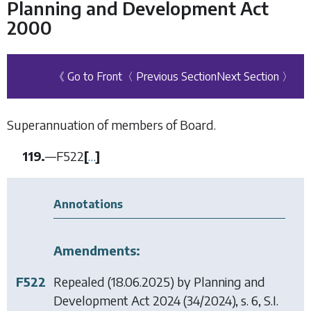
Planning and Development Act
2000
《 Go to Front
〈 Previous Section
Next Section 〉
Superannuation of members of Board.
119.
—
F522
[
…
]
Annotations
Amendments:
F522
Repealed (18.06.2025) by
Planning and
Development Act 2024
(34/2024), s. 6, S.I.