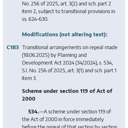
No. 256 of 2025, art. 3(2) and sch. part 2
item 2, subject to transitional provisions in
ss. 624-630.
Modifications (not altering text):
C183
Transitional arrangements on repeal made
(18.06.2025) by
Planning and
Development Act 2024
(34/2024), s. 534,
S.I. No. 256 of 2025, art. 3(1) and sch. part 1
item 3.
Scheme under section 119 of Act of
2000
534.
—A scheme under section 119 of
the Act of 2000 in force immediately
before the repeal of that section by
section