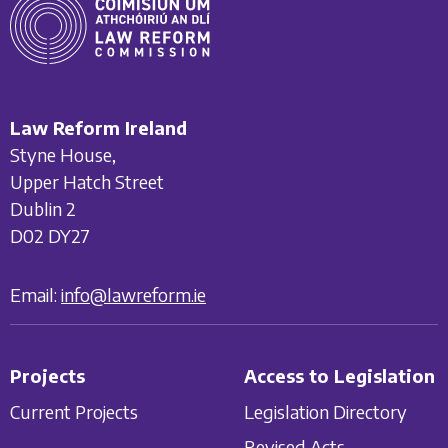
Law Reform Ireland
Styne House,
Upper Hatch Street
Dublin 2
D02 DY27
Email:
info@lawreform.ie
Projects
Access to Legislation
Current Projects
Legislation Directory
Revised Acts