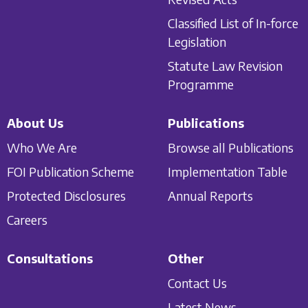
Classified List of In-force
Legislation
Statute Law Revision
Programme
About Us
Publications
Who We Are
Browse all Publications
FOI Publication Scheme
Implementation Table
Protected Disclosures
Annual Reports
Careers
Consultations
Other
Contact Us
Latest News