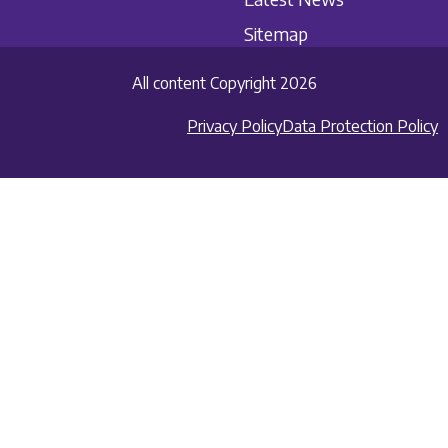
Sitemap
All content Copyright 2026
Privacy Policy
Data Protection Policy