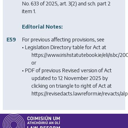
No. 633 of 2025, art. 3(2) and sch. part 2
item 1.
Editorial Notes:
E59
For previous affecting provisions, see
• Legislation Directory table for Act at
https://www.irishstatutebook.ie/eli/isbc/2
or
• PDF of previous Revised version of Act
updated to 12 November 2025 by
clicking on triangle to right of Act at
https://revisedacts.lawreform.ie/revacts/al