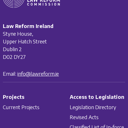
Law Reform Ireland
Styne House,
Upper Hatch Street
Dublin 2
D02 DY27
Email:
info@lawreform.ie
Projects
Access to Legislation
Current Projects
Legislation Directory
Revised Acts
Classified List of In-force