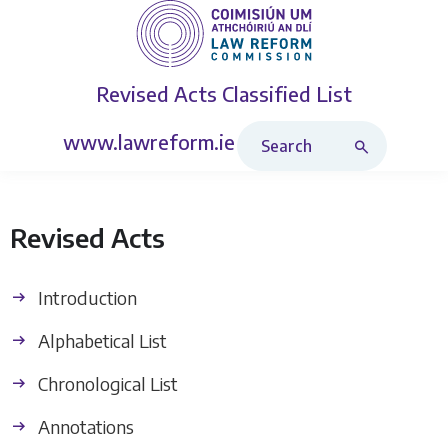
Revised Acts
Classified List
Search Revised Acts
www.lawreform.ie
Revised Acts
Introduction
Alphabetical List
Chronological List
Annotations