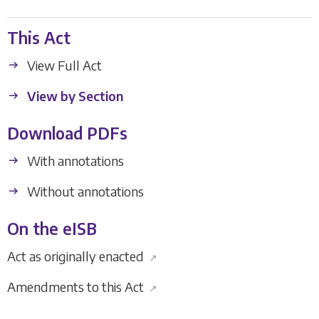
This Act
View Full Act
View by Section
Download PDFs
With annotations
Without annotations
On the eISB
Act as originally enacted
↗
Amendments to this Act
↗