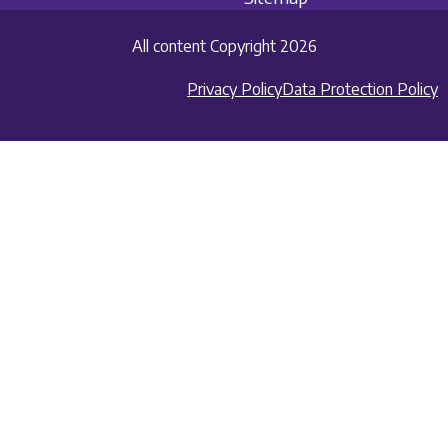
All content Copyright 2026
Privacy Policy
Data Protection Policy