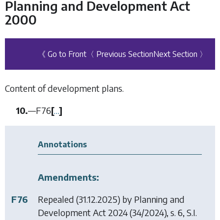
Planning and Development Act
2000
《 Go to Front
〈 Previous Section
Next Section 〉
Content of development plans.
10.
—
F76
[
…
]
Annotations
Amendments:
F76
Repealed (31.12.2025) by
Planning and
Development Act 2024
(34/2024), s. 6, S.I.