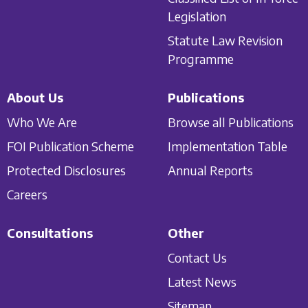
Legislation
Statute Law Revision
Programme
About Us
Publications
Who We Are
Browse all Publications
FOI Publication Scheme
Implementation Table
Protected Disclosures
Annual Reports
Careers
Consultations
Other
Contact Us
Latest News
Sitemap