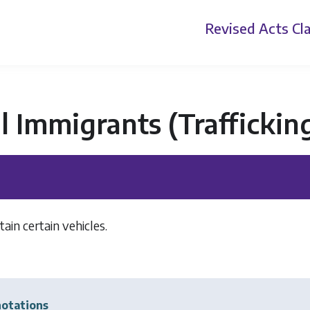
Revised Acts
Cla
al Immigrants (Trafficki
ain certain vehicles.
]
otations