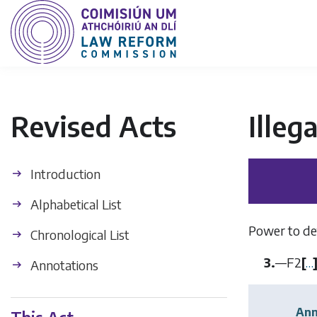
Revised Acts
Illeg
Introduction
Alphabetical List
Power to det
Chronological List
3.
—
F2
[
…
Annotations
Ann