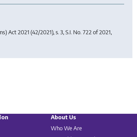
ons) Act 2021
(42/2021), s. 3, S.I. No. 722 of 2021,
ion
About Us
Who We Are