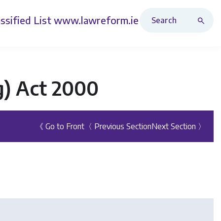
Search Revised Acts
ssified List
www.lawreform.ie
ng) Act 2000
《 Go to Front
〈 Previous Section
Next Section 〉