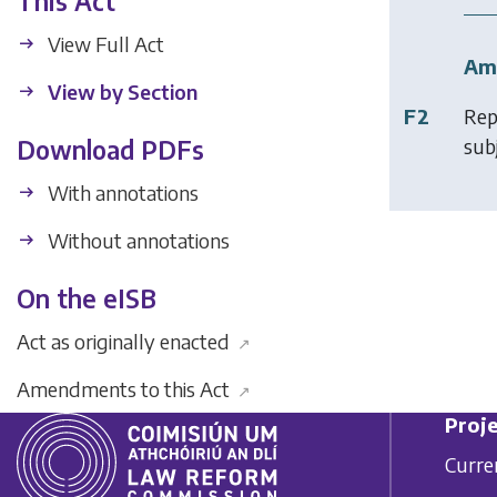
This Act
View Full Act
Am
View by Section
F2
Rep
subj
Download PDFs
With annotations
Without annotations
On the eISB
Act as originally enacted
↗
Amendments to this Act
↗
Proje
Curre