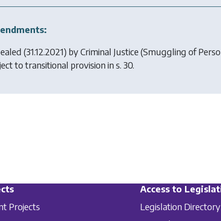
endments:
ealed (31.12.2021) by
Criminal Justice (Smuggling of Pers
ect to transitional provision in s. 30.
cts
Access to Legislat
nt Projects
Legislation Directory