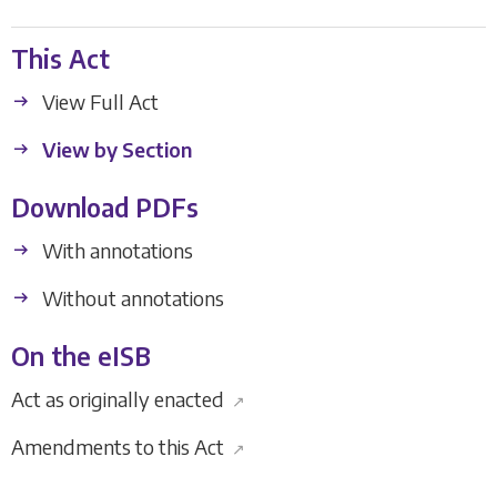
This Act
View Full Act
View by Section
Download PDFs
With annotations
Without annotations
On the eISB
Act as originally enacted
↗
Amendments to this Act
↗