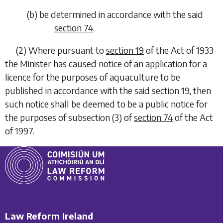
(
b
)
be determined in accordance with the said
section 74
.
(2)
Where pursuant to
section 19
of the Act of 1933
the Minister has caused notice of an application for a
licence for the purposes of aquaculture to be
published in accordance with the said section 19, then
such notice shall be deemed to be a public notice for
the purposes of subsection (3) of
section 74
of the Act
of 1997.
Law Reform Ireland