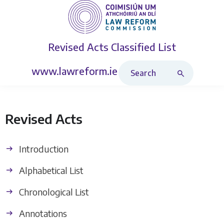
Revised Acts
Classified List
Search Revised Acts
www.lawreform.ie
Revised Acts
Introduction
Alphabetical List
Chronological List
Annotations