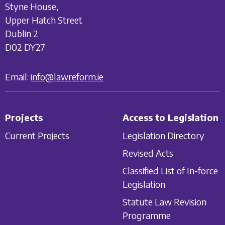
Styne House,
Upper Hatch Street
Dublin 2
D02 DY27
Email:
info@lawreform.ie
Projects
Access to Legislation
Current Projects
Legislation Directory
Revised Acts
Classified List of In-force
Legislation
Statute Law Revision
Programme