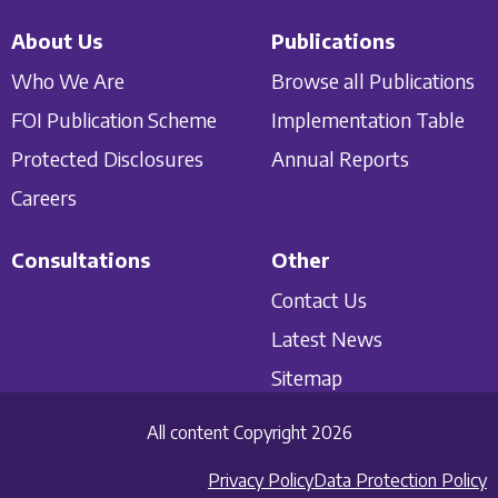
About Us
Publications
Who We Are
Browse all Publications
FOI Publication Scheme
Implementation Table
Protected Disclosures
Annual Reports
Careers
Consultations
Other
Contact Us
Latest News
Sitemap
All content Copyright 2026
Privacy Policy
Data Protection Policy