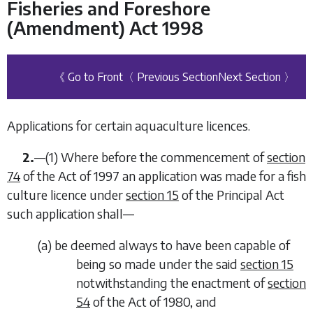
Fisheries and Foreshore
(Amendment) Act 1998
《 Go to Front
〈 Previous Section
Next Section 〉
Applications for certain aquaculture licences.
2.
—
(1)
Where before the commencement of
section
74
of the Act of 1997 an application was made for a fish
culture licence under
section 15
of the Principal Act
such application shall—
(
a
)
be deemed always to have been capable of
being so made under the said
section 15
notwithstanding the enactment of
section
54
of the Act of 1980, and