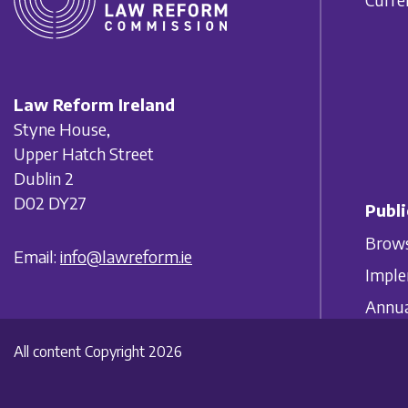
Law Reform Ireland
Styne House,
Upper Hatch Street
Dublin 2
D02 DY27
Publi
Brows
Email:
info@lawreform.ie
Imple
Annua
All content Copyright 2026