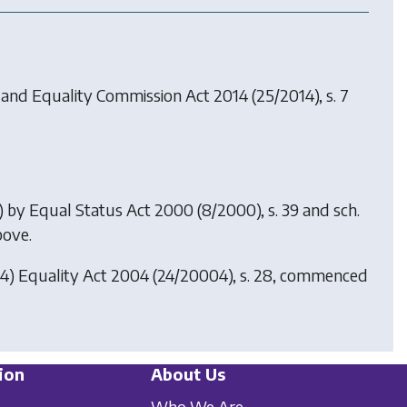
 and Equality Commission Act 2014
(25/2014), s. 7
0) by
Equal Status Act 2000
(8/2000), s. 39 and sch.
bove.
04)
Equality Act 2004
(24/20004), s. 28, commenced
ion
About Us
Who We Are