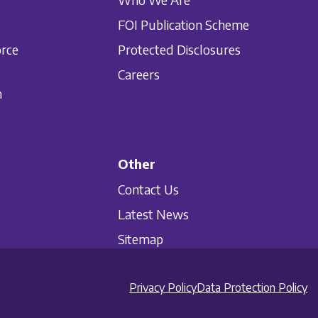
FOI Publication Scheme
orce
Protected Disclosures
Careers
n
Other
Contact Us
Latest News
Sitemap
Privacy Policy
Data Protection Policy