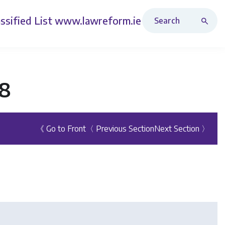
Search Revised Acts
ssified List
www.lawreform.ie
98
《 Go to Front
〈 Previous Section
Next Section 〉