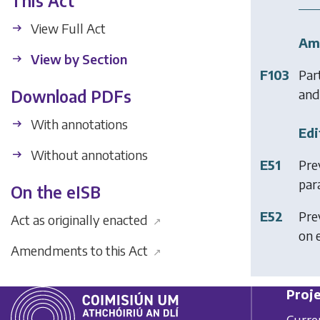
This Act
View Full Act
Am
View by Section
F103
Part
and 
Download PDFs
With annotations
Edi
Without annotations
E51
Pre
para
On the eISB
E52
Prev
Act as originally enacted
↗
on 
Amendments to this Act
↗
Proje
Curre