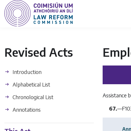
Revised Acts
Empl
Introduction
Alphabetical List
Assistance b
Chronological List
67.
—
F10
Annotations
Ann