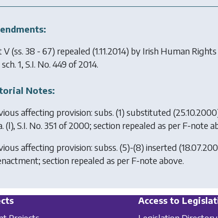
endments:
 V (ss. 38 - 67) repealed (1.11.2014) by
Irish Human Rights
sch. 1, S.I. No. 449 of 2014.
torial Notes:
vious affecting provision: subs. (1) substituted (25.10.200
. (l), S.I. No. 351 of 2000; section repealed as per F-note a
ious affecting provision: subss. (5)-(8) inserted (18.07.20
enactment; section repealed as per F-note above.
cts
Access to Legislat
nt Projects
Legislation Directory