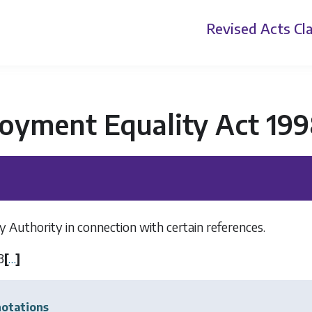
Revised Acts
Cla
oyment Equality Act 19
y Authority in connection with certain references.
3
[
…
]
otations