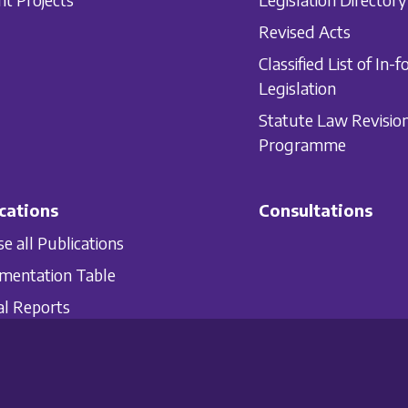
Revised Acts
Classified List of In-f
Legislation
Statute Law Revisio
Programme
cations
Consultations
e all Publications
mentation Table
l Reports