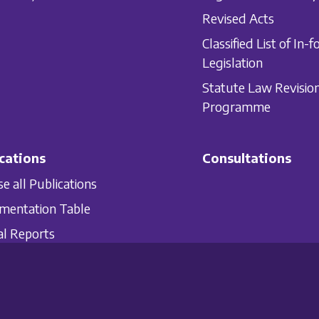
Revised Acts
Classified List of In-f
Legislation
Statute Law Revisio
Programme
cations
Consultations
e all Publications
mentation Table
l Reports