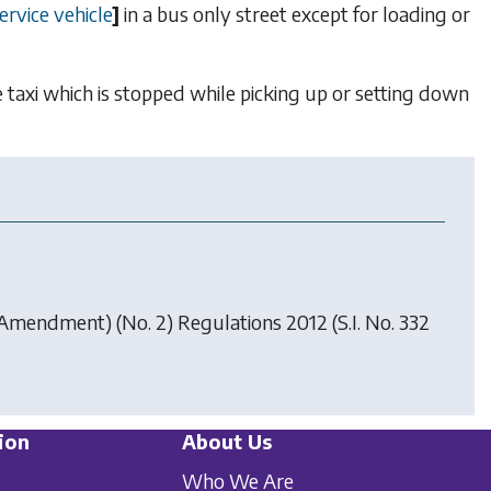
ervice vehicle
]
in a bus only street except for loading or
ble taxi which is stopped while picking up or setting down
) (Amendment) (No. 2) Regulations 2012
(S.I. No. 332
ion
About Us
Who We Are