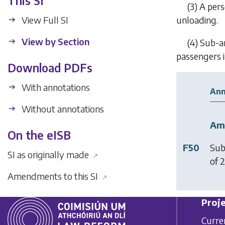
This SI
(3) A per
View Full SI
unloading.
View by Section
(4) Sub-ar
passengers i
Download PDFs
With annotations
Ann
Without annotations
Am
On the eISB
F50
Sub
SI as originally made
↗
of 2
Amendments to this SI
↗
Proje
Curre