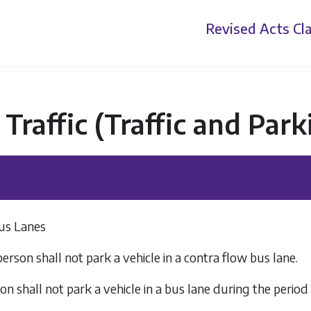
Revised Acts
Cla
Traffic (Traffic and Par
Bus Lanes
person shall not park a vehicle in a contra flow bus lane.
on shall not park a vehicle in a bus lane during the period