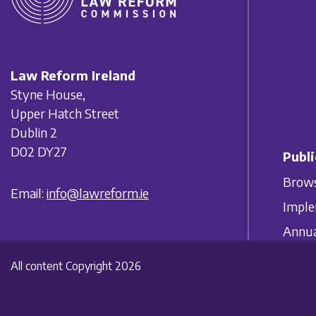
Law Reform Ireland
Styne House,
Upper Hatch Street
Dublin 2
D02 DY27
Publi
Brows
Email:
info@lawreform.ie
Imple
Annua
All content Copyright 2026