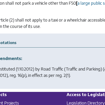
son shall not park a vehicle other than
F50
[
a large public s
ticle (2) shall not apply to a taxi or a wheelchair accessi
n the course of its use.
otations
endments:
stituted (1.10.2012) by
Road Traffic (Traffic and Parking
012), reg. 16(p), in effect as per reg. 2(1).
cts
Access to Legislat
nt Projects
Legislation Directory