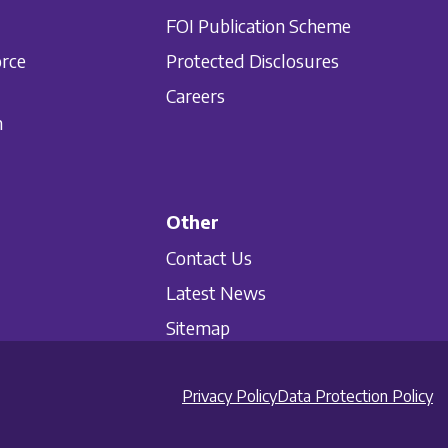
FOI Publication Scheme
orce
Protected Disclosures
Careers
n
Other
Contact Us
Latest News
Sitemap
Privacy Policy
Data Protection Policy