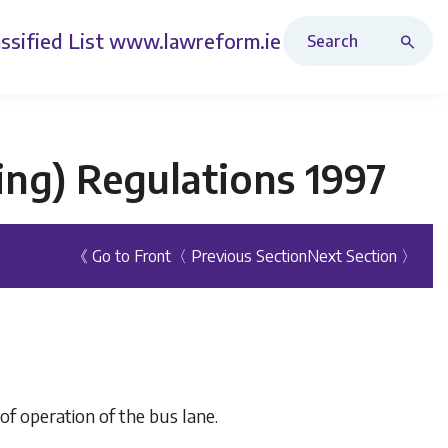
Search Revised Acts
ssified List
www.lawreform.ie
king) Regulations 1997
《 Go to Front
〈 Previous Section
Next Section 〉
 of operation of the bus lane.