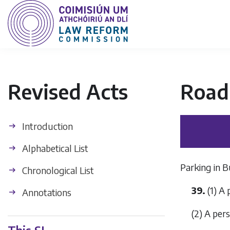
Revised Acts
Road 
Introduction
Alphabetical List
Parking in 
Chronological List
39.
(1) A 
Annotations
(2) A pers