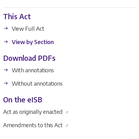
This Act
View Full Act
View by Section
Download PDFs
With annotations
Without annotations
On the eISB
Act as originally enacted
↗
Amendments to this Act
↗