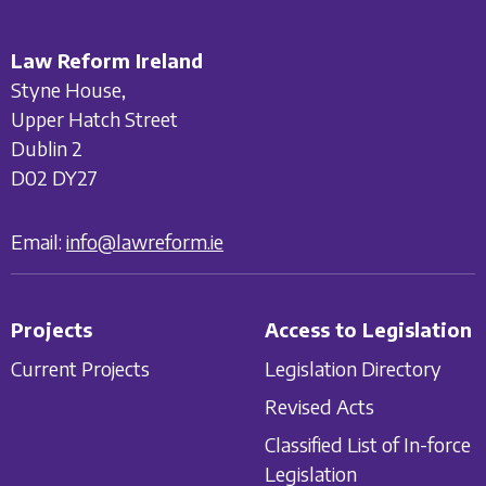
Law Reform Ireland
Styne House,
Upper Hatch Street
Dublin 2
D02 DY27
Email:
info@lawreform.ie
Projects
Access to Legislation
Current Projects
Legislation Directory
Revised Acts
Classified List of In-force
Legislation