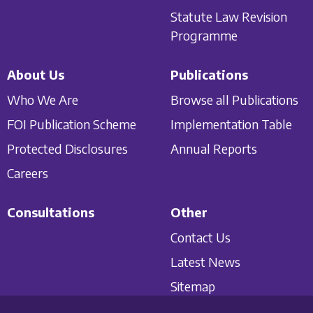
Statute Law Revision
Programme
About Us
Publications
Who We Are
Browse all Publications
FOI Publication Scheme
Implementation Table
Protected Disclosures
Annual Reports
Careers
Consultations
Other
Contact Us
Latest News
Sitemap