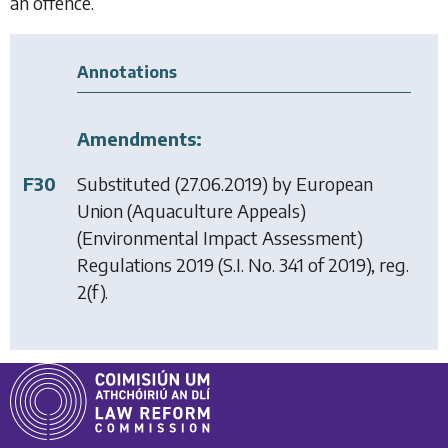
an offence.
Annotations
Amendments:
F30
Substituted (27.06.2019) by
European
Union (Aquaculture Appeals)
(Environmental Impact Assessment)
Regulations 2019
(S.I. No. 341 of 2019), reg.
2(f).