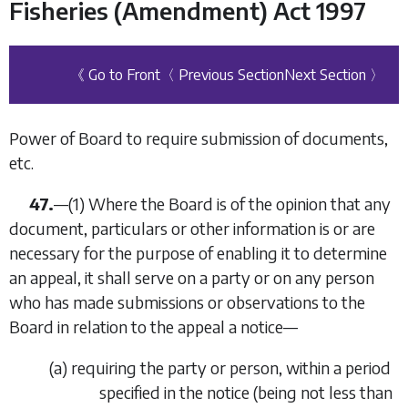
Fisheries (Amendment) Act 1997
《 Go to Front
〈 Previous Section
Next Section 〉
Power of Board to require submission of documents,
etc.
47.
—
(1)
Where the Board is of the opinion that any
document, particulars or other information is or are
necessary for the purpose of enabling it to determine
an appeal, it shall serve on a party or on any person
who has made submissions or observations to the
Board in relation to the appeal a notice—
(
a
)
requiring the party or person, within a period
specified in the notice (being not less than