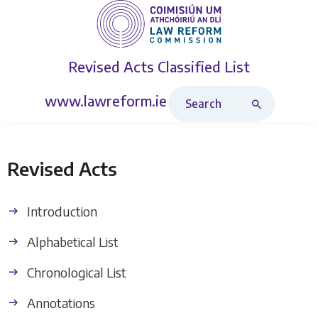
Revised Acts
Classified List
Search Revised Acts
www.lawreform.ie
Revised Acts
Introduction
Alphabetical List
Chronological List
Annotations