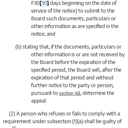
F30
[
30
]
days beginning on the date of
service of the notice) to submit to the
Board such documents, particulars or
other information as are specified in the
notice, and
(
b
)
stating that, if the documents, particulars or
other information is or are not received by
the Board before the expiration of the
specified period, the Board will, after the
expiration of that period and without
further notice to the party or person,
pursuant to
, determine the
section 48
appeal.
(2)
A person who refuses or fails to comply with a
requirement under
subsection (1)(a)
shall be guilty of