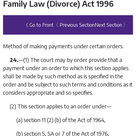
Family Law (Divorce) Act 1996
《 Go to Front
〈 Previous Section
Next Section 〉
Method of making payments under certain orders.
24.
—
(1)
The court may by order provide that a
payment under an order to which this section applies
shall be made by such method as is specified in the
order and be subject to such terms and conditions as it
considers appropriate and so specifies.
(2)
This section applies to an order under—
(
a
)
section 11 (2) (
b
) of the Act of 1964,
(
b
)
section 5, 5A or 7 of the Act of 1976,