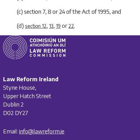
(
c
)
section 7, 8 or 24 of the Act of 1995, and
(
d
)
,
,
or
.
section 12
13
19
22
Law Reform Ireland
Styne House,
Upper Hatch Street
Dublin 2
D02 DY27
Email:
info@lawreform.ie