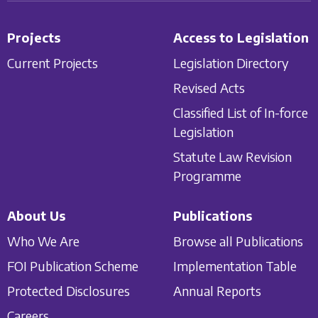
Projects
Access to Legislation
Current Projects
Legislation Directory
Revised Acts
Classified List of In-force
Legislation
Statute Law Revision
Programme
About Us
Publications
Who We Are
Browse all Publications
FOI Publication Scheme
Implementation Table
Protected Disclosures
Annual Reports
Careers