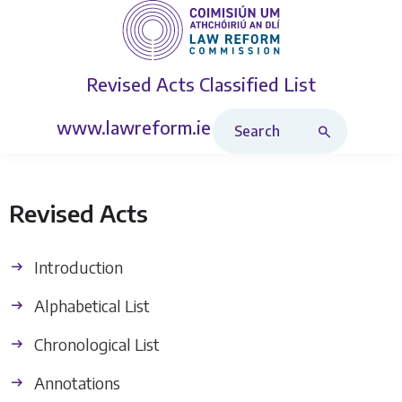
Revised Acts
Classified List
Search Revised Acts
www.lawreform.ie
Revised Acts
Introduction
Alphabetical List
Chronological List
Annotations