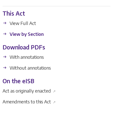
This Act
View Full Act
View by Section
Download PDFs
With annotations
Without annotations
On the eISB
Act as originally enacted
↗
Amendments to this Act
↗