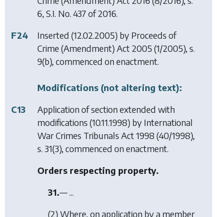
Crime (Amendment) Act 2016
(8/2016), s.
6, S.I. No. 437 of 2016.
F24
Inserted (12.02.2005) by
Proceeds of
Crime (Amendment) Act 2005
(1/2005), s.
9(b), commenced on enactment.
Modifications (not altering text):
C13
Application of section extended with
modifications (10.11.1998) by
International
War Crimes Tribunals Act 1998
(40/1998),
s. 31(3), commenced on enactment.
Orders respecting property.
31.
— ...
(2) Where, on application by a member