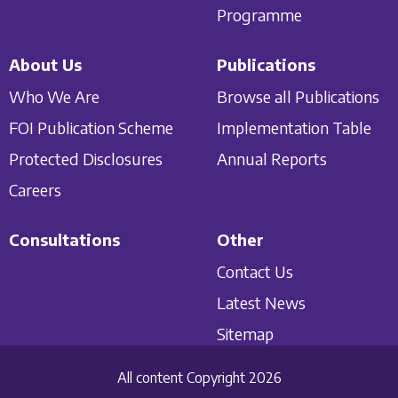
Programme
About Us
Publications
Who We Are
Browse all Publications
FOI Publication Scheme
Implementation Table
Protected Disclosures
Annual Reports
Careers
Consultations
Other
Contact Us
Latest News
Sitemap
All content Copyright 2026