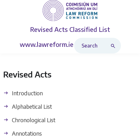
Revised Acts
Classified List
Search Revised Acts
www.lawreform.ie
Revised Acts
Introduction
Alphabetical List
Chronological List
Annotations