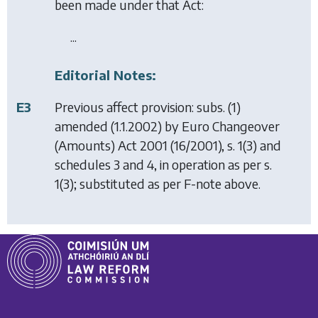
been made under that Act:
...
Editorial Notes:
E3
Previous affect provision: subs. (1)
amended (1.1.2002) by
Euro Changeover
(Amounts) Act 2001
(16/2001), s. 1(3) and
schedules 3 and 4, in operation as per s.
1(3); substituted as per F-note above.