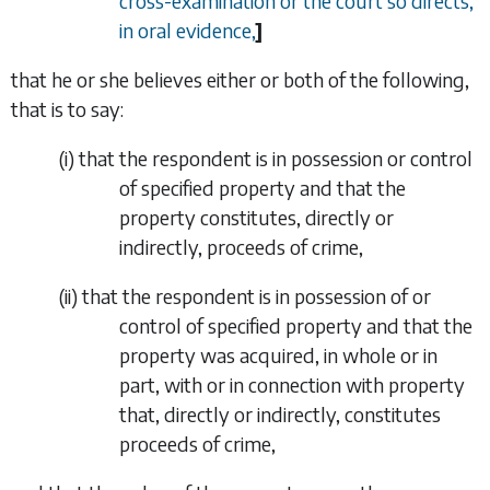
cross-examination or the court so directs,
in oral evidence,
]
that he or she believes either or both of the following,
that is to say:
(i)
that the respondent is in possession or control
of specified property and that the
property constitutes, directly or
indirectly, proceeds of crime,
(ii)
that the respondent is in possession of or
control of specified property and that the
property was acquired, in whole or in
part, with or in connection with property
that, directly or indirectly, constitutes
proceeds of crime,