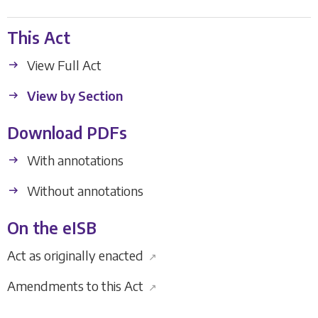
This Act
View Full Act
View by Section
Download PDFs
With annotations
Without annotations
On the eISB
Act as originally enacted
↗
Amendments to this Act
↗