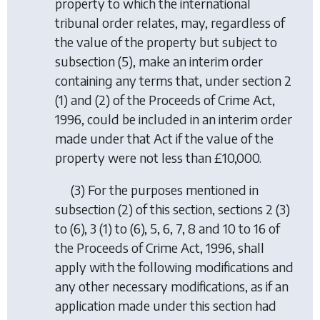
property to which the international
tribunal order relates, may, regardless of
the value of the property but subject to
subsection (5)
, make an interim order
containing any terms that, under section 2
(1) and (2) of the Proceeds of Crime Act,
1996, could be included in an interim order
made under that Act if the value of the
property were not less than £10,000.
(3) For the purposes mentioned in
subsection (2)
of this section, sections 2 (3)
to (6), 3 (1) to (6), 5, 6, 7, 8 and 10 to 16 of
the Proceeds of Crime Act, 1996, shall
apply with the following modifications and
any other necessary modifications, as if an
application made under this section had