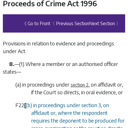
Proceeds of Crime Act 1996
《 Go to Front
〈 Previous Section
Next Section 〉
Provisions in relation to evidence and proceedings
under Act.
8.
—
(1)
Where a member or an authorised officer
states—
(
a
)
in proceedings under
, on affidavit or,
section 2
if the Court so directs, in oral evidence, or
F22
[
(
b
) in proceedings under
section 3
, on
affidavit or, where the respondent
requires the deponent to be produced for