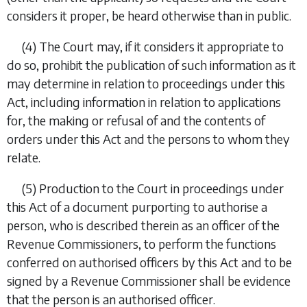
considers it proper, be heard otherwise than in public.
(4)
The Court may, if it considers it appropriate to
do so, prohibit the publication of such information as it
may determine in relation to proceedings under this
Act, including information in relation to applications
for, the making or refusal of and the contents of
orders under this Act and the persons to whom they
relate.
(5)
Production to the Court in proceedings under
this Act of a document purporting to authorise a
person, who is described therein as an officer of the
Revenue Commissioners, to perform the functions
conferred on authorised officers by this Act and to be
signed by a Revenue Commissioner shall be evidence
that the person is an authorised officer.