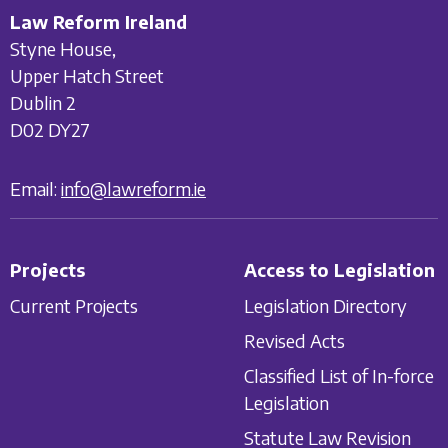
Law Reform Ireland
Styne House,
Upper Hatch Street
Dublin 2
D02 DY27
Email:
info@lawreform.ie
Projects
Access to Legislation
Current Projects
Legislation Directory
Revised Acts
Classified List of In-force
Legislation
Statute Law Revision