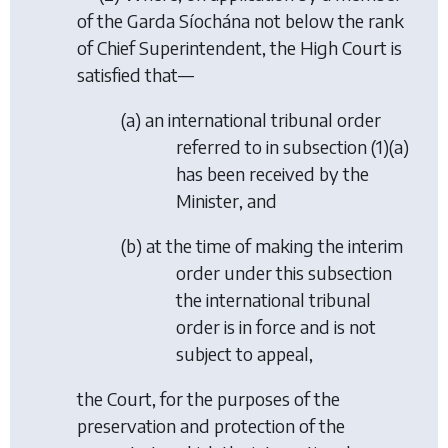
of the Garda Síochána not below the rank
of Chief Superintendent, the High Court is
satisfied that—
(
a
) an international tribunal order
referred to in
subsection (1)(a)
has been received by the
Minister, and
(
b
) at the time of making the interim
order under this subsection
the international tribunal
order is in force and is not
subject to appeal,
the Court, for the purposes of the
preservation and protection of the