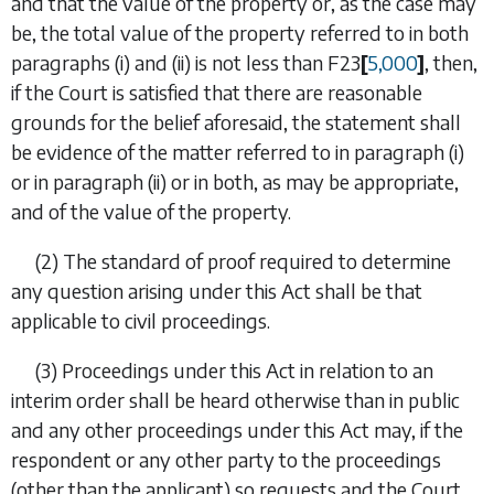
and that the value of the property or, as the case may
be, the total value of the property referred to in both
paragraphs (i)
and
(ii)
is
not less than
F23
[
5,000
]
, then,
if the Court is satisfied that there are reasonable
grounds for the belief aforesaid, the statement shall
be evidence of the matter referred to in
paragraph (i)
or in
paragraph (ii)
or in both, as may be appropriate,
and of the value of the property.
(2)
The standard of proof required to determine
any question arising under this Act shall be that
applicable to civil proceedings.
(3)
Proceedings under this Act in relation to an
interim order shall be heard otherwise than in public
and any other proceedings under this Act may, if the
respondent or any other party to the proceedings
(other than the applicant) so requests and the Court