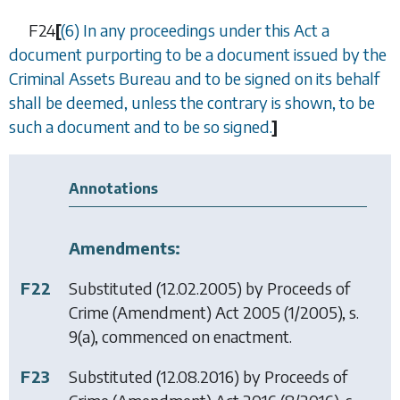
F24
[
(6) In any proceedings under this Act a
document purporting to be a document issued by the
Criminal Assets Bureau and to be signed on its behalf
shall be deemed, unless the contrary is shown, to be
such a document and to be so signed.
]
Annotations
Amendments:
F22
Substituted (12.02.2005) by
Proceeds of
Crime (Amendment) Act 2005
(1/2005), s.
9(a), commenced on enactment.
F23
Substituted (12.08.2016) by
Proceeds of