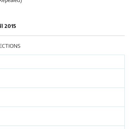
l 2015
ECTIONS