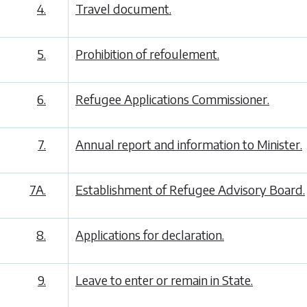
4.
Travel document.
5.
Prohibition of refoulement.
6.
Refugee Applications Commissioner.
7.
Annual report and information to Minister.
7A.
Establishment of Refugee Advisory Board.
8.
Applications for declaration.
9.
Leave to enter or remain in State.