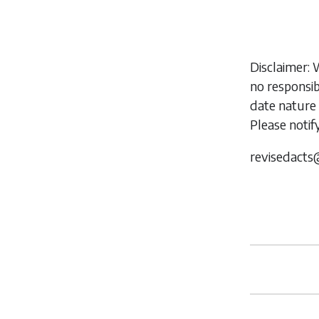
Disclaimer: 
no responsib
date nature 
Please notif
revisedacts