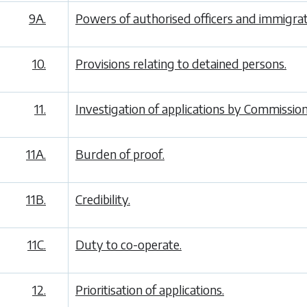
9A.
Powers of authorised officers and immigrati
10.
Provisions relating to detained persons.
11.
Investigation of applications by Commission
11A.
Burden of proof.
11B.
Credibility.
11C.
Duty to co-operate.
12.
Prioritisation of applications.