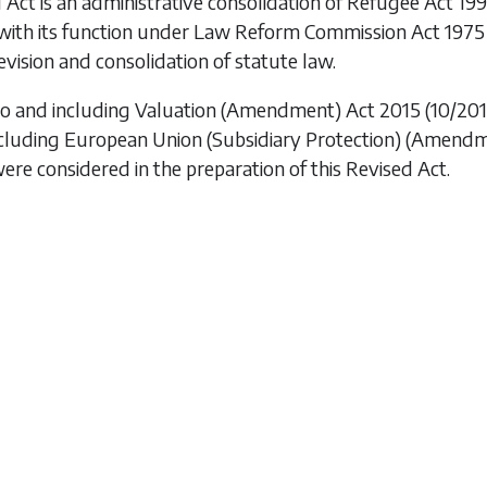
 Act is an administrative consolidation of
Refugee Act 19
with its function under
Law Reform Commission Act 1975
vision and consolidation of statute law.
to and including
Valuation (Amendment) Act 2015
(10/201
ncluding
European Union (Subsidiary Protection) (Amendm
were considered in the preparation of this Revised Act.