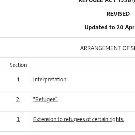
REVISED
Updated to 20 Apri
ARRANGEMENT OF S
Section
1.
Interpretation.
2.
“Refugee”.
3.
Extension to refugees of certain rights.