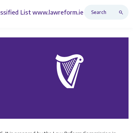
Search Revised Acts
ssified List
www.lawreform.ie