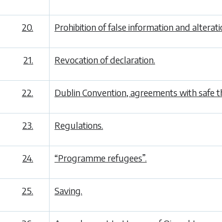
20.
Prohibition of false information and alterat
21.
Revocation of declaration.
22.
Dublin Convention, agreements with safe th
23.
Regulations.
24.
“Programme refugees”.
25.
Saving.