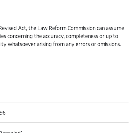
his Revised Act, the Law Reform Commission can assume
ties concerning the accuracy, completeness or up to
lity whatsoever arising from any errors or omissions.
96
Repealed)