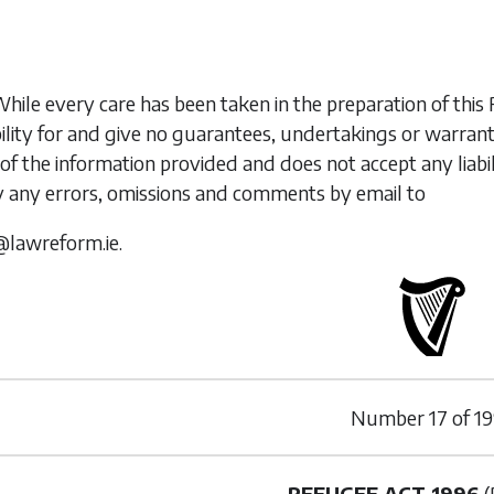
While every care has been taken in the preparation of t
ility for and give no guarantees, undertakings or warran
of the information provided and does not accept any liabi
y any errors, omissions and comments by email to
@lawreform.ie.
Number
17
of
19
REFUGEE ACT 1996
(