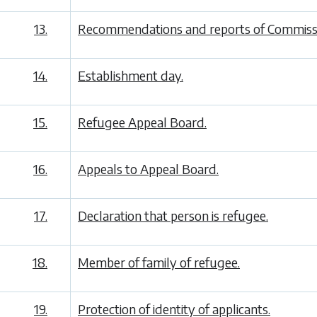
13.
Recommendations and reports of Commissi
14.
Establishment day.
15.
Refugee Appeal Board.
16.
Appeals to Appeal Board.
17.
Declaration that person is refugee.
18.
Member of family of refugee.
19.
Protection of identity of applicants.