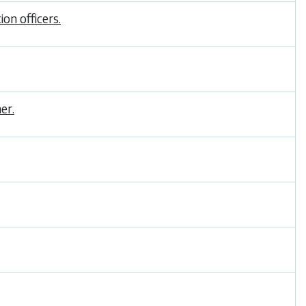
on officers.
er.