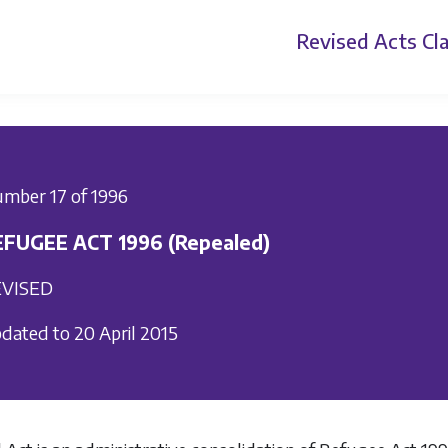
Revised Acts
Cla
mber 17 of 1996
EFUGEE ACT 1996 (Repealed)
VISED
dated to 20 April 2015