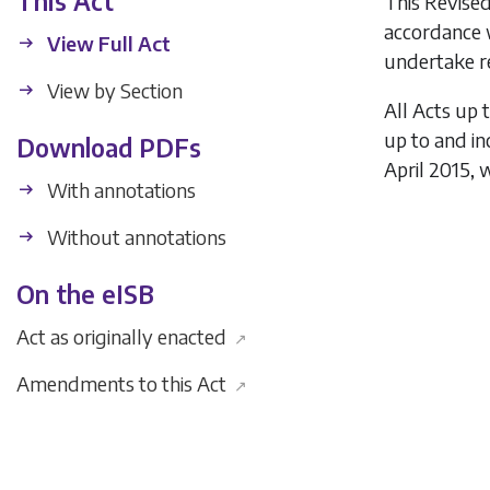
This Act
This Revised
accordance 
View Full Act
undertake re
View by Section
All Acts up 
up to and i
Download PDFs
April 2015, 
With annotations
Without annotations
On the eISB
Act as originally enacted
↗
Amendments to this Act
↗