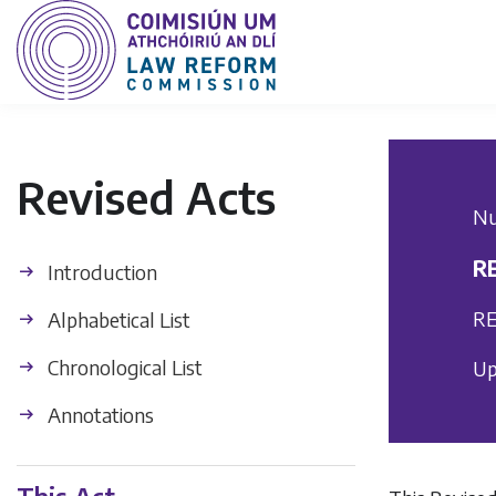
Revised Acts
Nu
R
Introduction
RE
Alphabetical List
Chronological List
Up
Annotations