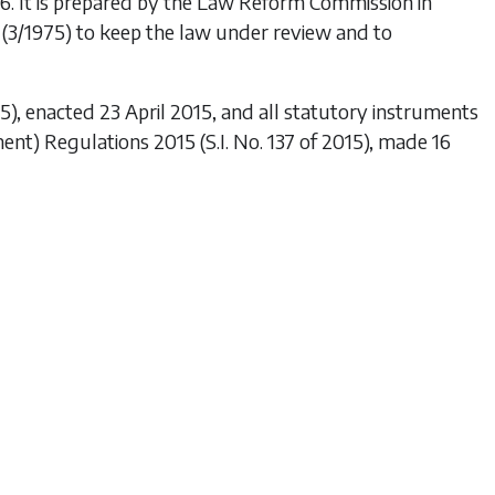
96
. It is prepared by the Law Reform Commission in
(3/1975) to keep the law under review and to
5), enacted 23 April 2015, and all statutory instruments
ent) Regulations 2015
(S.I. No. 137 of 2015), made 16