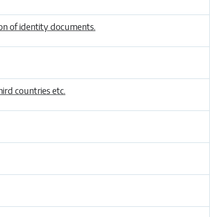
ion of identity documents.
ird countries etc.