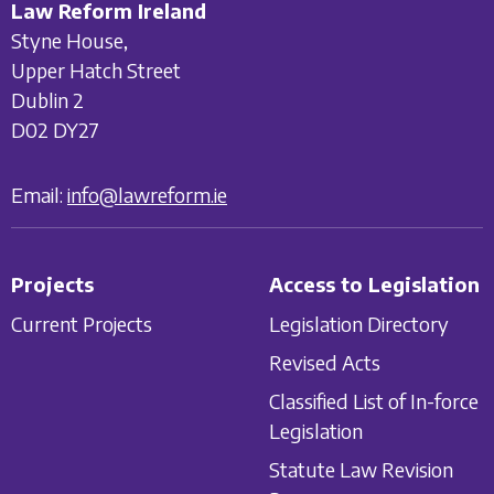
Law Reform Ireland
Styne House,
Upper Hatch Street
Dublin 2
D02 DY27
Email:
info@lawreform.ie
Projects
Access to Legislation
Current Projects
Legislation Directory
Revised Acts
Classified List of In-force
Legislation
Statute Law Revision