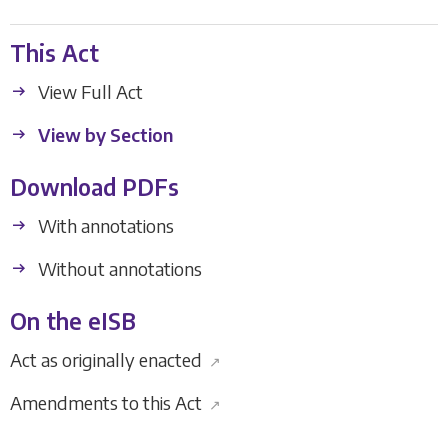
This Act
View Full Act
View by Section
Download PDFs
With annotations
Without annotations
On the eISB
Act as originally enacted
↗
Amendments to this Act
↗