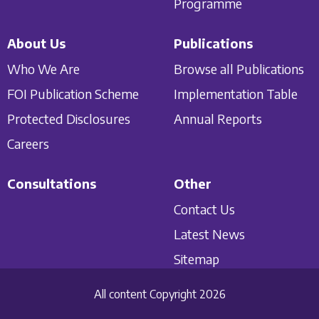
Programme
About Us
Publications
Who We Are
Browse all Publications
FOI Publication Scheme
Implementation Table
Protected Disclosures
Annual Reports
Careers
Consultations
Other
Contact Us
Latest News
Sitemap
All content Copyright 2026