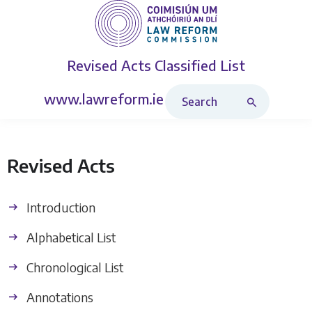
Revised Acts
Classified List
Search Revised Acts
www.lawreform.ie
Revised Acts
Introduction
Alphabetical List
Chronological List
Annotations