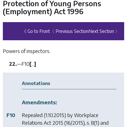
Protection of Young Persons
(Employment) Act 1996
《 Go to Front
〈 Previous Section
Next Section 〉
Powers of inspectors.
22.
—
F10
[
…
]
Annotations
Amendments:
F10
Repealed (1.10.2015) by
Workplace
Relations Act 2015
(16/2015), s. 8(1) and