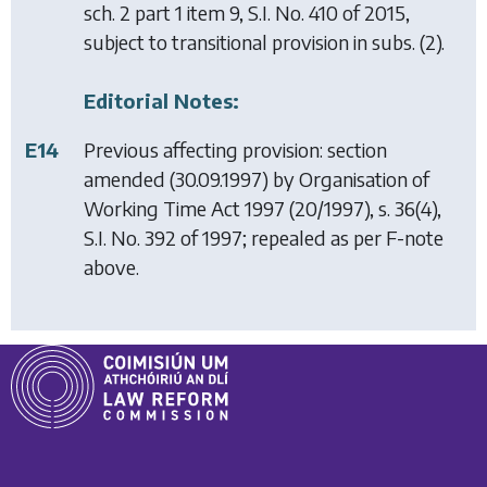
sch. 2 part 1 item 9, S.I. No. 410 of 2015,
subject to transitional provision in subs. (2).
Editorial Notes:
E14
Previous affecting provision: section
amended (30.09.1997) by
Organisation of
Working Time Act 1997
(20/1997), s. 36(4),
S.I. No. 392 of 1997; repealed as per F-note
above.