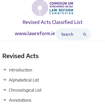
Revised Acts
Classified List
Search Revised Acts
www.lawreform.ie
Revised Acts
Introduction
Alphabetical List
Chronological List
Annotations