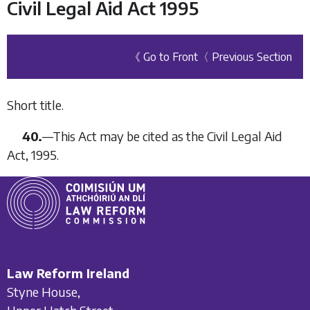
Civil Legal Aid Act 1995
《 Go to Front
〈 Previous Section
Short title.
40.
—
This Act may be cited as the Civil Legal Aid
Act, 1995.
Law Reform Ireland
Styne House,