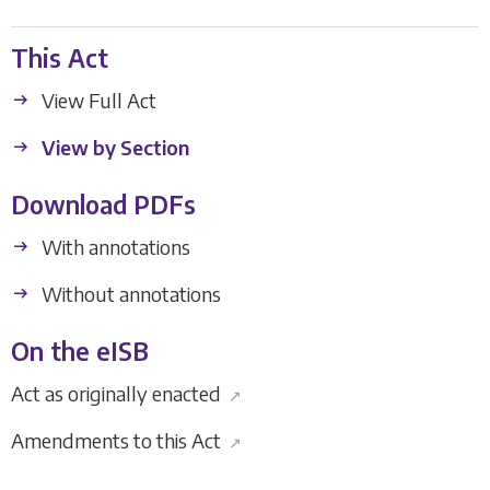
This Act
View Full Act
View by Section
Download PDFs
With annotations
Without annotations
On the eISB
Act as originally enacted
↗
Amendments to this Act
↗