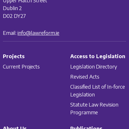
Upper Hatch Street
Dublin 2
D02 DY27
Email:
info@lawreform.ie
Projects
Access to Legislation
Current Projects
Legislation Directory
Revised Acts
Classified List of In-force
Legislation
Statute Law Revision
Programme
About Us
Publications