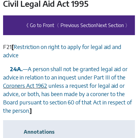
Civil Legal Aid Act 1995
《 Go to Front
〈 Previous Section
Next Section 〉
F21
[
Restriction on right to apply for legal aid and
advice
24A.
—
A person shall not be granted legal aid or
advice in relation to an inquest under Part III of the
Coroners Act 1962
unless a request for legal aid or
advice, or both, has been made by a coroner to the
Board pursuant to section 60 of that Act in respect of
the person.
]
Annotations