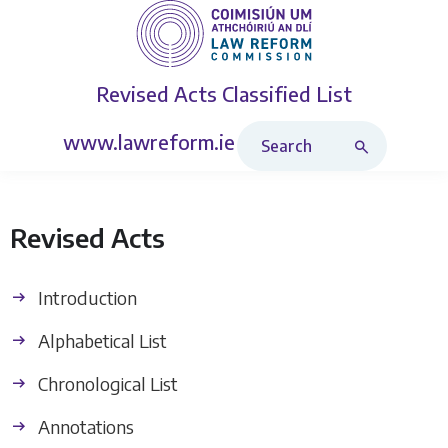
Revised Acts
Classified List
Search Revised Acts
www.lawreform.ie
Revised Acts
Introduction
Alphabetical List
Chronological List
Annotations