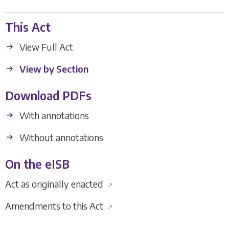
This Act
View Full Act
View by Section
Download PDFs
With annotations
Without annotations
On the eISB
Act as originally enacted
↗
Amendments to this Act
↗