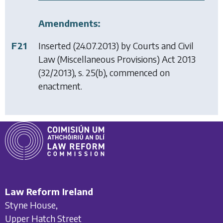
Amendments:
F21
Inserted (24.07.2013) by
Courts and Civil
Law (Miscellaneous Provisions) Act 2013
(32/2013), s. 25(b), commenced on
enactment.
Law Reform Ireland
Styne House,
Upper Hatch Street