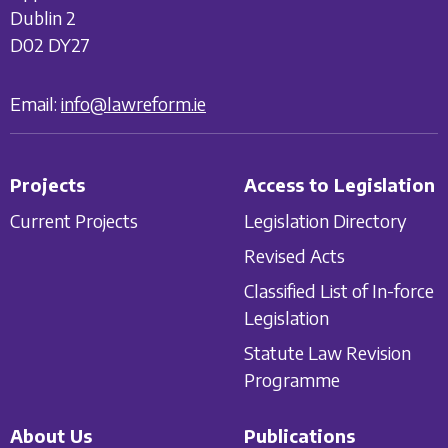
Dublin 2
D02 DY27
Email:
info@lawreform.ie
Projects
Access to Legislation
Current Projects
Legislation Directory
Revised Acts
Classified List of In-force
Legislation
Statute Law Revision
Programme
About Us
Publications