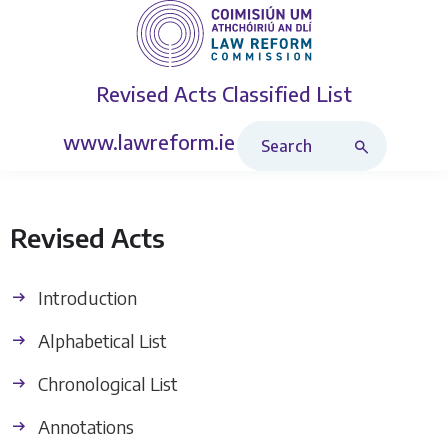
Revised Acts
Classified List
Search Revised Acts
www.lawreform.ie
Revised Acts
Introduction
Alphabetical List
Chronological List
Annotations