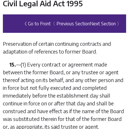
Civil Legal Aid Act 1995
《 Go to Front
〈 Previous Section
Next Section 〉
Preservation of certain continuing contracts and
adaptation of references to former Board.
15.
—
(1)
Every contract or agreement made
between the former Board, or any trustee or agent
thereof acting on its behalf, and any other person and
in force but not fully executed and completed
immediately before the establishment day shall
continue in force on or after that day and shall be
construed and have effect as if the name of the Board
was substituted therein for that of the former Board
or, as appropriate, its said trustee or agent.