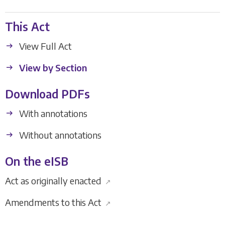
This Act
View Full Act
View by Section
Download PDFs
With annotations
Without annotations
On the eISB
Act as originally enacted
↗
Amendments to this Act
↗