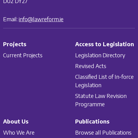
D02 DY27
Email:
info@lawreform.ie
Projects
Access to Legislation
Current Projects
Legislation Directory
Revised Acts
Classified List of In-force
Legislation
Statute Law Revision
Programme
About Us
Publications
Who We Are
Browse all Publications