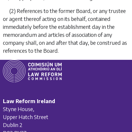
(2)
References to the former Board, or any trustee
or agent thereof acting on its behalf, contained
immediately before the establishment day in the
memorandum and articles of association of any
company shall, on and after that day, be construed as
references to the Board.
Law Reform Ireland
Styne House,
Upper Hatch Street
Dublin 2