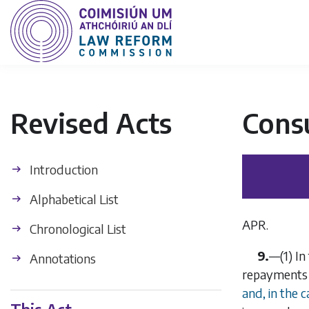
Revised Acts
Cons
Introduction
Alphabetical List
APR.
Chronological List
9.
—
(1)
In
Annotations
repayments a
and, in the 