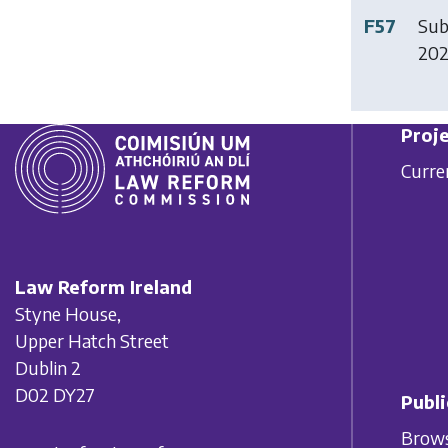
F57
Sub
20
Proje
Curre
Law Reform Ireland
Styne House,
Upper Hatch Street
Dublin 2
D02 DY27
Publi
Brows