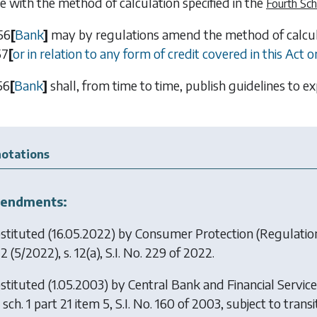
e with the method of calculation specified in the
Fourth Sc
56
[
Bank
]
may by regulations amend the method of calcula
57
[
or in relation to any form of credit covered in this Act 
56
[
Bank
]
shall, from time to time, publish guidelines to e
otations
endments:
stituted (16.05.2022) by
Consumer Protection (Regulation 
22
(5/2022), s. 12(a), S.I. No. 229 of 2022.
stituted (1.05.2003) by
Central Bank and Financial Servic
sch. 1 part 21 item 5, S.I. No. 160 of 2003, subject to transit