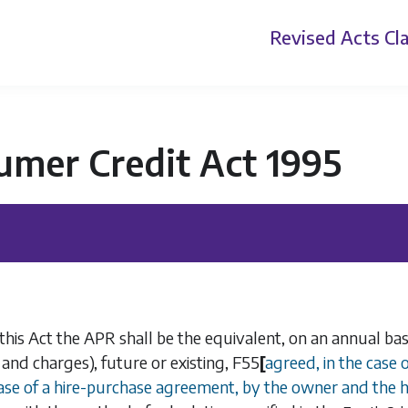
Revised Acts
Cla
umer Credit Act 1995
 this Act the APR shall be the equivalent, on an annual bas
nd charges), future or existing,
F55
[
agreed, in the case
case of a hire-purchase agreement, by the owner and the h