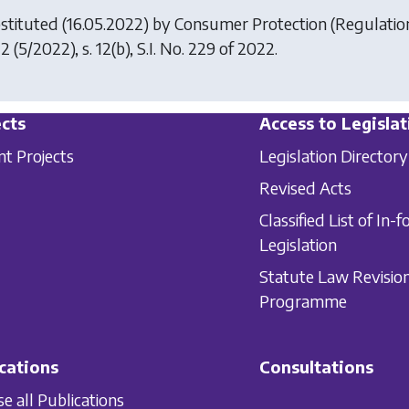
stituted (16.05.2022) by
Consumer Protection (Regulation 
22
(5/2022), s. 12(b), S.I. No. 229 of 2022.
cts
Access to Legislat
nt Projects
Legislation Directory
Revised Acts
Classified List of In-f
Legislation
Statute Law Revisio
Programme
cations
Consultations
e all Publications