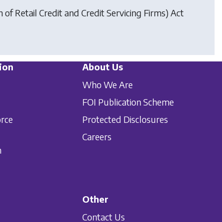
of Retail Credit and Credit Servicing Firms) Act
ion
About Us
Who We Are
FOI Publication Scheme
orce
Protected Disclosures
Careers
n
Other
Contact Us