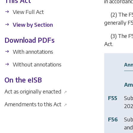
This Act
in accordanc
View Full Act
(2)
The
F
generally
F
View by Section
(3)
The
F
Download PDFs
Act.
With annotations
Without annotations
Ann
On the eISB
Am
Act as originally enacted
↗
F55
Sub
Amendments to this Act
↗
20
F56
Sub
and 