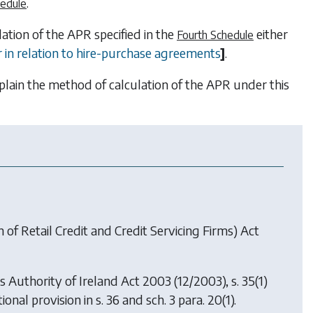
.
hedule
tion of the APR specified in the
either
Fourth Schedule
or in relation to hire-purchase agreements
]
.
xplain the method of calculation of the APR under this
of Retail Credit and Credit Servicing Firms) Act
es Authority of Ireland Act 2003
(12/2003), s. 35(1)
ional provision in s. 36 and sch. 3 para. 20(1).