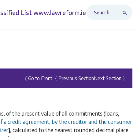
Search Revised Acts
ssified List
www.lawreform.ie
《 Go to Front
〈 Previous Section
Next Section 〉
is, of the present value of all commitments (loans,
 of a credit agreement, by the creditor and the consumer
irer
]
, calculated to the nearest rounded decimal place