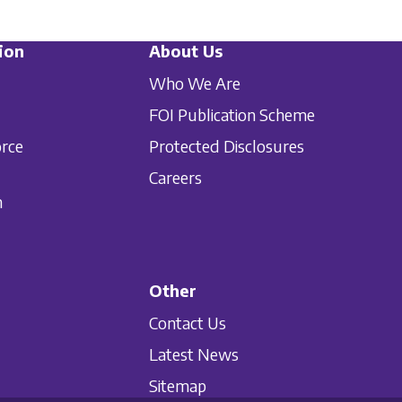
ion
About Us
Who We Are
FOI Publication Scheme
orce
Protected Disclosures
Careers
n
Other
Contact Us
Latest News
Sitemap