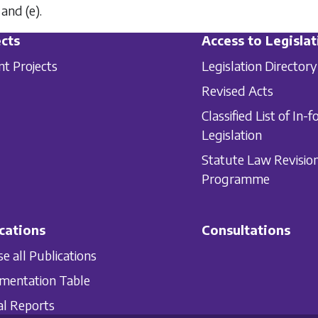
and
(e)
.
cts
Access to Legislat
nt Projects
Legislation Directory
Revised Acts
Classified List of In-f
Legislation
Statute Law Revisio
Programme
cations
Consultations
e all Publications
mentation Table
l Reports