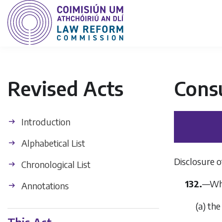
Revised Acts
Cons
Introduction
Alphabetical List
Disclosure o
Chronological List
132.
—
Whe
Annotations
(
a
)
the