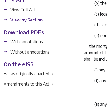
This Act
(
b
)
the
View Full Act
(
c
)
lega
View by Section
(
d
)
ser
Download PDFs
(
e
)
non
With annotations
the mortg
Without annotations
amount of th
shall be incl
On the eISB
(i)
any 
Act as originally enacted
↗
(ii)
any 
Amendments to this Act
↗
(iii)
any