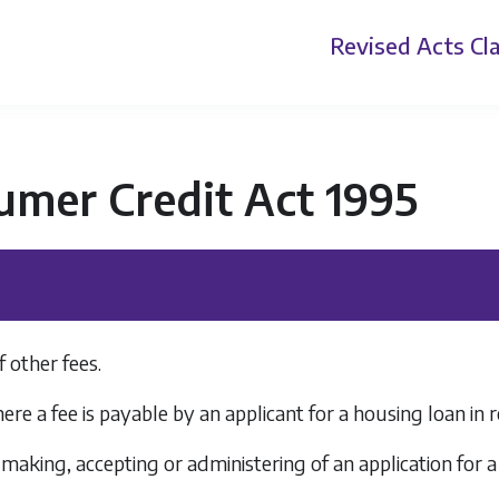
Revised Acts
Cla
umer Credit Act 1995
f other fees.
re a fee is payable by an applicant for a housing loan in
 making, accepting or administering of an application for a