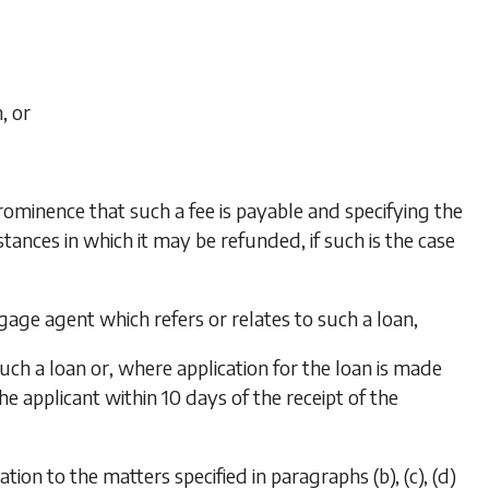
, or
ominence that such a fee is payable and specifying the
nces in which it may be refunded, if such is the case
age agent which refers or relates to such a loan,
uch a loan or, where application for the loan is made
e applicant within 10 days of the receipt of the
ation to the matters specified in
paragraphs (b), (c), (d)