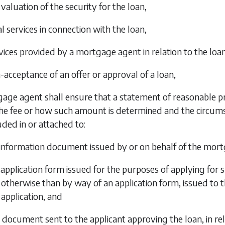
 valuation of the security for the loan,
l services in connection with the loan,
vices provided by a mortgage agent in relation to the loan
-acceptance of an offer or approval of a loan,
age agent shall ensure that a statement of reasonable pr
e fee or how such amount is determined and the circumsta
uded in or attached to:
information document issued by or on behalf of the mortg
application form issued for the purposes of applying for s
otherwise than by way of an application form, issued to th
application, and
 document sent to the applicant approving the loan, in rel