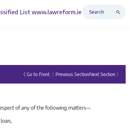
Search Revised Acts
ssified List
www.lawreform.ie
《 Go to Front
〈 Previous Section
Next Section 〉
 respect of any of the following matters—
 loan,