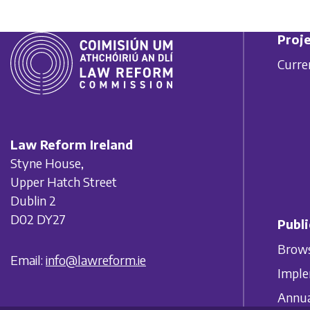
Proje
Curre
Law Reform Ireland
Styne House,
Upper Hatch Street
Dublin 2
D02 DY27
Publi
Brows
Email:
info@lawreform.ie
Imple
Annua