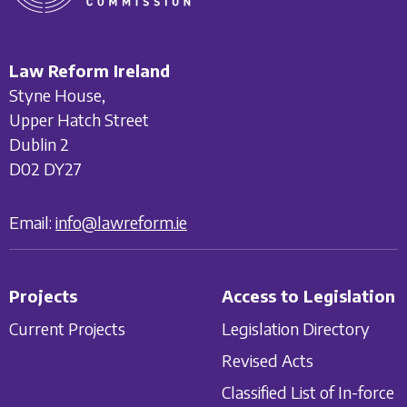
Law Reform Ireland
Styne House,
Upper Hatch Street
Dublin 2
D02 DY27
Email:
info@lawreform.ie
Projects
Access to Legislation
Current Projects
Legislation Directory
Revised Acts
Classified List of In-force