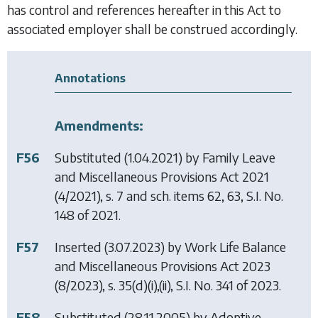
has control and references hereafter in this Act to
associated employer shall be construed accordingly.
Annotations
Amendments:
F56
Substituted (1.04.2021) by
Family Leave
and Miscellaneous Provisions Act 2021
(4/2021), s. 7 and sch. items 62, 63, S.I. No.
148 of 2021.
F57
Inserted (3.07.2023) by
Work Life Balance
and Miscellaneous Provisions Act 2023
(8/2023), s. 35(d)(i),(ii), S.I. No. 341 of 2023.
F58
Substituted (28.11.2005) by
Adoptive