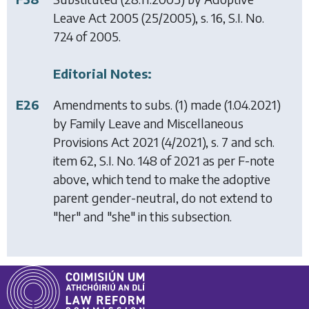
Leave Act 2005
(25/2005), s. 16, S.I. No.
724 of 2005.
Editorial Notes:
E26
Amendments to subs. (1) made (1.04.2021)
by
Family Leave and Miscellaneous
Provisions Act 2021
(4/2021), s. 7 and sch.
item 62, S.I. No. 148 of 2021 as per F-note
above, which tend to make the adoptive
parent gender-neutral, do not extend to
"her" and "she" in this subsection.