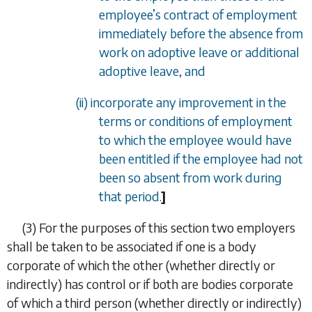
employee
’
s contract of employment
immediately before the absence from
work on adoptive leave or additional
adoptive leave, and
(ii) incorporate any improvement in the
terms or conditions of employment
to which the employee would have
been entitled if the employee had not
been so absent from work during
that period.
]
(3)
For the purposes of this section two employers
shall be taken to be associated if one is a body
corporate of which the other (whether directly or
indirectly) has control or if both are bodies corporate
of which a third person (whether directly or indirectly)