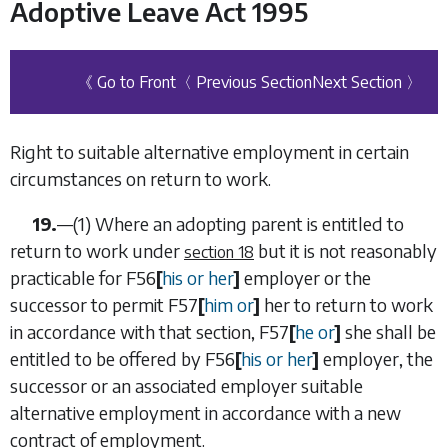
Adoptive Leave Act 1995
《 Go to Front
〈 Previous Section
Next Section 〉
Right to suitable alternative employment in certain
circumstances on return to work.
19.
—
(1)
Where an adopting parent is entitled to
return to work under
but it is not reasonably
section 18
practicable for
F56
[
his or her
]
employer or the
successor to permit
F57
[
him or
]
her to return to work
in accordance with that section,
F57
[
he or
]
she shall be
entitled to be offered by
F56
[
his or her
]
employer, the
successor or an associated employer suitable
alternative employment in accordance with a new
contract of employment.