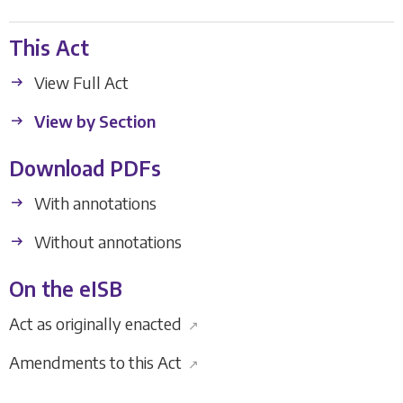
This Act
View Full Act
View by Section
Download PDFs
With annotations
Without annotations
On the eISB
Act as originally enacted
↗
Amendments to this Act
↗