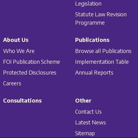
Legislation
Statute Law Revision
Programme
About Us
Publications
Who We Are
Browse all Publications
FOI Publication Scheme
Implementation Table
Protected Disclosures
Annual Reports
Careers
Consultations
Other
Contact Us
Latest News
Sitemap