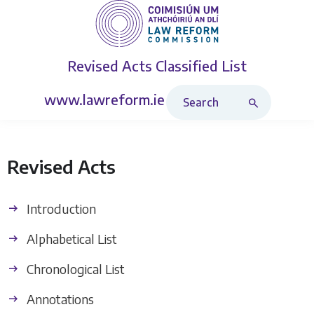
Revised Acts
Classified List
Search Revised Acts
www.lawreform.ie
Revised Acts
Introduction
Alphabetical List
Chronological List
Annotations