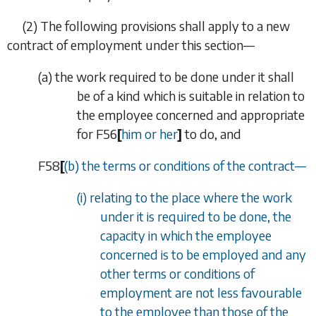
(2)
The following provisions shall apply to a new
contract of employment under this section—
(
a
)
the work required to be done under it shall
be of a kind which is suitable in relation to
the employee concerned and appropriate
for
F56
[
him or her
]
to do, and
F58
[
(
b
) the terms or conditions of the contract
—
(i) relating to the place where the work
under it is required to be done, the
capacity in which the employee
concerned is to be employed and any
other terms or conditions of
employment are not less favourable
to the employee than those of the