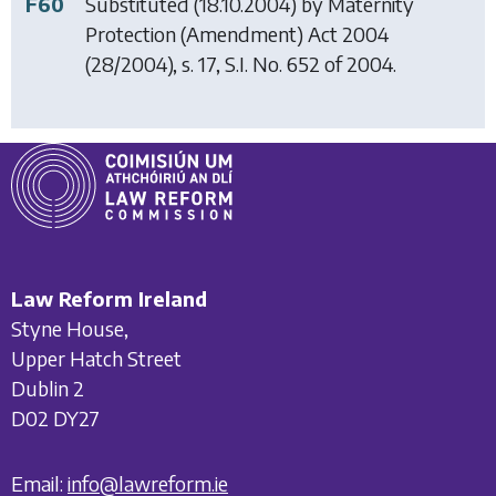
F60
Substituted (18.10.2004) by
Maternity
Protection (Amendment) Act 2004
(28/2004), s. 17, S.I. No. 652 of 2004.
Law Reform Ireland
Styne House,
Upper Hatch Street
Dublin 2
D02 DY27
Email:
info@lawreform.ie