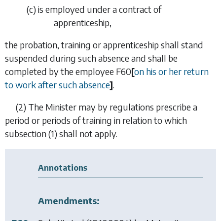
(
c
)
is employed under a contract of
apprenticeship,
the probation, training or apprenticeship shall stand
suspended during such absence and shall be
completed by the employee
F60
[
on his or her return
to work after such absence
]
.
(2)
The Minister may by regulations prescribe a
period or periods of training in relation to which
subsection (1)
shall not apply.
Annotations
Amendments: