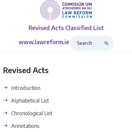
Revised Acts
Classified List
Search Revised Acts
www.lawreform.ie
Revised Acts
Introduction
Alphabetical List
Chronological List
Annotations