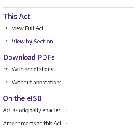
This Act
View Full Act
View by Section
Download PDFs
With annotations
Without annotations
On the eISB
Act as originally enacted
↗
Amendments to this Act
↗