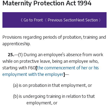
Maternity Protection Act 1994
《 Go to Front
〈 Previous Section
Next Section 〉
Provisions regarding periods of probation, training and
apprenticeship.
25.
—
(1)
During an employee’s absence from work
while on protective leave, being an employee who,
starting with
F60
[
the commencement of her or his
employment with the employer
]
—
(
a
)
is on probation in that employment, or
(
b
)
is undergoing training in relation to that
employment, or