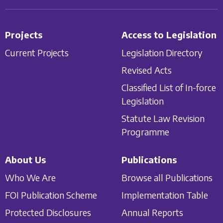
Projects
Access to Legislation
Current Projects
Legislation Directory
Revised Acts
Classified List of In-force
Legislation
Statute Law Revision
Programme
About Us
Publications
Who We Are
Browse all Publications
FOI Publication Scheme
Implementation Table
Protected Disclosures
Annual Reports