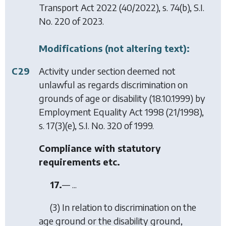
Transport Act 2022
(40/2022), s. 74(b), S.I.
No. 220 of 2023.
Modifications (not altering text):
C29
Activity under section deemed not
unlawful as regards discrimination on
grounds of age or disability (18.10.1999) by
Employment Equality Act 1998
(21/1998),
s. 17(3)(e), S.I. No. 320 of 1999.
Compliance with statutory
requirements etc.
17.
— ...
(3) In relation to discrimination on the
age ground or the disability ground,