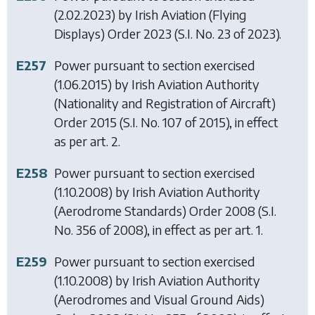
(2.02.2023) by
Irish Aviation (Flying
Displays) Order 2023
(S.I. No. 23 of 2023).
E257
Power pursuant to section exercised
(1.06.2015) by
Irish Aviation Authority
(Nationality and Registration of Aircraft)
Order 2015
(S.I. No. 107 of 2015), in effect
as per art. 2.
E258
Power pursuant to section exercised
(1.10.2008) by
Irish Aviation Authority
(Aerodrome Standards) Order 2008
(S.I.
No. 356 of 2008), in effect as per art. 1.
E259
Power pursuant to section exercised
(1.10.2008) by
Irish Aviation Authority
(Aerodromes and Visual Ground Aids)