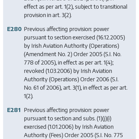
effect as per art. 1(2), subject to transitional
provision in art. 3(2).
E280
Previous affecting provision: power
pursuant to section exercised (16.12.2005)
by
Irish Aviation Authority (Operations)
(Amendment No. 2) Order 2005
(S.I. No.
778 of 2005), in effect as per art. 1(4);
revoked (1.03.2006) by
Irish Aviation
Authority (Operations) Order 2006
(S.I.
No. 61 of 2006), art. 3(1), in effect as per art.
1(2).
E281
Previous affecting provision: power
pursuant to section and subs. (1)(j)(i)
exercised (1.01.2006) by
Irish Aviation
Authority (Fees) Order 2005
(S.I. No. 775