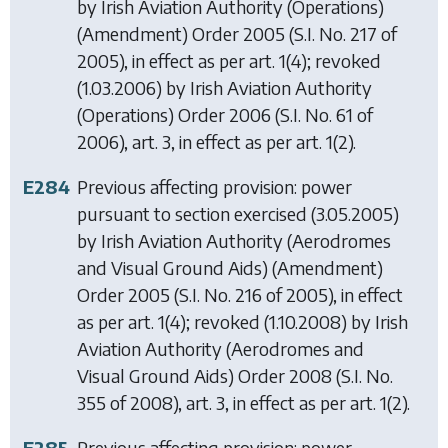
by
Irish Aviation Authority (Operations)
(Amendment) Order 2005
(S.I. No. 217 of
2005), in effect as per art. 1(4); revoked
(1.03.2006) by
Irish Aviation Authority
(Operations) Order 2006
(S.I. No. 61 of
2006), art. 3, in effect as per art. 1(2).
E284
Previous affecting provision: power
pursuant to section exercised (3.05.2005)
by
Irish Aviation Authority (Aerodromes
and Visual Ground Aids) (Amendment)
Order 2005
(S.I. No. 216 of 2005), in effect
as per art. 1(4); revoked (1.10.2008) by
Irish
Aviation Authority (Aerodromes and
Visual Ground Aids) Order 2008
(S.I. No.
355 of 2008), art. 3, in effect as per art. 1(2).
E285
Previous affecting provision: power