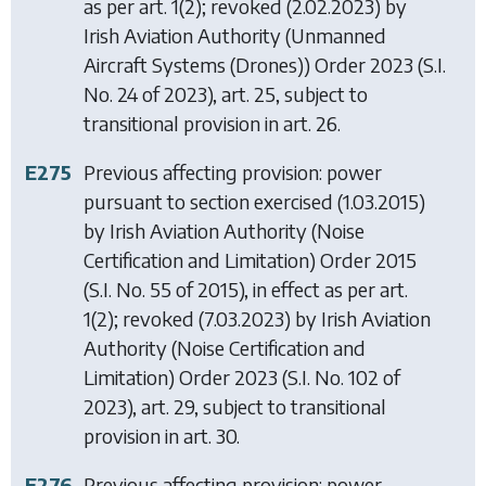
as per art. 1(2); revoked (2.02.2023) by
Irish Aviation Authority (Unmanned
Aircraft Systems (Drones)) Order 2023
(S.I.
No. 24 of 2023), art. 25, subject to
transitional provision in art. 26.
E275
Previous affecting provision: power
pursuant to section exercised (1.03.2015)
by
Irish Aviation Authority (Noise
Certification and Limitation) Order 2015
(S.I. No. 55 of 2015), in effect as per art.
1(2); revoked (7.03.2023) by
Irish Aviation
Authority (Noise Certification and
Limitation) Order 2023
(S.I. No. 102 of
2023), art. 29, subject to transitional
provision in art. 30.
E276
Previous affecting provision: power