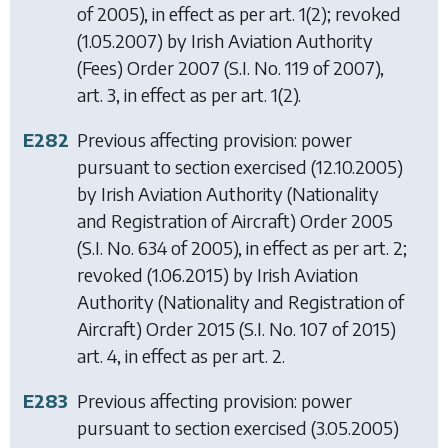
of 2005), in effect as per art. 1(2); revoked
(1.05.2007) by
Irish Aviation Authority
(Fees) Order 2007
(S.I. No. 119 of 2007),
art. 3, in effect as per art. 1(2).
E282
Previous affecting provision: power
pursuant to section exercised (12.10.2005)
by
Irish Aviation Authority (Nationality
and Registration of Aircraft) Order 2005
(S.I. No. 634 of 2005), in effect as per art. 2;
revoked (1.06.2015) by
Irish Aviation
Authority (Nationality and Registration of
Aircraft) Order 2015
(S.I. No. 107 of 2015)
art. 4, in effect as per art. 2.
E283
Previous affecting provision: power
pursuant to section exercised (3.05.2005)