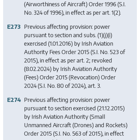
(Airworthiness of Aircraft) Order 1996
(S.I.
No. 324 of 1996), in effect as per art. 1(2).
E273
Previous affecting provision: power
pursuant to section and subs. (1)(j)(i)
exercised (1.01.2016) by
Irish Aviation
Authority Fees Order 2015
(S.I. No. 523 of
2015), in effect as per art. 2; revoked
(8.02.2024) by
Irish Aviation Authority
(Fees) Order 2015 (Revocation) Order
2024
(S.I. No. 80 of 2024), art. 3.
E274
Previous affecting provision: power
pursuant to section exercised (21.12.2015)
by
Irish Aviation Authority (Small
Unmanned Aircraft (Drones) and Rockets)
Order 2015
(S.I. No. 563 of 2015), in effect