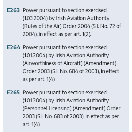
E263
Power pursuant to section exercised
(1.03.2004) by
Irish Aviation Authority
(Rules of the Air) Order 2004
(S.I. No. 72 of
2004), in effect as per art. 1(2).
E264
Power pursuant to section exercised
(1.01.2004) by
Irish Aviation Authority
(Airworthiness of Aircraft) (Amendment)
Order 2003
(S.I. No. 684 of 2003), in effect
as per art. 1(4).
E265
Power pursuant to section exercised
(1.01.2004) by
Irish Aviation Authority
(Personnel Licensing) (Amendment) Order
2003
(S.I. No. 683 of 2003), in effect as per
art. 1(4).