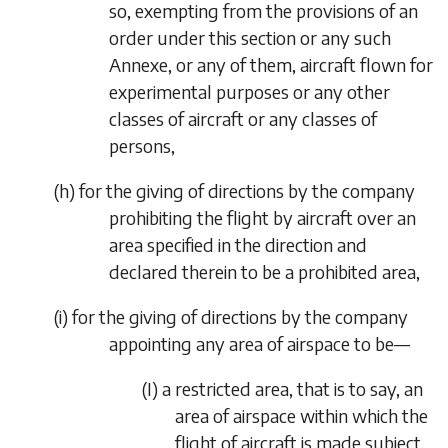
so, exempting from the provisions of an
order under this section or any such
Annexe, or any of them, aircraft flown for
experimental purposes or any other
classes of aircraft or any classes of
persons,
(
h
)
for the giving of directions by the company
prohibiting the
flight by aircraft over an
area specified in the direction and
declared therein to be a prohibited area,
(
i
)
for the giving of directions by the company
appointing any area of airspace to be—
(I)
a restricted area, that is to say, an
area of airspace within which the
flight of aircraft is made subject