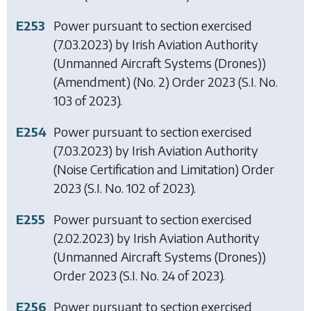
E253
Power pursuant to section exercised
(7.03.2023) by
Irish Aviation Authority
(Unmanned Aircraft Systems (Drones))
(Amendment) (No. 2) Order 2023
(S.I. No.
103 of 2023).
E254
Power pursuant to section exercised
(7.03.2023) by
Irish Aviation Authority
(Noise Certification and Limitation) Order
2023
(S.I. No. 102 of 2023).
E255
Power pursuant to section exercised
(2.02.2023) by
Irish Aviation Authority
(Unmanned Aircraft Systems (Drones))
Order 2023
(S.I. No. 24 of 2023).
E256
Power pursuant to section exercised