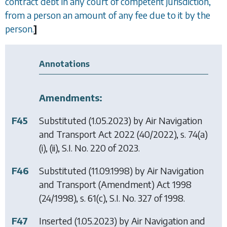
contract debt in any court of competent jurisdiction,
from a person an amount of any fee due to it by the
person.
]
Annotations
Amendments:
F45
Substituted (1.05.2023) by
Air Navigation
and Transport Act 2022
(40/2022), s. 74(a)
(i), (ii), S.I. No. 220 of 2023.
F46
Substituted (11.09.1998) by
Air Navigation
and Transport (Amendment) Act 1998
(24/1998), s. 61(c), S.I. No. 327 of 1998.
F47
Inserted (1.05.2023) by
Air Navigation and