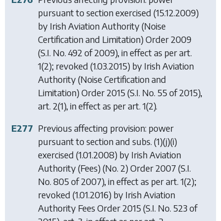
pursuant to section exercised (15.12.2009)
by
Irish Aviation Authority (Noise
Certification and Limitation) Order 2009
(S.I. No. 492 of 2009), in effect as per art.
1(2); revoked (1.03.2015) by
Irish Aviation
Authority (Noise Certification and
Limitation) Order 2015
(S.I. No. 55 of 2015),
art. 2(1), in effect as per art. 1(2).
E277
Previous affecting provision: power
pursuant to section and subs. (1)(j)(i)
exercised (1.01.2008) by
Irish Aviation
Authority (Fees) (No. 2) Order 2007
(S.I.
No. 805 of 2007), in effect as per art. 1(2);
revoked (1.01.2016) by
Irish Aviation
Authority Fees Order 2015
(S.I. No. 523 of