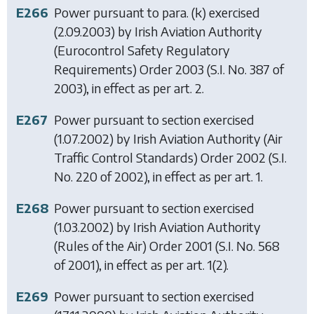
E266
Power pursuant to para. (k) exercised
(2.09.2003) by
Irish Aviation Authority
(Eurocontrol Safety Regulatory
Requirements) Order 2003
(S.I. No. 387 of
2003), in effect as per art. 2.
E267
Power pursuant to section exercised
(1.07.2002) by
Irish Aviation Authority (Air
Traffic Control Standards) Order 2002
(S.I.
No. 220 of 2002), in effect as per art. 1.
E268
Power pursuant to section exercised
(1.03.2002) by
Irish Aviation Authority
(Rules of the Air) Order 2001
(S.I. No. 568
of 2001), in effect as per art. 1(2).
E269
Power pursuant to section exercised