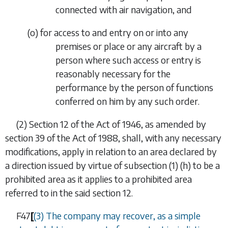
connected with air navigation, and
(
o
)
for access to and entry on or into any
premises or place or any aircraft by a
person where such access or entry is
reasonably necessary for the
performance by the person of functions
conferred on him by any such order.
(2)
Section 12 of the Act of 1946, as amended by
section 39 of the Act of 1988, shall, with any necessary
modifications, apply in relation to an area declared by
a direction issued by virtue of
subsection (1) (h)
to be a
prohibited area as it applies to a prohibited area
referred to in the said section 12.
F47
[
(3) The company may recover, as a simple