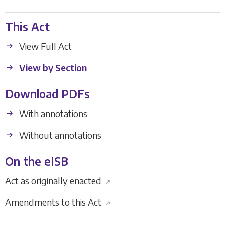
This Act
View Full Act
View by Section
Download PDFs
With annotations
Without annotations
On the eISB
Act as originally enacted
↗
Amendments to this Act
↗