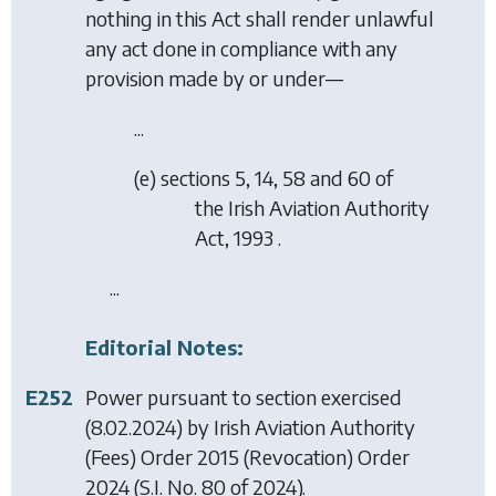
nothing in this Act shall render unlawful
any act done in compliance with any
provision made by or under—
...
(
e
) sections 5, 14, 58 and 60 of
the Irish Aviation Authority
Act, 1993 .
...
Editorial Notes:
E252
Power pursuant to section exercised
(8.02.2024) by
Irish Aviation Authority
(Fees) Order 2015 (Revocation) Order
2024
(S.I. No. 80 of 2024).