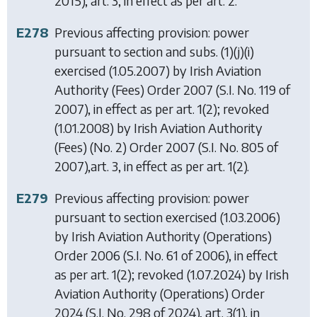
2015), art. 3, in effect as per art. 2.
E278
Previous affecting provision: power
pursuant to section and subs. (1)(j)(i)
exercised (1.05.2007) by
Irish Aviation
Authority (Fees) Order 2007
(S.I. No. 119 of
2007), in effect as per art. 1(2); revoked
(1.01.2008) by
Irish Aviation Authority
(Fees) (No. 2) Order 2007
(S.I. No. 805 of
2007),art. 3, in effect as per art. 1(2).
E279
Previous affecting provision: power
pursuant to section exercised (1.03.2006)
by
Irish Aviation Authority (Operations)
Order 2006
(S.I. No. 61 of 2006), in effect
as per art. 1(2); revoked (1.07.2024) by
Irish
Aviation Authority (Operations) Order
2024
(S.I. No. 298 of 2024), art. 3(1), in