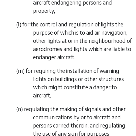
aircraft endangering persons and
property,
(
l
)
for the control and regulation of lights the
purpose of which is to aid air navigation,
other lights at or in the neighbourhood of
aerodromes and lights which are liable to
endanger aircraft,
(
m
)
for requiring the installation of warning
lights on buildings or other structures
which might constitute a danger to
aircraft,
(
n
)
regulating the making of signals and other
communications by or to aircraft and
persons carried therein, and regulating
the use of any sign for purposes