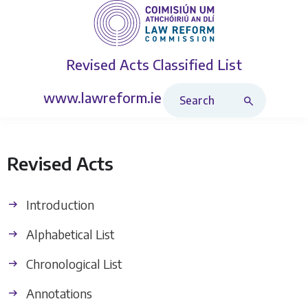
Revised Acts
Classified List
Search Revised Acts
www.lawreform.ie
Revised Acts
Introduction
Alphabetical List
Chronological List
Annotations