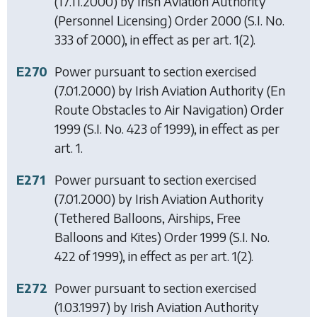
(17.11.2000) by
Irish Aviation Authority
(Personnel Licensing) Order 2000
(S.I. No.
333 of 2000), in effect as per art. 1(2).
E270
Power pursuant to section exercised
(7.01.2000) by
Irish Aviation Authority (En
Route Obstacles to Air Navigation) Order
1999
(S.I. No. 423 of 1999), in effect as per
art. 1.
E271
Power pursuant to section exercised
(7.01.2000) by
Irish Aviation Authority
(Tethered Balloons, Airships, Free
Balloons and Kites) Order 1999
(S.I. No.
422 of 1999), in effect as per art. 1(2).
E272
Power pursuant to section exercised
(1.03.1997) by
Irish Aviation Authority