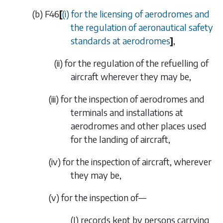
(
b
)
F46
[
(i) for the licensing of aerodromes and
the regulation of aeronautical safety
standards at aerodromes
]
,
(ii)
for the regulation of the refuelling of
aircraft wherever they may be,
(iii)
for the inspection of aerodromes and
terminals and installations at
aerodromes and other places used
for the landing of aircraft,
(iv)
for the inspection of aircraft, wherever
they may be,
(v)
for the inspection of—
(I)
records kept by persons carrying