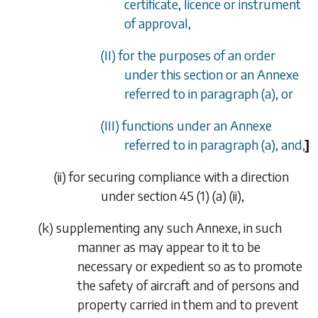
certificate, licence or instrument
of approval,
(II) for the purposes of an order
under this section or an Annexe
referred to in
paragraph (a)
, or
(III) functions under an Annexe
referred to in
paragraph (a)
, and,
]
(ii)
for securing compliance with a direction
under section
45 (1) (a) (ii)
,
(
k
)
supplementing any such Annexe, in such
manner as may appear to it to be
necessary or expedient so as to promote
the safety of aircraft and of persons and
property carried in them and to prevent