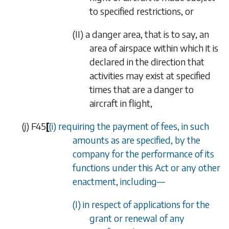
to specified restrictions, or
(II)
a danger area, that is to say, an
area of airspace within which it is
declared in the direction that
activities may exist at specified
times that are a danger to
aircraft in flight,
(
j
)
F45
[
(i) requiring the payment of fees, in such
amounts as are specified, by the
company for the performance of its
functions under this Act or any other
enactment, including—
(I) in respect of applications for the
grant or renewal of any