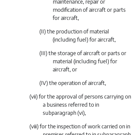
maintenance, repair or
modification of aircraft or parts
for aircraft,
(II)
the production of material
(including fuel) for aircraft,
(III)
the storage of aircraft or parts or
material (including fuel) for
aircraft, or
(IV)
the operation of aircraft,
(vii)
for the approval of persons carrying on
a business referred to in
subparagraph (vi)
,
(viii)
for the inspection of work carried on in
premises referred to in
subparagraph