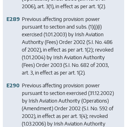
2006), art. 3(1), in effect as per art. 1(2).
E289
Previous affecting provision: power
pursuant to section and subs. (1)(j)(i)
exercised (1.01.2003) by
Irish Aviation
Authority (Fees) Order 2002
(S.I. No. 486
of 2002), in effect as per art. 1(2); revoked
(1.01.2004) by
Irish Aviation Authority
(Fees) Order 2003
(S.I. No. 682 of 2003,
art. 3, in effect as per art. 1(2).
E290
Previous affecting provision: power
pursuant to section exercised (31.12.2002)
by
Irish Aviation Authority (Operations)
(Amendment) Order 2002
(S.I. No. 592 of
2002), in effect as per art. 1(4); revoked
(1.03.2006) by
Irish Aviation Authority