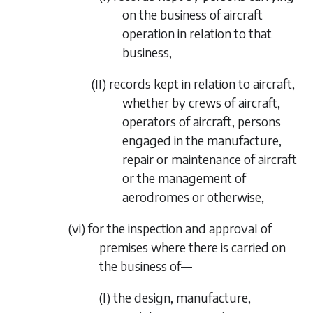
on the business of aircraft
operation in relation to that
business,
(II)
records kept in relation to aircraft,
whether by crews of aircraft,
operators of aircraft, persons
engaged in the manufacture,
repair or maintenance of aircraft
or the management of
aerodromes or otherwise,
(vi)
for the inspection and approval of
premises where there is carried on
the business of—
(I)
the design, manufacture,