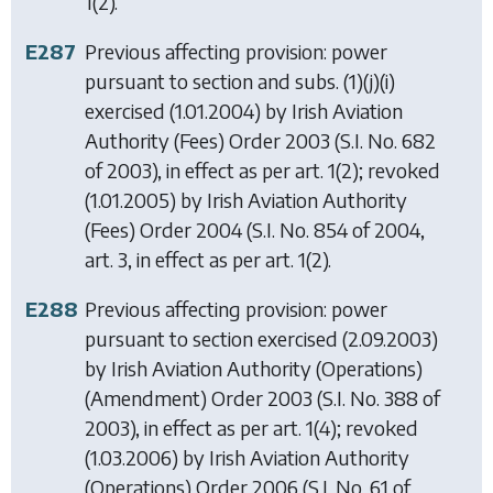
1(2).
E287
Previous affecting provision: power
pursuant to section and subs. (1)(j)(i)
exercised (1.01.2004) by
Irish Aviation
Authority (Fees) Order 2003
(S.I. No. 682
of 2003), in effect as per art. 1(2); revoked
(1.01.2005) by
Irish Aviation Authority
(Fees) Order 2004
(S.I. No. 854 of 2004,
art. 3, in effect as per art. 1(2).
E288
Previous affecting provision: power
pursuant to section exercised (2.09.2003)
by
Irish Aviation Authority (Operations)
(Amendment) Order 2003
(S.I. No. 388 of
2003), in effect as per art. 1(4); revoked
(1.03.2006) by
Irish Aviation Authority
(Operations) Order 2006
(S.I. No. 61 of