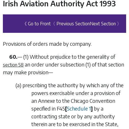
Irish Aviation Authority Act 1993
《 Go to Front
〈 Previous Section
Next Section 〉
Provisions of orders made by company.
60.
—
(1)
Without prejudice to the generality of
an order under
subsection (1)
of that section
section 58
may make provision—
(
a
)
prescribing the authority by which any of the
powers exercisable under a provision of
an Annexe to the Chicago Convention
specified in
F45
[
Schedule 1
]
by a
contracting state or by any authority
therein are to be exercised in the State,