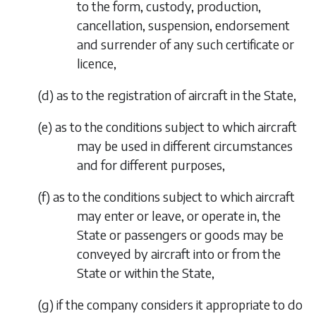
to the form, custody, production,
cancellation, suspension, endorsement
and surrender of any such certificate or
licence,
(
d
)
as to the registration of aircraft in the State,
(
e
)
as to the conditions subject to which aircraft
may be used in different circumstances
and for different purposes,
(
f
)
as to the conditions subject to which aircraft
may enter or leave, or operate in, the
State or passengers or goods may be
conveyed by aircraft into or from the
State or within the State,
(
g
)
if the company considers it appropriate to do