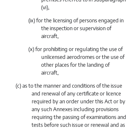
(vi)
,
(ix)
for the licensing of persons engaged in
the inspection or supervision of
aircraft,
(x)
for prohibiting or regulating the use of
unlicensed aerodromes or the use of
other places for the landing of
aircraft,
(
c
)
as to the manner and conditions of the issue
and renewal of any certificate or licence
required by an order under this Act or by
any such Annexes including provisions
requiring the passing of examinations and
tests before such issue or renewal and as