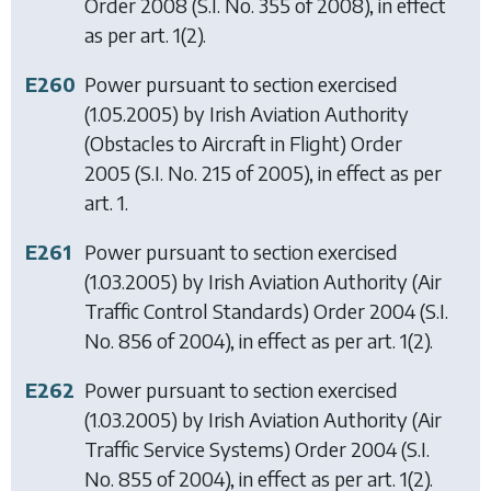
Order 2008
(S.I. No. 355 of 2008), in effect
as per art. 1(2).
E260
Power pursuant to section exercised
(1.05.2005) by
Irish Aviation Authority
(Obstacles to Aircraft in Flight) Order
2005
(S.I. No. 215 of 2005), in effect as per
art. 1.
E261
Power pursuant to section exercised
(1.03.2005) by
Irish Aviation Authority (Air
Traffic Control Standards) Order 2004
(S.I.
No. 856 of 2004), in effect as per art. 1(2).
E262
Power pursuant to section exercised
(1.03.2005) by
Irish Aviation Authority (Air
Traffic Service Systems) Order 2004
(S.I.
No. 855 of 2004), in effect as per art. 1(2).