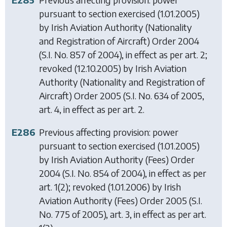
pursuant to section exercised (1.01.2005)
by
Irish Aviation Authority (Nationality
and Registration of Aircraft) Order 2004
(S.I. No. 857 of 2004), in effect as per art. 2;
revoked (12.10.2005) by
Irish Aviation
Authority (Nationality and Registration of
Aircraft) Order 2005
(S.I. No. 634 of 2005,
art. 4, in effect as per art. 2.
E286
Previous affecting provision: power
pursuant to section exercised (1.01.2005)
by
Irish Aviation Authority (Fees) Order
2004
(S.I. No. 854 of 2004), in effect as per
art. 1(2); revoked (1.01.2006) by
Irish
Aviation Authority (Fees) Order 2005
(S.I.
No. 775 of 2005), art. 3, in effect as per art.