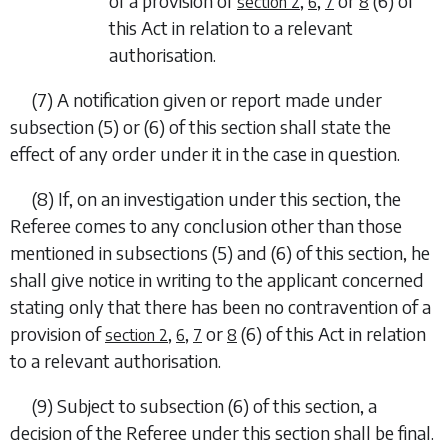
of a provision of
,
,
or
(6)
of
section 2
6
7
8
this Act in relation to a relevant
authorisation.
(7)
A notification given or report made under
subsection (5)
or
(6)
of this section shall state the
effect of any order under it in the case in question.
(8)
If, on an investigation under this section, the
Referee comes to any conclusion other than those
mentioned in
subsections (5)
and
(6)
of this section, he
shall give notice in writing to the applicant concerned
stating only that there has been no contravention of a
provision of
,
,
or
(6)
of this Act in relation
section 2
6
7
8
to a relevant authorisation.
(9)
Subject to
subsection (6)
of this section, a
decision of the Referee under this section shall be final.