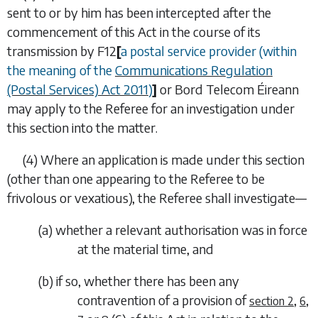
sent to or by him has been intercepted after the
commencement of this Act in the course of its
transmission by
F12
[
a postal service provider (within
the meaning of the
Communications Regulation
(Postal Services) Act 2011
)
]
or Bord Telecom Éireann
may
apply to the Referee for an investigation under
this section into the matter.
(4)
Where an application is made under this section
(other than one appearing to the Referee to be
frivolous or vexatious), the Referee shall investigate—
(
a
)
whether a relevant authorisation was in force
at the material time, and
(
b
)
if so, whether there has been any
contravention of a provision of
,
,
section 2
6