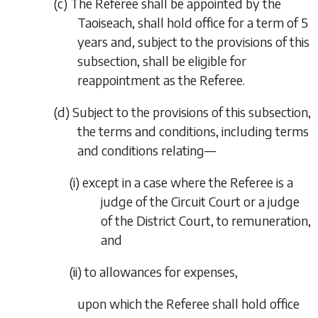
(
c
)
The Referee shall be appointed by the
Taoiseach, shall hold office for a term of 5
years and, subject to the provisions of this
subsection, shall be eligible for
reappointment as the Referee.
(
d
)
Subject to the provisions of this subsection,
the terms and conditions, including terms
and conditions relating—
(i)
except in a case where the Referee is a
judge of the Circuit Court or a judge
of the District Court, to remuneration,
and
(ii)
to allowances for expenses,
upon which the Referee shall hold office