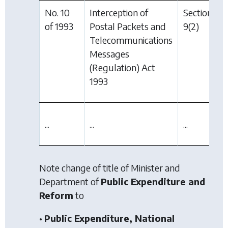
No. 10
Interception of
Section
of 1993
Postal Packets and
9(2)
Telecommunications
Messages
(Regulation) Act
1993
...
...
...
Note change of title of Minister and
Department of
Public Expenditure and
Reform
to
•
Public Expenditure, National