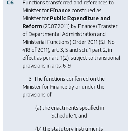
C6
Functions transferred and references to
Minister for
Finance
construed as
Minister for
Public Expenditure and
Reform
(29.07.2011) by
Finance (Transfer
of Departmental Administration and
Ministerial Functions) Order 2011
(S.I. No.
418 of 2011), art. 3, 5 and sch. 1 part 2, in
effect as per art. 1(2), subject to transitional
provisions in arts. 6-9.
3. The functions conferred on the
Minister for Finance by or under the
provisions of
(a) the enactments specified in
Schedule 1, and
(b) the statutory instruments