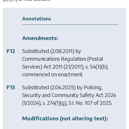
Annotations
Amendments:
F12
Substituted (2.08.2011) by
Communications Regulation (Postal
Services) Act 2011
(21/2011), s. 54(3)(b),
commenced on enactment.
F13
Substituted (2.04.2025) by
Policing,
Security and Community Safety Act 2024
(1/2024), s. 274(1)(g), S.I. No. 107 of 2025.
Modifications (not altering text):