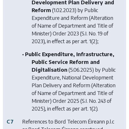
Development Plan Delivery and
Reform
(1.02.2023) by
Public
Expenditure and Reform (Alteration
of Name of Department and Title of
Minister) Order 2023
(S.I. No. 19 of
2023), in effect as per art. 1(2);
•
Public Expenditure, Infrastructure,
Public Service Reform and
Digitalisation
(5.06.2025) by
Public
Expenditure, National Development
Plan Delivery and Reform (Alteration
of Name of Department and Title of
Minister) Order 2025
(S.I. No. 243 of
2025), in effect as per art. 1(2).
C7
References to Bord Telecom Éireann p.l.c