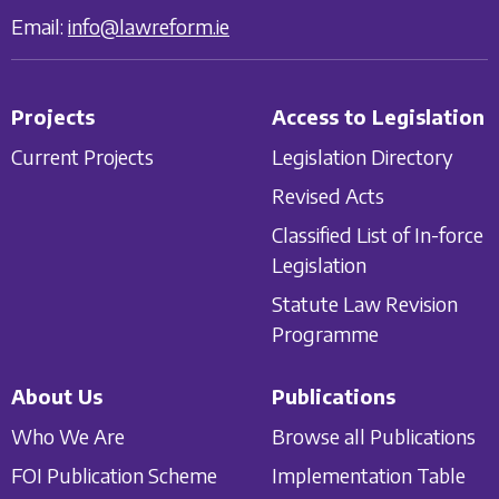
Email:
info@lawreform.ie
Projects
Access to Legislation
Current Projects
Legislation Directory
Revised Acts
Classified List of In-force
Legislation
Statute Law Revision
Programme
About Us
Publications
Who We Are
Browse all Publications
FOI Publication Scheme
Implementation Table