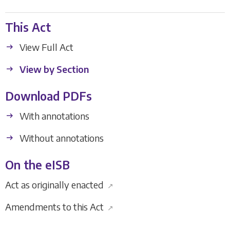
This Act
View Full Act
View by Section
Download PDFs
With annotations
Without annotations
On the eISB
Act as originally enacted
↗
Amendments to this Act
↗