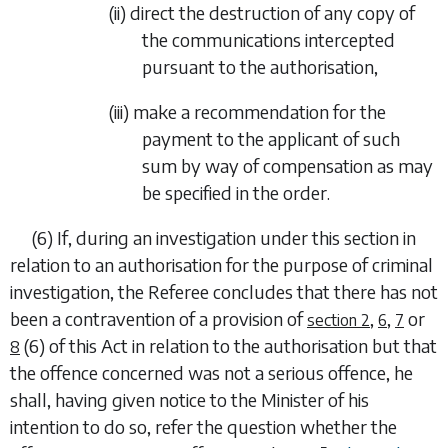
(ii)
direct the destruction of any copy of
the communications intercepted
pursuant to the authorisation,
(iii)
make a recommendation for the
payment to the applicant of such
sum by way of compensation as may
be specified in the order.
(6)
If, during an investigation under this section in
relation to an authorisation for the purpose of criminal
investigation, the Referee concludes that there has not
been a contravention of a provision of
,
,
or
section 2
6
7
(6)
of this Act in relation to the authorisation but that
8
the offence concerned was not a serious offence, he
shall, having given notice to the Minister of his
intention to do so, refer the question whether the