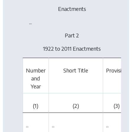
Enactments
...
Part 2
1922 to 2011 Enactments
Number
Short Title
Provision
and
Year
(1)
(2)
(3)
...
...
...