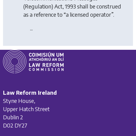
(Regulation) Act, 1993 shall be construed
as a reference to “a licensed operator”.
...
Law Reform Ireland
Styne House,
Upper Hatch Street
Dublin 2
D02 DY27