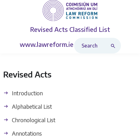
Revised Acts
Classified List
Search Revised Acts
www.lawreform.ie
Revised Acts
Introduction
Alphabetical List
Chronological List
Annotations