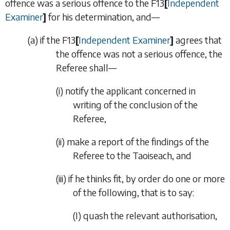
offence was a serious offence to the
F13
[
Independent
Examiner
]
for his determination, and—
(
a
)
if the
F13
[
Independent Examiner
]
agrees that
the offence was not a serious offence, the
Referee shall—
(i)
notify the applicant concerned in
writing of the conclusion of the
Referee,
(ii)
make a report of the findings of the
Referee to the Taoiseach, and
(iii)
if he thinks fit, by order do one or more
of the following, that is to say:
(I)
quash the relevant authorisation,