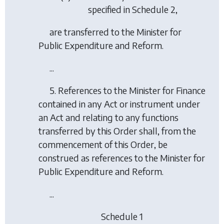
specified in Schedule 2,
are transferred to the Minister for
Public Expenditure and Reform.
...
5. References to the Minister for Finance
contained in any Act or instrument under
an Act and relating to any functions
transferred by this Order shall, from the
commencement of this Order, be
construed as references to the Minister for
Public Expenditure and Reform.
...
Schedule 1