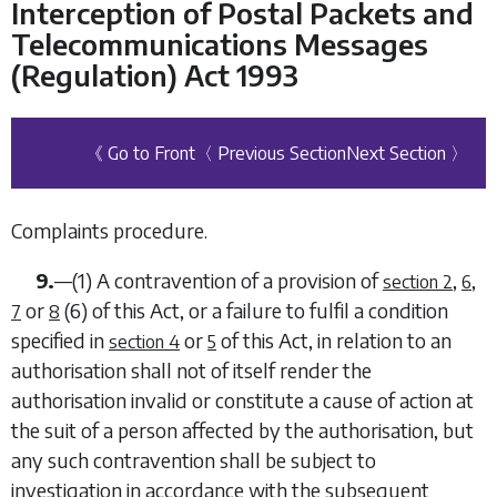
Interception of Postal Packets and
Telecommunications Messages
(Regulation) Act 1993
《 Go to Front
〈 Previous Section
Next Section 〉
Complaints procedure.
9.
—
(1)
A contravention of a provision of
,
,
section 2
6
or
(6)
of this Act, or a failure to fulfil a condition
7
8
specified in
or
of this Act, in relation to an
section 4
5
authorisation shall not of itself render the
authorisation invalid or constitute a cause of action at
the suit of a person affected by the authorisation, but
any such contravention shall be subject to
investigation in accordance with the subsequent