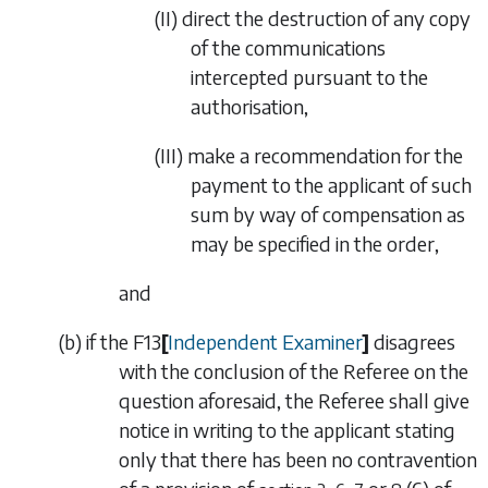
(II)
direct the destruction of any copy
of the communications
intercepted pursuant to the
authorisation,
(III)
make a recommendation for the
payment to the
applicant of such
sum by way of compensation as
may be specified in the order,
and
(
b
)
if the
F13
[
Independent Examiner
]
disagrees
with the conclusion of the Referee on the
question aforesaid, the Referee shall give
notice in writing to the applicant stating
only that there has been no contravention