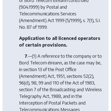
or Bord Telecom Éireann construed
(9.04.1999) by
Postal and
Telecommunications Services
(Amendment) Act 1999
(5/1999), s. 7(1), S.I.
No. 87 of 1999.
Application to all licenced operators
of certain provisions.
7
.—(1) A reference to the company or to
Bord Telecom éireann, as the case may be,
in section 13 of the Post Office
(Amendment) Act, 1951, sections 52(2),
96(d), 98, 99 and 110 of the Act of 1983,
section 7 of the Broadcasting and Wireless
Telegraphy Act, 1988, and in the
Interception of Postal Packets and
Telecommunications Messages