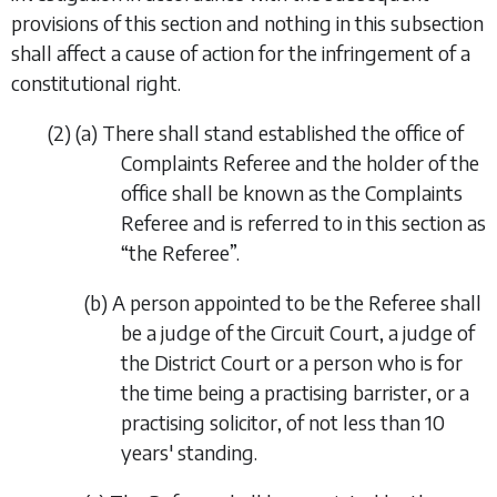
provisions of this section and nothing in this subsection
shall affect a cause of action for the infringement of a
constitutional right.
(2)
(
a
)
There shall stand established the office of
Complaints Referee and the holder of the
office shall be known as the Complaints
Referee and is referred to in this section as
“
the Referee
”.
(
b
)
A person appointed to be the Referee shall
be a judge of the Circuit Court, a judge of
the District Court or a person who is for
the time being a practising barrister, or a
practising solicitor, of not less than 10
years' standing.