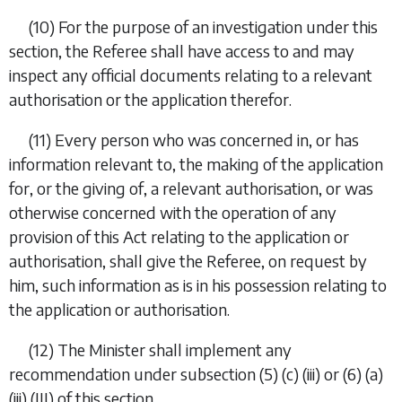
(10)
For the purpose of an investigation under this
section, the Referee shall have access to and may
inspect any official documents relating to a relevant
authorisation or the application therefor.
(11)
Every person who was concerned in, or has
information relevant to, the making of the application
for, or the giving of, a relevant authorisation, or was
otherwise concerned with the operation of any
provision of this Act relating to the application or
authorisation, shall give the Referee, on request by
him, such information as is in his possession relating to
the application or authorisation.
(12)
The Minister shall implement any
recommendation under
subsection (5) (c) (iii)
or
(6) (a)
(iii) (III)
of this section.