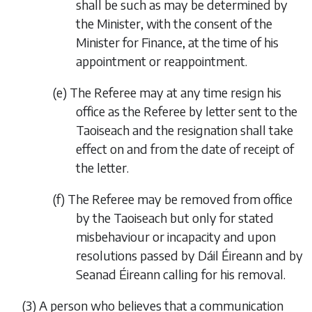
shall be such as may be determined by
the Minister, with the consent of the
Minister for Finance, at the time of his
appointment or reappointment.
(
e
)
The Referee may at any time resign his
office as the Referee by letter sent to the
Taoiseach and the resignation shall take
effect on and from the date of receipt of
the letter.
(
f
)
The Referee may be removed from office
by the Taoiseach but only for stated
misbehaviour or incapacity and upon
resolutions passed by Dáil Éireann and by
Seanad Éireann calling for his removal.
(3)
A person who believes that a communication