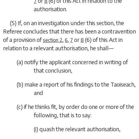
or
(6)
of this Act in relation to the
7
8
authorisation.
(5)
If, on an investigation under this section, the
Referee concludes that there has been a contravention
of a provision of
,
,
or
(6)
of this Act in
section 2
6
7
8
relation to a relevant authorisation, he shall—
(
a
)
notify the applicant concerned in writing of
that conclusion,
(
b
)
make a report of his findings to the Taoiseach,
and
(
c
)
if he thinks fit, by order do one or more of the
following, that is to say:
(i)
quash the relevant authorisation,