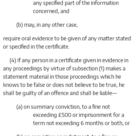
any specified part of the information
concerned, and
(
b
)
may, in any other case,
require oral evidence to be given of any matter stated
or specified in the certificate.
(4)
If any person in a certificate given in evidence in
any proceedings by virtue of
subsection (1)
makes a
statement material in those proceedings which he
knows to be false or does not believe to be true, he
shall be guilty of an offence and shall be liable—
(
a
)
on summary conviction, to a fine not
exceeding £500 or imprisonment for a
term not exceeding 6 months or both, or