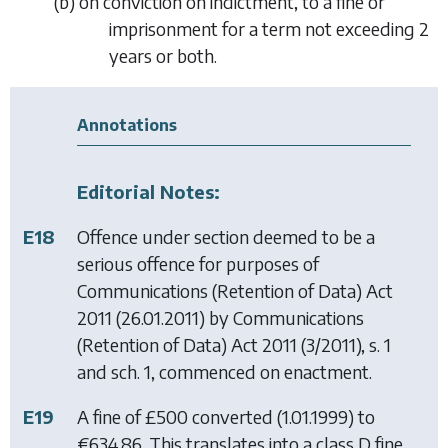
(
b
)
on conviction on indictment, to a fine or
imprisonment for a term not exceeding 2
years or both.
Annotations
Editorial Notes:
E18
Offence under section deemed to be a
serious offence for purposes of
Communications (Retention of Data) Act
2011
(26.01.2011) by
Communications
(Retention of Data) Act 2011
(3/2011), s. 1
and sch. 1, commenced on enactment.
E19
A fine of £500 converted (1.01.1999) to
€634.86. This translates into a class D fine,