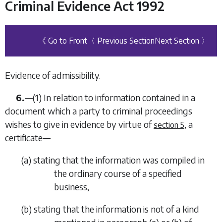
Criminal Evidence Act 1992
《 Go to Front
〈 Previous Section
Next Section 〉
Evidence of admissibility.
6.
—
(1)
In relation to information contained in a
document which a party to criminal proceedings
wishes to give in evidence by virtue of
, a
section 5
certificate—
(
a
)
stating that the information was compiled in
the ordinary course of a specified
business,
(
b
)
stating that the information is not of a kind