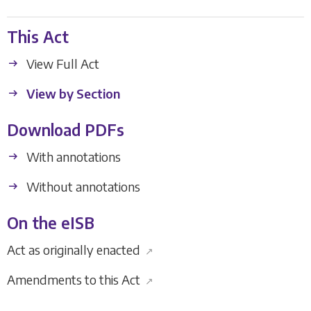
This Act
View Full Act
View by Section
Download PDFs
With annotations
Without annotations
On the eISB
Act as originally enacted
↗
Amendments to this Act
↗