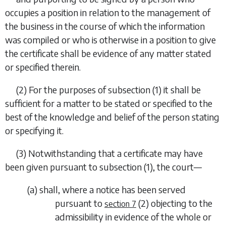
occupies a position in relation to the management of
the business in the course of which the information
was compiled or who is otherwise in a position to give
the certificate shall be evidence of any matter stated
or specified therein.
(2)
For the purposes of
subsection (1)
it shall be
sufficient for a
matter to be stated or specified to the
best of the knowledge and belief of the person stating
or specifying it.
(3)
Notwithstanding that a certificate may have
been given pursuant to
subsection (1)
, the court—
(
a
)
shall, where a notice has been served
pursuant to
(2)
objecting to the
section 7
admissibility in evidence of the whole or