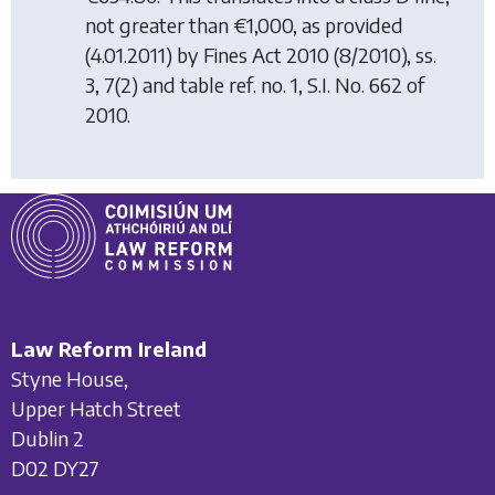
not greater than €1,000, as provided
(4.01.2011) by
Fines Act 2010
(8/2010), ss.
3, 7(2) and table ref. no. 1, S.I. No. 662 of
2010.
Law Reform Ireland
Styne House,
Upper Hatch Street
Dublin 2
D02 DY27