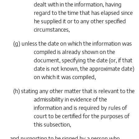
dealt with in the information, having
regard to the time that has elapsed since
he supplied it or to any other specified
circumstances,
(
g
)
unless the date on which the information was
compiled is already shown on the
document, specifying the date (or, if that
date is not known, the approximate date)
on which it was compiled,
(
h
)
stating any other matter that is relevant to the
admissibility in evidence of the
information and is required by rules of
court to be certified for the purposes of
this subsection,
and purporting to be signed by a person who