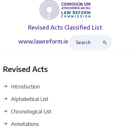
Revised Acts
Classified List
Search Revised Acts
www.lawreform.ie
Revised Acts
Introduction
Alphabetical List
Chronological List
Annotations