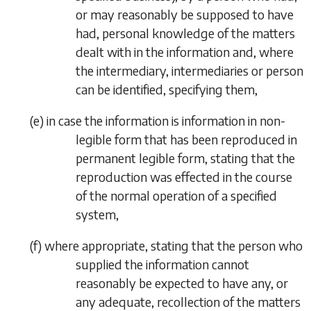
or may reasonably be supposed to have
had, personal knowledge of the matters
dealt with in the information and, where
the intermediary, intermediaries or person
can be identified, specifying them,
(
e
)
in case the information is information in non-
legible form that has been reproduced in
permanent legible form, stating that the
reproduction was effected in the course
of the normal operation of a specified
system,
(
f
)
where appropriate, stating that the person who
supplied the information cannot
reasonably be expected to have any, or
any adequate, recollection of the matters