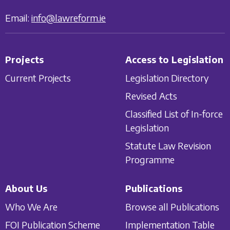
Email:
info@lawreform.ie
Projects
Access to Legislation
Current Projects
Legislation Directory
Revised Acts
Classified List of In-force
Legislation
Statute Law Revision
Programme
About Us
Publications
Who We Are
Browse all Publications
FOI Publication Scheme
Implementation Table