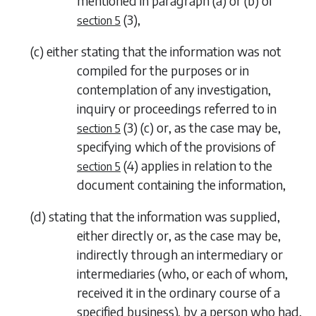
mentioned in
paragraph (a)
or
(b)
of
(3)
,
section 5
(
c
)
either stating that the information was not
compiled for the purposes or in
contemplation of any investigation,
inquiry or proceedings referred to in
(3) (c)
or, as the case may be,
section 5
specifying which of the provisions of
(4)
applies in relation to the
section 5
document containing the information,
(
d
)
stating that the information was supplied,
either directly or, as the case may be,
indirectly through an intermediary or
intermediaries (who, or each of whom,
received it in the ordinary course of a
specified business), by a person who had,