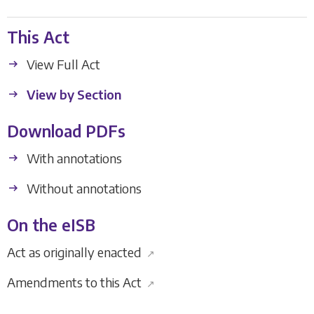
This Act
View Full Act
View by Section
Download PDFs
With annotations
Without annotations
On the eISB
Act as originally enacted
↗
Amendments to this Act
↗