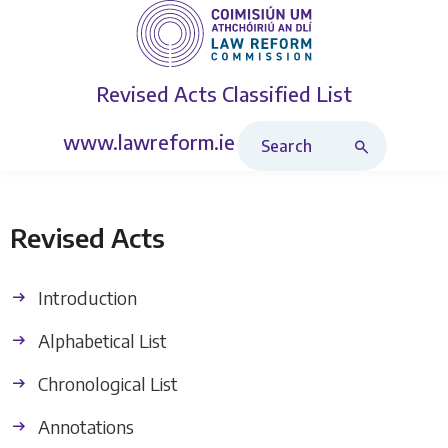
Revised Acts
Classified List
Search Revised Acts
www.lawreform.ie
Revised Acts
Introduction
Alphabetical List
Chronological List
Annotations