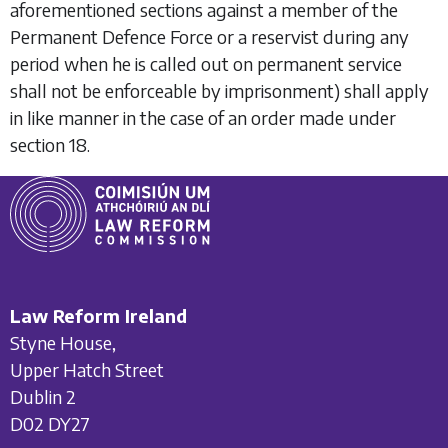
aforementioned sections against a member of the
Permanent Defence Force or a reservist during any
period when he is called out on permanent service
shall not be enforceable by imprisonment) shall apply
in like manner in the case of an order made under
section 18
.
Law Reform Ireland
Styne House,
Upper Hatch Street
Dublin 2
D02 DY27