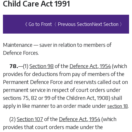
Child Care Act 1991
《 Go to Front
〈 Previous Section
Next Section 〉
Maintenance — saver in relation to members of
Defence Forces.
78.
—
(1)
Section 98
of the
Defence Act, 1954
(which
provides for deductions from pay of members of the
Permanent Defence Force and reservists called out on
permanent service in respect of court orders under
sections 75, 82 or 99 of the Children Act, 1908) shall
apply in like manner to an order made under
.
section 18
(2)
Section 107
of the
Defence Act, 1954
(which
provides that court orders made under the