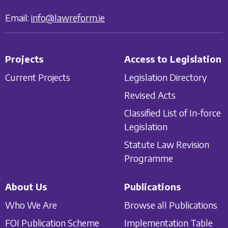
Email:
info@lawreform.ie
Projects
Access to Legislation
Current Projects
Legislation Directory
Revised Acts
Classified List of In-force
Legislation
Statute Law Revision
Programme
About Us
Publications
Who We Are
Browse all Publications
FOI Publication Scheme
Implementation Table