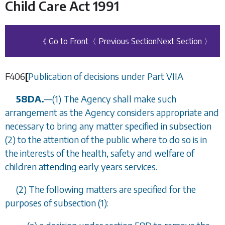
Child Care Act 1991
《 Go to Front
〈 Previous Section
Next Section 〉
F406
[
Publication of decisions under
Part VIIA
58DA.
—
(1) The Agency shall make such
arrangement as the Agency considers appropriate and
necessary to bring any matter specified in
subsection
(2)
to the attention of the public where to do so is in
the interests of the health, safety and welfare of
children attending early years services.
(2) The following matters are specified for the
purposes of
subsection (1)
: