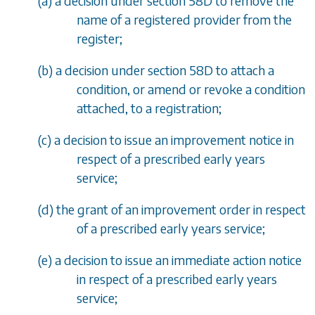
(
a
) a decision under section 58D to remove the
name of a registered provider from the
register;
(
b
) a decision under section 58D to attach a
condition, or amend or revoke a condition
attached, to a registration;
(
c
) a decision to issue an improvement notice in
respect of a prescribed early years
service;
(
d
) the grant of an improvement order in respect
of a prescribed early years service;
(
e
) a decision to issue an immediate action notice
in respect of a prescribed early years
service;