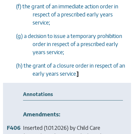
(
f
) the grant of an immediate action order in
respect of a prescribed early years
service;
(
g
) a decision to issue a temporary prohibition
order in respect of a prescribed early
years service;
(
h
) the grant of a closure order in respect of an
early years service.
]
Annotations
Amendments:
F406
Inserted (1.01.2026) by
Child Care