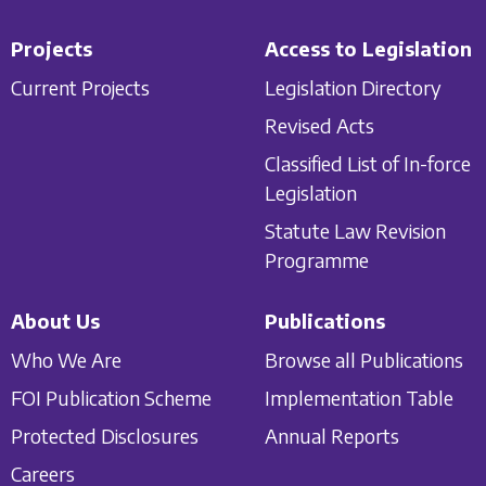
Projects
Access to Legislation
Current Projects
Legislation Directory
Revised Acts
Classified List of In-force
Legislation
Statute Law Revision
Programme
About Us
Publications
Who We Are
Browse all Publications
FOI Publication Scheme
Implementation Table
Protected Disclosures
Annual Reports
Careers