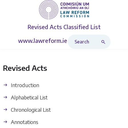
Revised Acts
Classified List
Search Revised Acts
www.lawreform.ie
Revised Acts
Introduction
Alphabetical List
Chronological List
Annotations