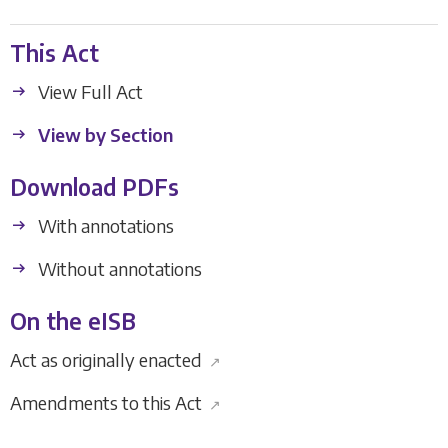
This Act
View Full Act
View by Section
Download PDFs
With annotations
Without annotations
On the eISB
Act as originally enacted
↗
Amendments to this Act
↗