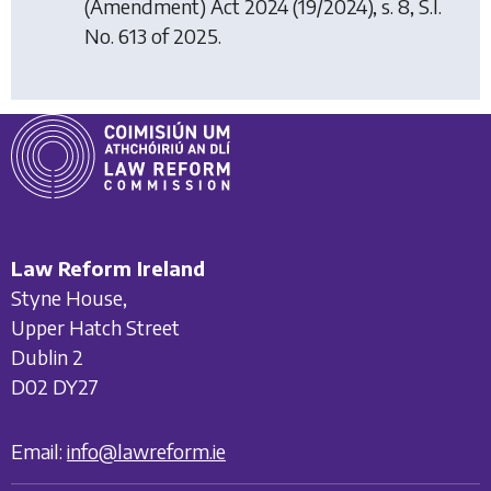
(Amendment) Act 2024
(19/2024), s. 8, S.I.
No. 613 of 2025.
Law Reform Ireland
Styne House,
Upper Hatch Street
Dublin 2
D02 DY27
Email:
info@lawreform.ie