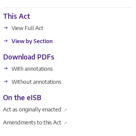
This Act
View Full Act
View by Section
Download PDFs
With annotations
Without annotations
On the eISB
Act as originally enacted
↗
Amendments to this Act
↗