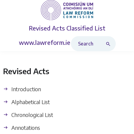
Revised Acts
Classified List
Search Revised Acts
www.lawreform.ie
Revised Acts
Introduction
Alphabetical List
Chronological List
Annotations