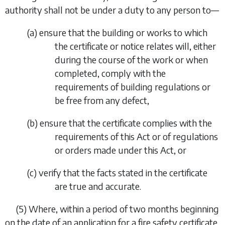
authority shall not be under a duty to any person to—
(
a
)
ensure that the building or works to which
the certificate or notice relates will, either
during the course of the work or when
completed, comply with the
requirements of building regulations or
be free from any defect,
(
b
)
ensure that the certificate complies with the
requirements of this Act or of regulations
or orders made under this Act, or
(
c
)
verify that the facts stated in the certificate
are true and accurate.
(5)
Where, within a period of two months beginning
on the date of an application for a fire safety certificate