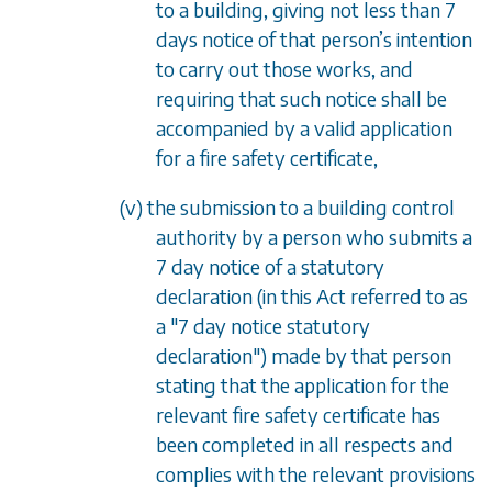
to a building, giving not less than 7
days notice of that person
’
s intention
to carry out those works, and
requiring that such notice shall be
accompanied by a valid application
for a fire safety certificate,
(v) the submission to a building control
authority by a person who submits a
7 day notice of a statutory
declaration (in this Act referred to as
a "7 day notice statutory
declaration") made by that person
stating that the application for the
relevant fire safety certificate has
been completed in all respects and
complies with the relevant provisions