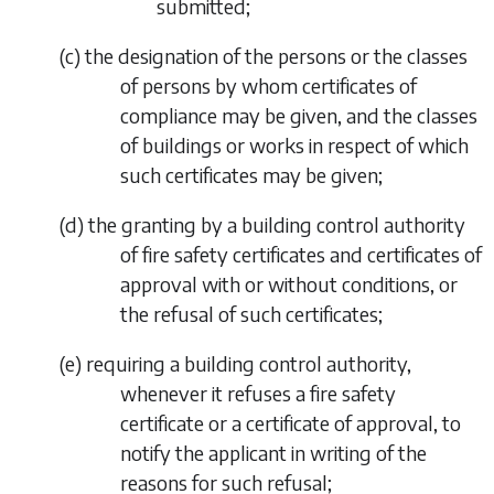
submitted;
(
c
)
the designation of the persons or the classes
of persons by whom certificates of
compliance may be given, and the classes
of buildings or works in respect of which
such certificates may be given;
(
d
)
the granting by a building control authority
of fire safety certificates and certificates of
approval with or without conditions, or
the refusal of such certificates;
(
e
)
requiring a building control authority,
whenever it refuses a fire safety
certificate or a certificate of approval, to
notify the applicant in writing of the
reasons for such refusal;