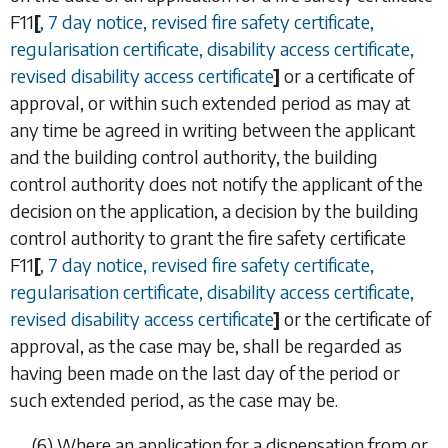
F11
[
, 7 day notice, revised fire safety certificate,
regularisation certificate, disability access certificate,
revised disability access certificate
]
or a certificate of
approval, or within such extended period as may at
any time be agreed in writing between the applicant
and the building control authority, the building
control authority does not notify the applicant of the
decision on the application, a decision by the building
control authority to grant the fire safety certificate
F11
[
, 7 day notice, revised fire safety certificate,
regularisation certificate, disability access certificate,
revised disability access certificate
]
or the certificate of
approval, as the case may be, shall be regarded as
having been made on the last day of the period or
such extended period, as the case may be.
(6)
Where an application for a dispensation from or