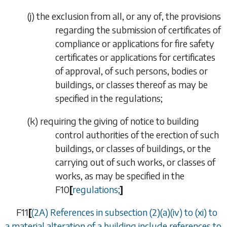
(
j
)
the exclusion from all, or any of, the provisions
regarding the submission of certificates of
compliance or applications for fire safety
certificates or applications for certificates
of approval, of such persons, bodies or
buildings, or classes thereof as may be
specified in the regulations;
(
k
)
requiring the giving of notice to building
control authorities of the erection of such
buildings, or classes of buildings, or the
carrying out of such works, or classes of
works, as may be specified in the
F10
[
regulations;
]
F11
[
(2A) References in
subsection (2)(
a
)(iv)
to
(xi)
to
a material alteration of a building include references to