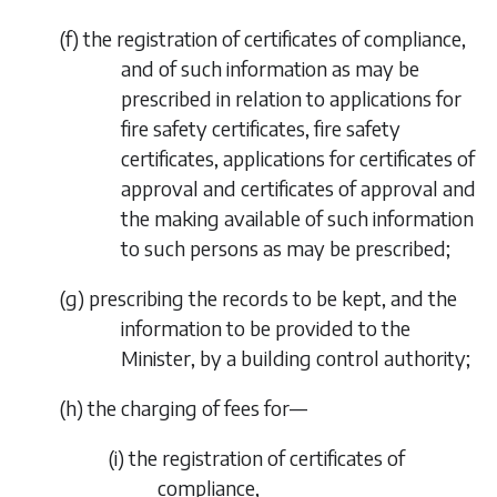
(
f
)
the registration of certificates of compliance,
and of such information as may be
prescribed in relation to applications for
fire safety certificates, fire safety
certificates, applications for certificates of
approval and certificates of approval and
the making available of such information
to such persons as may be prescribed;
(
g
)
prescribing the records to be kept, and the
information to be provided to the
Minister, by a building control authority;
(
h
)
the charging of fees for—
(i)
the registration of certificates of
compliance,