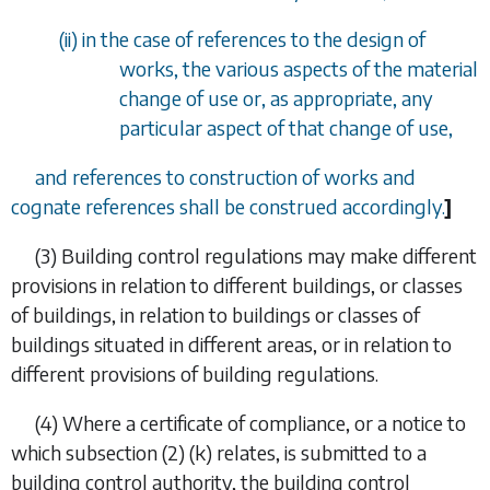
(ii) in the case of references to the design of
works, the various aspects of the material
change of use or, as appropriate, any
particular aspect of that change of use,
and references to construction of works and
cognate references shall be construed accordingly.
]
(3)
Building control regulations may make different
provisions in relation to different buildings, or classes
of buildings, in relation to
buildings or classes of
buildings situated in different areas, or in relation to
different provisions of building regulations.
(4)
Where a certificate of compliance, or a notice to
which
subsection (2) (k)
relates, is submitted to a
building control authority, the building control