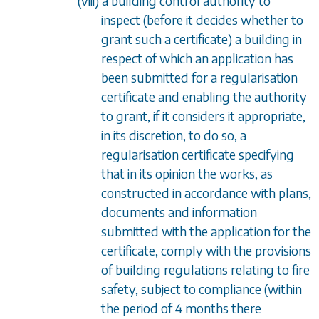
(viii) a building control authority to
inspect (before it decides whether to
grant such a certificate) a building in
respect of which an application has
been submitted for a regularisation
certificate and enabling the authority
to grant, if it considers it appropriate,
in its discretion, to do so, a
regularisation certificate specifying
that in its opinion the works, as
constructed in accordance with plans,
documents and information
submitted with the application for the
certificate, comply with the provisions
of building regulations relating to fire
safety, subject to compliance (within
the period of 4 months there