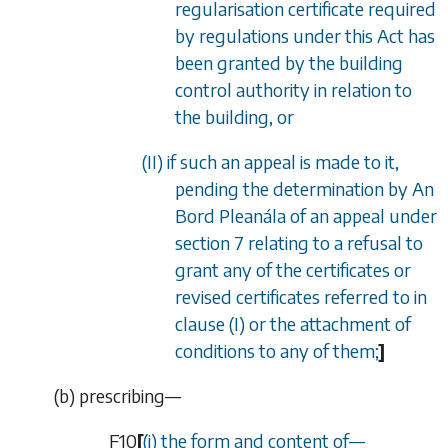
regularisation certificate required
by regulations under this Act has
been granted by the building
control authority in relation to
the building, or
(II) if such an appeal is made to it,
pending the determination by An
Bord Plean
á
la of an appeal under
section 7 relating to a refusal to
grant any of the certificates or
revised certificates referred to in
clause (I) or the attachment of
conditions to any of them;
]
(
b
)
prescribing—
F10
[
(i) the form and content of
—