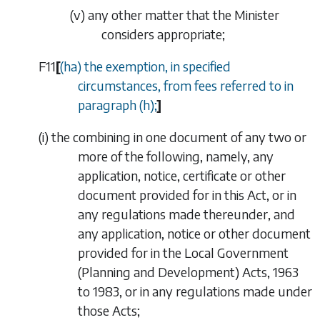
(v)
any other matter that the Minister
considers appropriate;
F11
[
(
ha
) the exemption, in specified
circumstances, from fees referred to in
paragraph (
h
);
]
(
i
)
the combining in one document of any two or
more of the following, namely, any
application, notice, certificate or other
document provided for in this Act, or in
any regulations made thereunder, and
any application, notice or other document
provided for in the Local Government
(Planning and Development) Acts, 1963
to 1983, or in any regulations made under
those Acts;