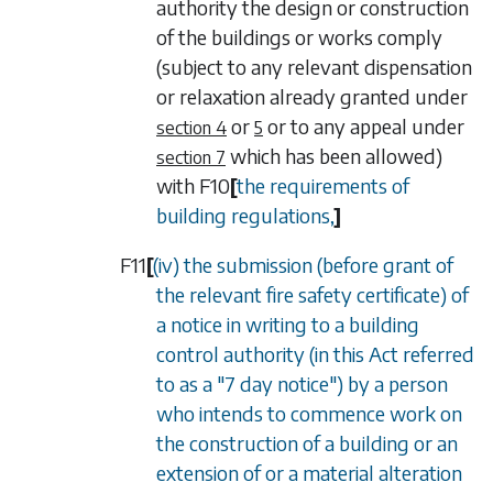
authority the design or construction
of the buildings or works comply
(subject to any relevant dispensation
or relaxation already granted under
or
or to any appeal under
section 4
5
which has been allowed)
section 7
with
F10
[
the requirements of
building regulations,
]
F11
[
(iv) the submission (before grant of
the relevant fire safety certificate) of
a notice in writing to a building
control authority (in this Act referred
to as a "7 day notice") by a person
who intends to commence work on
the construction of a building or an
extension of or a material alteration