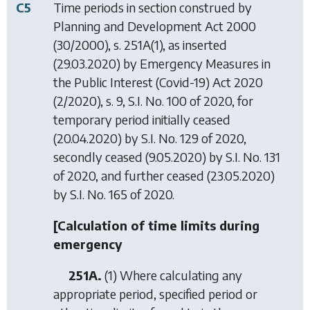
C5
Time periods in section construed by
Planning and Development Act 2000
(30/2000), s. 251A(1), as inserted
(29.03.2020) by
Emergency Measures in
the Public Interest (Covid-19) Act 2020
(2/2020), s. 9, S.I. No. 100 of 2020, for
temporary period initially ceased
(20.04.2020) by S.I. No. 129 of 2020,
secondly ceased (9.05.2020) by S.I. No. 131
of 2020, and further ceased (23.05.2020)
by S.I. No. 165 of 2020.
[Calculation of time limits during
emergency
251A.
(1) Where calculating any
appropriate period, specified period or