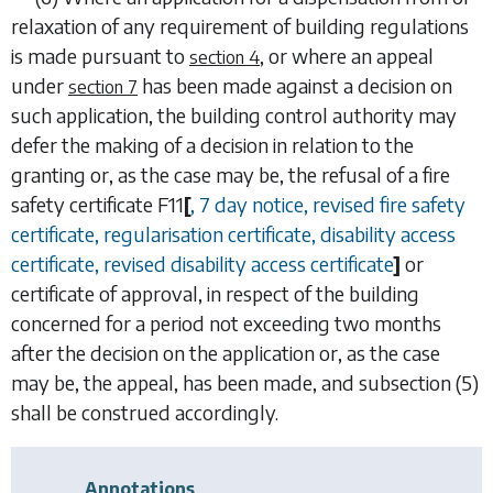
relaxation of any requirement of building regulations
is made pursuant to
, or where an appeal
section 4
under
has been made against a decision on
section 7
such application, the building control authority may
defer the making of a decision in relation to the
granting or, as the case may be, the refusal of a fire
safety certificate
F11
[
, 7 day notice, revised fire safety
certificate, regularisation certificate, disability access
certificate, revised disability access certificate
]
or
certificate of approval, in respect of the building
concerned for a period not exceeding two months
after the decision on the application or, as the case
may be, the appeal, has been made, and
subsection (5)
shall be construed accordingly.
Annotations