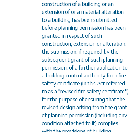
construction of a building or an
extension of or a material alteration
to a building has been submitted
before planning permission has been
granted in respect of such
construction, extension or alteration,
the submission, if required by the
subsequent grant of such planning
permission, of a further application to
a building control authority for a fire
safety certificate (in this Act referred
to as a "revised fire safety certificate")
for the purpose of ensuring that the
revised design arising from the grant
of planning permission (including any
condition attached to it) complies
with the provisions of building