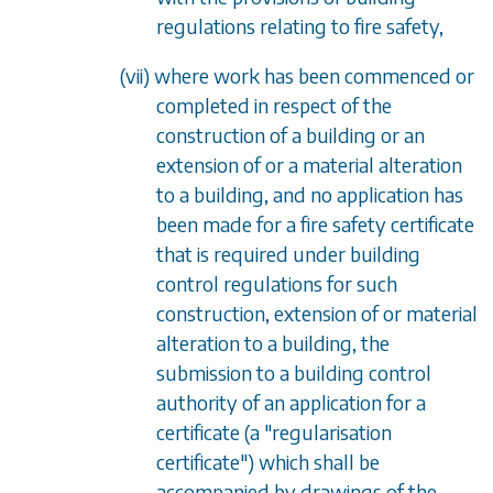
regulations relating to fire safety,
(vii) where work has been commenced or
completed in respect of the
construction of a building or an
extension of or a material alteration
to a building, and no application has
been made for a fire safety certificate
that is required under building
control regulations for such
construction, extension of or material
alteration to a building, the
submission to a building control
authority of an application for a
certificate (a "regularisation
certificate") which shall be
accompanied by drawings of the