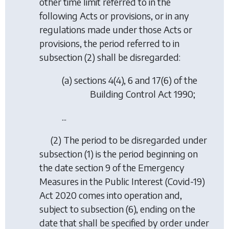
other time limit referred to in the
following Acts or provisions, or in any
regulations made under those Acts or
provisions, the period referred to in
subsection (2) shall be disregarded:
(a) sections 4(4), 6 and 17(6) of the
Building Control Act 1990;
...
(2) The period to be disregarded under
subsection (1) is the period beginning on
the date section 9 of the Emergency
Measures in the Public Interest (Covid-19)
Act 2020 comes into operation and,
subject to subsection (6), ending on the
date that shall be specified by order under