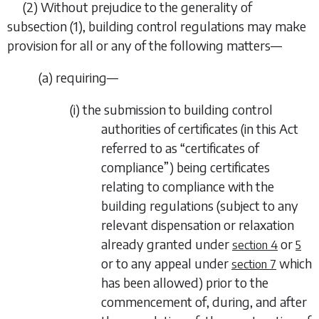
(2)
Without prejudice to the generality of
subsection (1)
, building control regulations may make
provision for all or any of the following matters—
(
a
)
requiring—
(i)
the submission to building control
authorities of certificates (in this Act
referred to as “
certificates of
compliance
”) being certificates
relating to compliance with the
building regulations (subject to any
relevant dispensation or relaxation
already granted under
or
section 4
5
or to any appeal under
which
section 7
has been allowed) prior to the
commencement of, during, and after