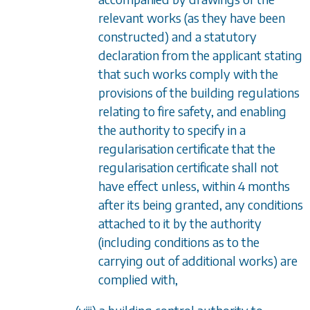
relevant works (as they have been
constructed) and a statutory
declaration from the applicant stating
that such works comply with the
provisions of the building regulations
relating to fire safety, and enabling
the authority to specify in a
regularisation certificate that the
regularisation certificate shall not
have effect unless, within 4 months
after its being granted, any conditions
attached to it by the authority
(including conditions as to the
carrying out of additional works) are
complied with,