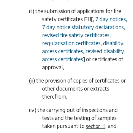
(ii)
the submission of applications for fire
safety certificates
F11
[
, 7 day notices,
7 day notice statutory declarations,
revised fire safety certificates,
regularisation certificates, disability
access certificates, revised disability
access certificates
]
or certificates of
approval,
(iii)
the provision of copies of certificates or
other documents or extracts
therefrom,
(iv)
the carrying out of inspections and
tests and the testing of samples
taken pursuant to
, and
section 11