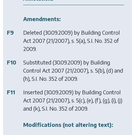
Amendments:
F9
Deleted (30.09.2009) by
Building Control
Act 2007
(21/2007), s. 5(a), S.I. No. 352 of
2009.
F10
Substituted (30.09.2009) by
Building
Control Act 2007
(21/2007), s. 5(b), (d) and
(h), S.I. No. 352 of 2009.
F11
Inserted (30.09.2009) by
Building Control
Act 2007
(21/2007), s. 5(c), (e), (f), (g), (i), (j)
and (k), S.I. No. 352 of 2009.
Modifications (not altering text):