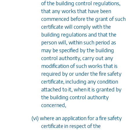
of the building control regulations,
that any works that have been
commenced before the grant of such
certificate will comply with the
building regulations and that the
person will, within such period as
may be specified by the building
control authority, carry out any
modification of such works that is
required by or under the fire safety
certificate, including any condition
attached to it, when it is granted by
the building control authority
concerned,
(vi) where an application for a fire safety
certificate in respect of the