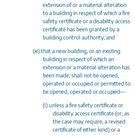
extension of or a material alteration
to a building in respect of which a fire
safety certificate or a disability access
certificate has been granted by a
building control authority, and
(xi) that a new building, or an existing
building in respect of which an
extension or a material alteration has
been made, shall not be opened,
operated or occupied or permitted to
be opened, operated or occupied
—
(I) unless a fire safety certificate or
disability access certificate (or, as
the case may require, a revised
certificate of either kind) or a