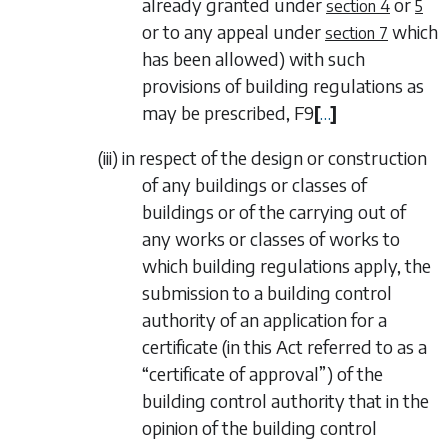
already granted under
or
section 4
5
or to any appeal under
which
section 7
has been allowed) with such
provisions of building regulations as
may be prescribed,
F9
[
…
]
(iii)
in respect of the design or construction
of any buildings or classes of
buildings or of the carrying out of
any works or classes of works to
which building regulations apply, the
submission to a building control
authority of an application for a
certificate (in this Act referred to as a
“
certificate of approval
”) of the
building control authority that in the
opinion of the building control