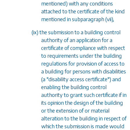
mentioned) with any conditions
attached to the certificate of the kind
mentioned in subparagraph (vii),
(ix) the submission to a building control
authority of an application for a
certificate of compliance with respect
to requirements under the building
regulations for provision of access to
a building for persons with disabilities
(a "disability access certificate") and
enabling the building control
authority to grant such certificate if in
its opinion the design of the building
or the extension of or material
alteration to the building in respect of
which the submission is made would