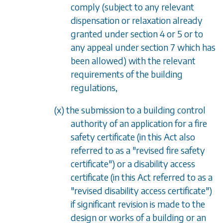
comply (subject to any relevant
dispensation or relaxation already
granted under section 4 or 5 or to
any appeal under section 7 which has
been allowed) with the relevant
requirements of the building
regulations,
(x) the submission to a building control
authority of an application for a fire
safety certificate (in this Act also
referred to as a "revised fire safety
certificate") or a disability access
certificate (in this Act referred to as a
"revised disability access certificate")
if significant revision is made to the
design or works of a building or an