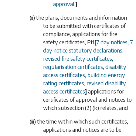
approval,
]
(ii)
the plans, documents and information
to be submitted with certificates of
compliance, applications for fire
safety certificates,
F11
[
7 day notices, 7
day notice statutory declarations,
revised fire safety certificates,
regularisation certificates, disability
access certificates, building energy
rating certificates, revised disability
access certificates
]
applications for
certificates of approval and notices to
which
subsection (2) (k)
relates, and
(iii)
the time within which such certificates,
applications and notices are to be