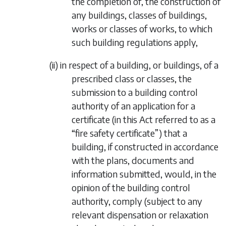
the completion of, the construction of
any buildings, classes of buildings,
works or classes of works, to which
such building regulations apply,
(ii)
in respect of a building, or buildings, of a
prescribed class or classes, the
submission to a building control
authority of an application for a
certificate (in this Act referred to as a
“
fire safety certificate
”) that a
building, if constructed in accordance
with the plans, documents and
information submitted, would, in the
opinion of the building control
authority, comply (subject to any
relevant dispensation or relaxation