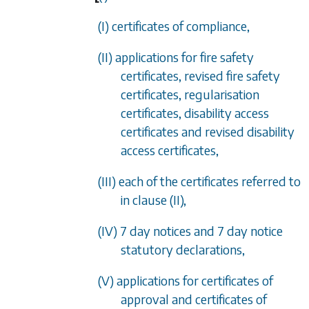
(I) certificates of compliance,
(II) applications for fire safety
certificates, revised fire safety
certificates, regularisation
certificates, disability access
certificates and revised disability
access certificates,
(III) each of the certificates referred to
in clause (II),
(IV) 7 day notices and 7 day notice
statutory declarations,
(V) applications for certificates of
approval and certificates of