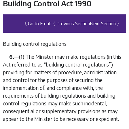
Building Control Act 1990
《 Go to Front
〈 Previous Section
Next Section 〉
Building control regulations.
6.
—
(1)
The Minister may make regulations (in this
Act referred to as “
building control regulations
”)
providing for matters of procedure, administration
and control for the purposes of securing the
implementation of, and compliance with, the
requirements of building regulations and building
control regulations may make such incidental,
consequential or supplementary provisions as may
appear to the Minister to be necessary or expedient.