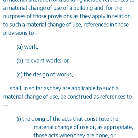
a material change of use of a building and, for the
purposes of those provisions as they apply in relation
to such a material change of use, references in those
provisions to
—
(
a
) work,
(
b
) relevant works, or
(
c
) the design of works,
shall, in so far as they are applicable to such a
material change of use, be construed as references to
—
(i) the doing of the acts that constitute the
material change of use or, as appropriate,
those acts when they are done, or