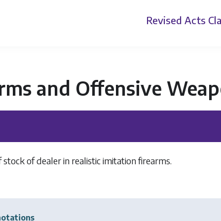
Revised Acts
Cla
arms and Offensive Weap
 stock of dealer in realistic imitation firearms.
otations