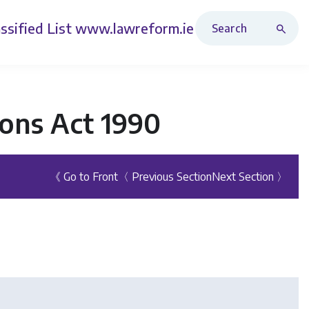
Search Revised Acts
ssified List
www.lawreform.ie
ons Act 1990
《 Go to Front
〈 Previous Section
Next Section 〉