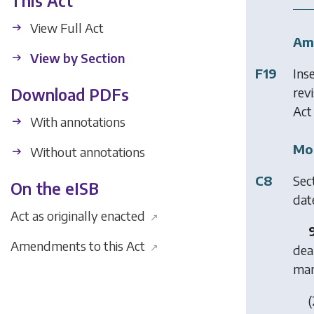
This Act
View Full Act
Am
View by Section
F19
Ins
revi
Download PDFs
Act
With annotations
Mod
Without annotations
C8
Sec
On the eISB
date
Act as originally enacted
↗
Amendments to this Act
↗
dea
man
(