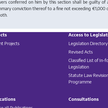
ers conferred on him by this section shall be guilty of a
mary conviction thereof to a fine not exceeding €1,000
both.
cts
Access to Legislat
nt Projects
Legislation Directory
Revised Acts
Classified List of In-f
Legislation
Statute Law Revisio
Programme
cations
Consultations
e all Publications