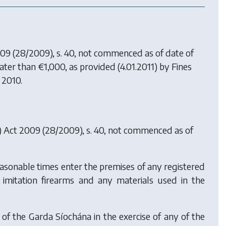
009
(28/2009), s. 40, not commenced as of date of
reater than €1,000, as provided (4.01.2011) by
Fines
f 2010.
s) Act 2009
(28/2009), s. 40, not commenced as of
asonable times enter the premises of any registered
ny imitation firearms and any materials used in the
 the Garda Síochána in the exercise of any of the