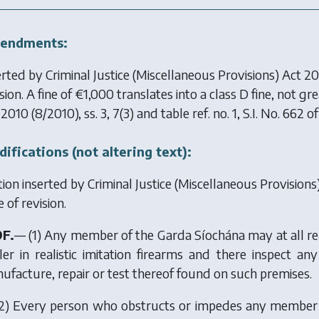
endments:
erted by
Criminal Justice (Miscellaneous Provisions) Act 2
sion. A fine of €1,000 translates into a class D fine, not g
 2010
(8/2010), ss. 3, 7(3) and table ref. no. 1, S.I. No. 662 o
ifications (not altering text):
tion inserted by
Criminal Justice (Miscellaneous Provision
 of revision.
9F.
— (1) Any member of the Garda Síochána may at all re
ler in realistic imitation firearms and there inspect a
ufacture, repair or test thereof found on such premises.
2) Every person who obstructs or impedes any member of