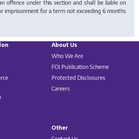
n offence under this section and shall be liable on
 or imprisonment for a term not exceeding 6 months
ion
About Us
Who We Are
FOI Publication Scheme
orce
Protected Disclosures
Careers
n
Other
Contact Us