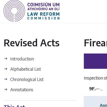
Revised Acts
Fire
Introduction
Alphabetical List
Inspection of
Chronological List
9F.
— ...
Annotations
Ann