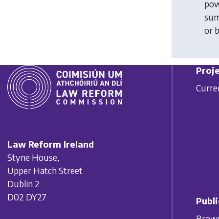
pow
sum
or 
Proje
Curre
Law Reform Ireland
Styne House,
Upper Hatch Street
Dublin 2
D02 DY27
Publi
Brows