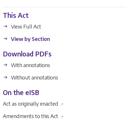
This Act
View Full Act
View by Section
Download PDFs
With annotations
Without annotations
On the eISB
Act as originally enacted
↗
Amendments to this Act
↗