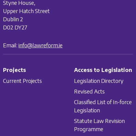
Styne House,
Upper Hatch Street
Dublin 2
D02 DY27
Email:
info@lawreform.ie
Projects
Access to Legislation
Current Projects
Legislation Directory
Revised Acts
Classified List of In-force
Legislation
Statute Law Revision
Programme