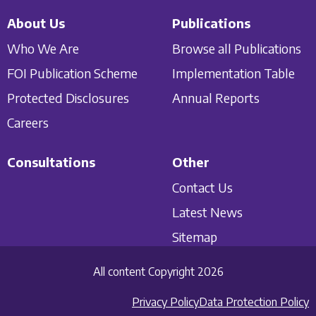
About Us
Publications
Who We Are
Browse all Publications
FOI Publication Scheme
Implementation Table
Protected Disclosures
Annual Reports
Careers
Consultations
Other
Contact Us
Latest News
Sitemap
All content Copyright 2026
Privacy Policy
Data Protection Policy