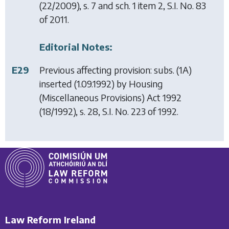
(22/2009), s. 7 and sch. 1 item 2, S.I. No. 83
of 2011.
Editorial Notes:
E29
Previous affecting provision: subs. (1A)
inserted (1.09.1992) by
Housing
(Miscellaneous Provisions) Act 1992
(18/1992), s. 28, S.I. No. 223 of 1992.
Law Reform Ireland