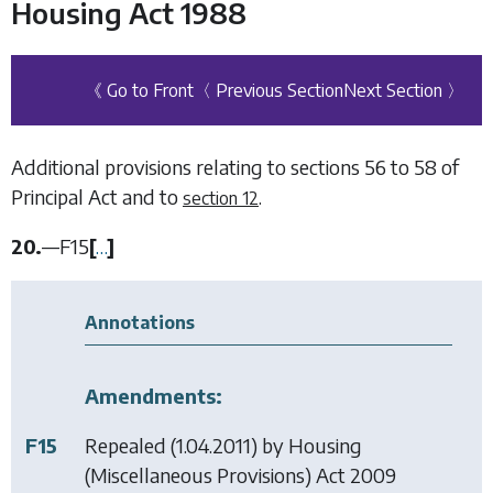
Housing Act 1988
《 Go to Front
〈 Previous Section
Next Section 〉
Additional provisions relating to sections 56 to 58 of
Principal Act and to
.
section 12
20.
—
F15
[
…
]
Annotations
Amendments:
F15
Repealed (1.04.2011) by
Housing
(Miscellaneous Provisions) Act 2009