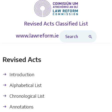
Revised Acts
Classified List
Search Revised Acts
www.lawreform.ie
Revised Acts
Introduction
Alphabetical List
Chronological List
Annotations