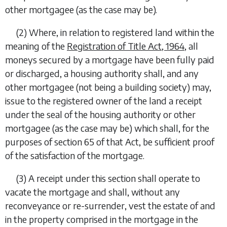
other mortgagee (as the case may be).
(2)
Where, in relation to registered land within the
meaning of the
Registration of Title Act, 1964
, all
moneys secured by a mortgage have been fully paid
or discharged, a housing authority shall, and any
other mortgagee (not being a building society) may,
issue to the registered owner of the land a receipt
under the seal of the housing authority or other
mortgagee (as the case may be) which shall, for the
purposes of section 65 of that Act, be sufficient proof
of the satisfaction of the mortgage.
(3)
A receipt under this section shall operate to
vacate the mortgage and shall, without any
reconveyance or re-surrender, vest the estate of and
in the property comprised in the mortgage in the