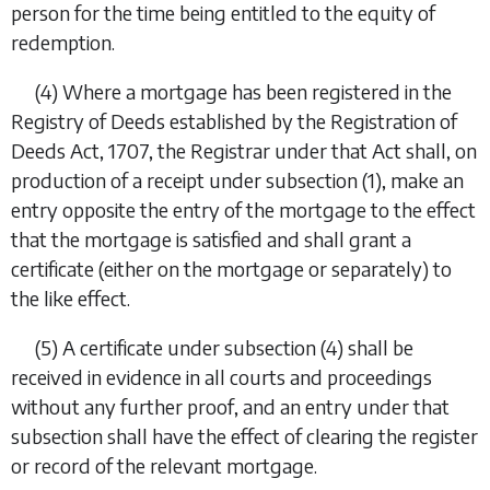
person for the time being entitled to the equity of
redemption.
(4)
Where a mortgage has been registered in the
Registry of Deeds
established by the Registration of
Deeds Act, 1707, the Registrar under that Act shall, on
production of a receipt under
subsection (1)
, make an
entry opposite the entry of the mortgage to the effect
that the mortgage is satisfied and shall grant a
certificate (either on the mortgage or separately) to
the like effect.
(5)
A certificate under
subsection (4)
shall be
received in evidence in all courts and proceedings
without any further proof, and an entry under that
subsection shall have the effect of clearing the register
or record of the relevant mortgage.