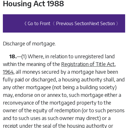
Housing Act 1988
《 Go to Front
〈 Previous Section
Next Section 〉
Discharge of mortgage.
18.
—
(1)
Where, in relation to unregistered land
within the meaning of the
Registration of Title Act,
1964
, all moneys secured by a mortgage have been
fully paid or discharged, a housing authority shall, and
any other mortgagee (not being a building society)
may, endorse on or annex to, such mortgage either a
reconveyance of the mortgaged property to the
owner of the equity of redemption (or to such persons
and to such uses as such owner may direct) or a
receipt under the seal of the housing authority or