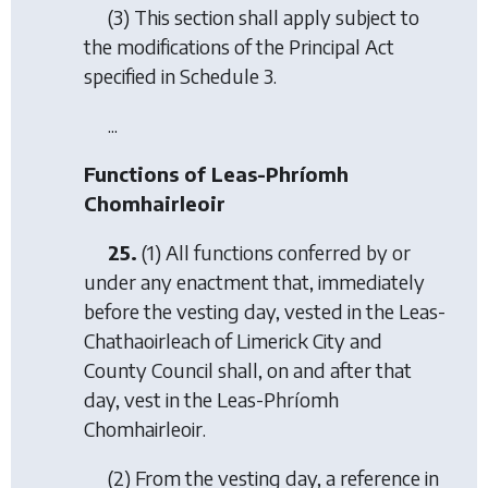
(3) This section shall apply subject to
the modifications of the Principal Act
specified in Schedule 3.
...
Functions of Leas-Phríomh
Chomhairleoir
25.
(1) All functions conferred by or
under any enactment that, immediately
before the vesting day, vested in the Leas-
Chathaoirleach of Limerick City and
County Council shall, on and after that
day, vest in the Leas-Phríomh
Chomhairleoir.
(2) From the vesting day, a reference in