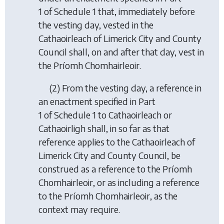
1 of Schedule 1 that, immediately before
the vesting day, vested in the
Cathaoirleach of Limerick City and County
Council shall, on and after that day, vest in
the Príomh Chomhairleoir.
(2) From the vesting day, a reference in
an enactment specified in Part
1 of Schedule 1 to Cathaoirleach or
Cathaoirligh shall, in so far as that
reference applies to the Cathaoirleach of
Limerick City and County Council, be
construed as a reference to the Príomh
Chomhairleoir, or as including a reference
to the Príomh Chomhairleoir, as the
context may require.