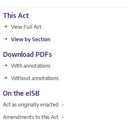
This Act
View Full Act
View by Section
Download PDFs
With annotations
Without annotations
On the eISB
Act as originally enacted
↗
Amendments to this Act
↗