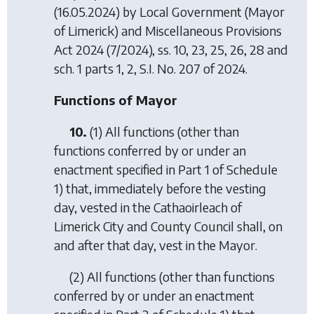
(16.05.2024) by
Local Government (Mayor
of Limerick) and Miscellaneous Provisions
Act 2024
(7/2024), ss. 10, 23, 25, 26, 28 and
sch. 1 parts 1, 2, S.I. No. 207 of 2024.
Functions of Mayor
10.
(1) All functions (other than
functions conferred by or under an
enactment specified in Part 1 of Schedule
1) that, immediately before the vesting
day, vested in the Cathaoirleach of
Limerick City and County Council shall, on
and after that day, vest in the Mayor.
(2) All functions (other than functions
conferred by or under an enactment