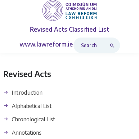
Revised Acts
Classified List
Search Revised Acts
www.lawreform.ie
Revised Acts
Introduction
Alphabetical List
Chronological List
Annotations