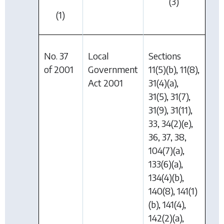
(3)
(1)
No. 37
Local
Sections
of 2001
Government
11(5)(b), 11(8),
Act 2001
31(4)(a),
31(5), 31(7),
31(9), 31(11),
33, 34(2)(e),
36, 37, 38,
104(7)(a),
133(6)(a),
134(4)(b),
140(8), 141(1)
(b), 141(4),
142(2)(a),