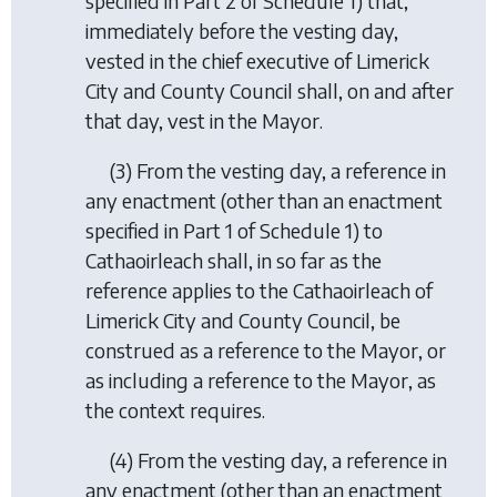
specified in Part 2 of Schedule 1) that,
immediately before the vesting day,
vested in the chief executive of Limerick
City and County Council shall, on and after
that day, vest in the Mayor.
(3) From the vesting day, a reference in
any enactment (other than an enactment
specified in Part 1 of Schedule 1) to
Cathaoirleach shall, in so far as the
reference applies to the Cathaoirleach of
Limerick City and County Council, be
construed as a reference to the Mayor, or
as including a reference to the Mayor, as
the context requires.
(4) From the vesting day, a reference in
any enactment (other than an enactment