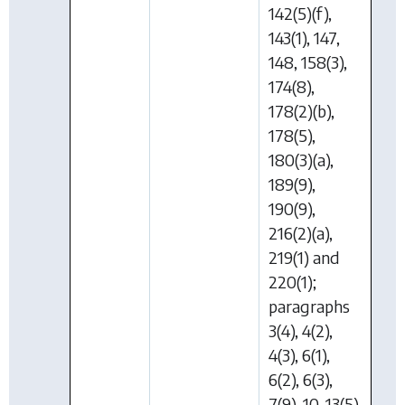
142(5)(f),
143(1), 147,
148, 158(3),
174(8),
178(2)(b),
178(5),
180(3)(a),
189(9),
190(9),
216(2)(a),
219(1) and
220(1);
paragraphs
3(4), 4(2),
4(3), 6(1),
6(2), 6(3),
7(9), 10, 13(5)