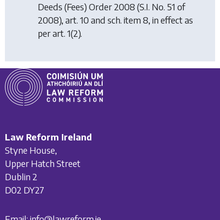
Deeds (Fees) Order 2008
(S.I. No. 51 of
2008), art. 10 and sch. item 8, in effect as
per art. 1(2).
Law Reform Ireland
Styne House,
Upper Hatch Street
Dublin 2
D02 DY27
Email:
info@lawreform.ie