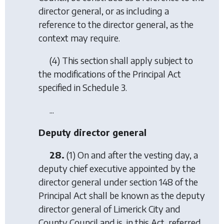
director general, or as including a
reference to the director general, as the
context may require.
(4) This section shall apply subject to
the modifications of the Principal Act
specified in Schedule 3.
...
Deputy director general
28.
(1) On and after the vesting day, a
deputy chief executive appointed by the
director general under section 148 of the
Principal Act shall be known as the deputy
director general of Limerick City and
County Council and is, in this Act, referred