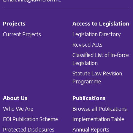
Projects
Access to Legislation
Current Projects
Legislation Directory
Revised Acts
Classified List of In-force
Legislation
Statute Law Revision
Programme
About Us
Publications
Who We Are
Browse all Publications
FOI Publication Scheme
Implementation Table
Protected Disclosures
Annual Reports