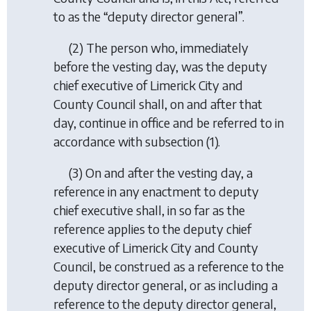
to as the “deputy director general”.
(2) The person who, immediately
before the vesting day, was the deputy
chief executive of Limerick City and
County Council shall, on and after that
day, continue in office and be referred to in
accordance with subsection (1).
(3) On and after the vesting day, a
reference in any enactment to deputy
chief executive shall, in so far as the
reference applies to the deputy chief
executive of Limerick City and County
Council, be construed as a reference to the
deputy director general, or as including a
reference to the deputy director general,