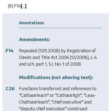
(6)
F14
[
…
]
Annotations
Amendments:
F14
Repealed (1.05.2008) by
Registration of
Deeds and Title Act 2006
(12/2006), s. 4
and sch. part 1, S.I. No. 1 of 2008.
Modifications (not altering text):
C26
Functions transferred and references to
"Cathaoirleach" or "Cathaoirligh", "Leas-
Chathaoirleach", "chief executive" and
"deputy chief executive" construed