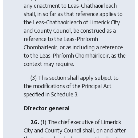
any enactment to Leas-Chathaoirleach
shall, in so far as that reference applies to
the Leas-Chathaoirleach of Limerick City
and County Council, be construed as a
reference to the Leas-Phríomh
Chomhairleoir, or as including a reference
to the Leas-Phríomh Chomhairleoir, as the
context may require.
(3) This section shall apply subject to
the modifications of the Principal Act
specified in Schedule 3.
Director general
26.
(1) The chief executive of Limerick
City and County Council shall, on and after