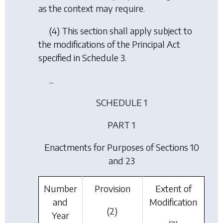
as the context may require.
(4) This section shall apply subject to
the modifications of the Principal Act
specified in Schedule 3.
...
SCHEDULE 1
PART 1
Enactments for Purposes of Sections 10
and 23
Number
Provision
Extent of
and
Modification
(2)
Year