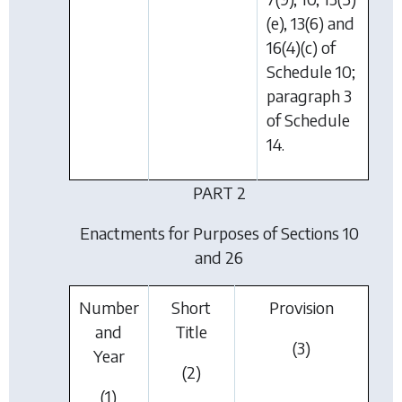
(e), 13(6) and
16(4)(c) of
Schedule 10;
paragraph 3
of Schedule
14.
PART 2
Enactments for Purposes of Sections 10
and 26
Number
Short
Provision
and
Title
(3)
Year
(2)
(1)