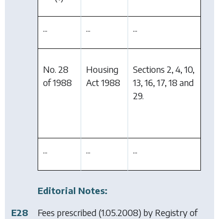
...
...
...
No. 28
Housing
Sections 2, 4, 10,
of 1988
Act 1988
13, 16, 17, 18 and
29.
...
...
...
Editorial Notes:
E28
Fees prescribed (1.05.2008) by
Registry of