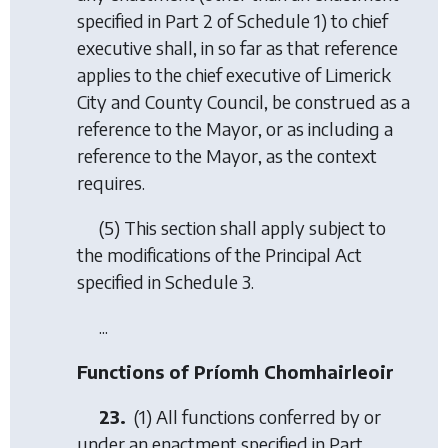
specified in Part 2 of Schedule 1) to chief
executive shall, in so far as that reference
applies to the chief executive of Limerick
City and County Council, be construed as a
reference to the Mayor, or as including a
reference to the Mayor, as the context
requires.
(5) This section shall apply subject to
the modifications of the Principal Act
specified in Schedule 3.
...
Functions of Príomh Chomhairleoir
23.
(1) All functions conferred by or
under an enactment specified in Part