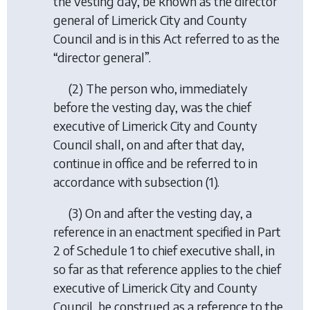
the vesting day, be known as the director
general of Limerick City and County
Council and is in this Act referred to as the
“director general”.
(2) The person who, immediately
before the vesting day, was the chief
executive of Limerick City and County
Council shall, on and after that day,
continue in office and be referred to in
accordance with subsection (1).
(3) On and after the vesting day, a
reference in an enactment specified in Part
2 of Schedule 1 to chief executive shall, in
so far as that reference applies to the chief
executive of Limerick City and County
Council, be construed as a reference to the