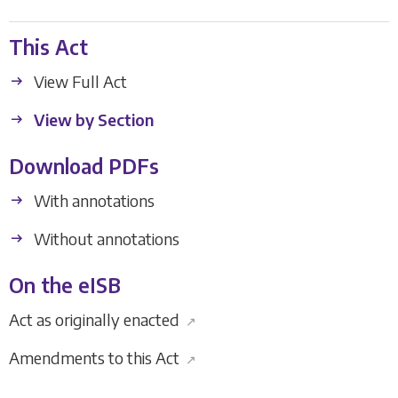
This Act
View Full Act
View by Section
Download PDFs
With annotations
Without annotations
On the eISB
Act as originally enacted
↗
Amendments to this Act
↗