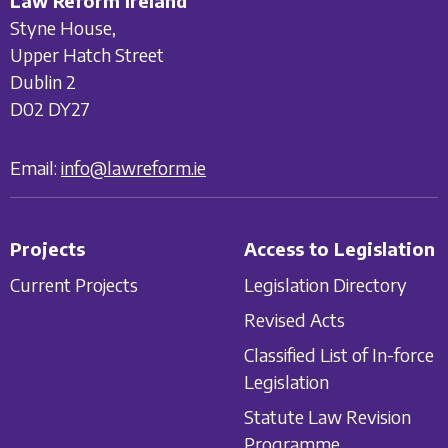
Law Reform Ireland
Styne House,
Upper Hatch Street
Dublin 2
D02 DY27
Email:
info@lawreform.ie
Projects
Access to Legislation
Current Projects
Legislation Directory
Revised Acts
Classified List of In-force
Legislation
Statute Law Revision
Programme