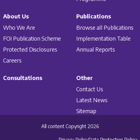
About Us
Publications
Who We Are
Browse all Publications
FOI Publication Scheme
Implementation Table
Protected Disclosures
Annual Reports
Careers
Consultations
Other
Contact Us
Latest News
Sitemap
All content Copyright 2026
Privacy Policy
Data Protection Policy