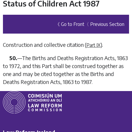
Status of Children Act 1987
《 Go to Front
〈 Previous Section
Construction and collective citation (
).
Part IX
50.
—
The Births and Deaths Registration Acts, 1863
to 1972, and this Part shall be construed together as
one and may be cited together as the Births and
Deaths Registration Acts, 1863 to 1987.