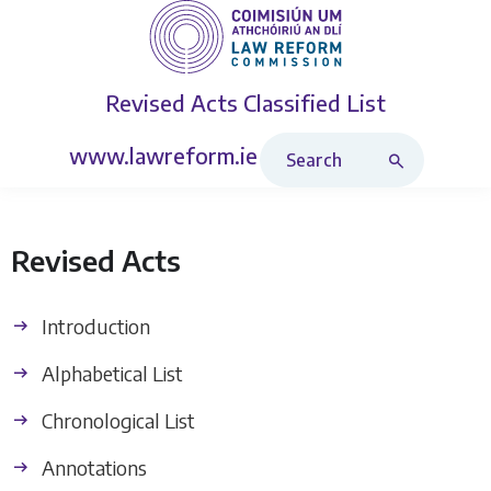
Revised Acts
Classified List
Search Revised Acts
www.lawreform.ie
Revised Acts
Introduction
Alphabetical List
Chronological List
Annotations