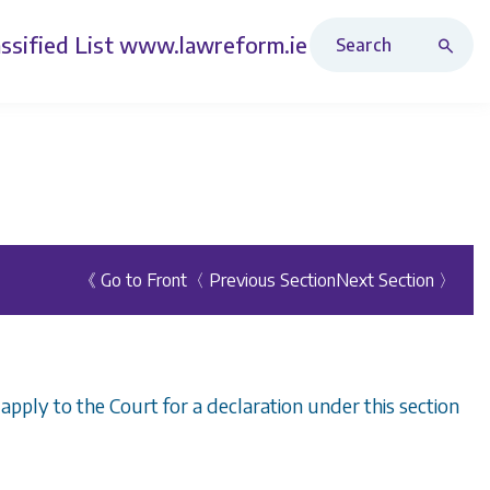
Search Revised Acts
ssified List
www.lawreform.ie
《 Go to Front
〈 Previous Section
Next Section 〉
y apply to the Court for a declaration under this section