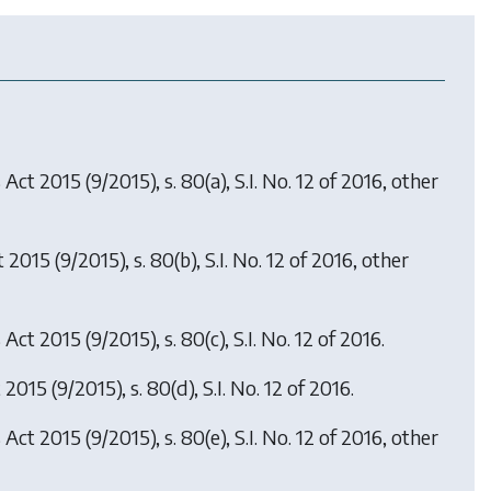
s Act 2015
(9/2015), s. 80(a), S.I. No. 12 of 2016, other
t 2015
(9/2015), s. 80(b), S.I. No. 12 of 2016, other
s Act 2015
(9/2015), s. 80(c), S.I. No. 12 of 2016.
t 2015
(9/2015), s. 80(d), S.I. No. 12 of 2016.
s Act 2015
(9/2015), s. 80(e), S.I. No. 12 of 2016, other