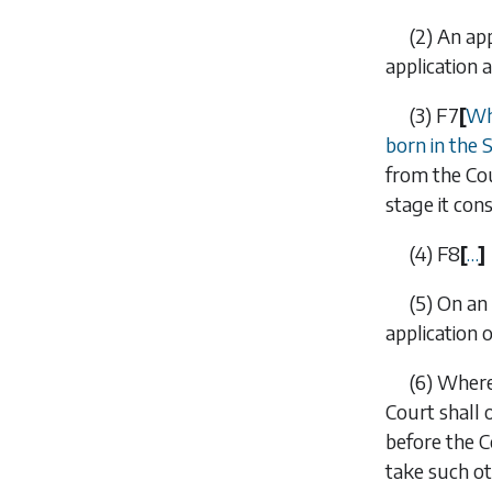
(2)
An ap
application a
(3)
F7
[
Whe
born in the 
from the Cou
stage it con
(4)
F8
[
…
]
(5)
On an 
application 
(6)
Where 
Court shall 
before the C
take such ot