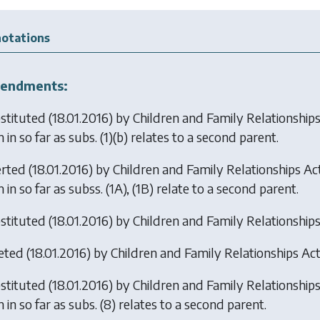
otations
endments:
stituted (18.01.2016) by
Children and Family Relationship
 in so far as subs. (1)(b) relates to a second parent.
erted (18.01.2016) by
Children and Family Relationships Ac
 in so far as subss. (1A), (1B) relate to a second parent.
stituted (18.01.2016) by
Children and Family Relationship
eted (18.01.2016) by
Children and Family Relationships Ac
stituted (18.01.2016) by
Children and Family Relationship
 in so far as subs. (8) relates to a second parent.