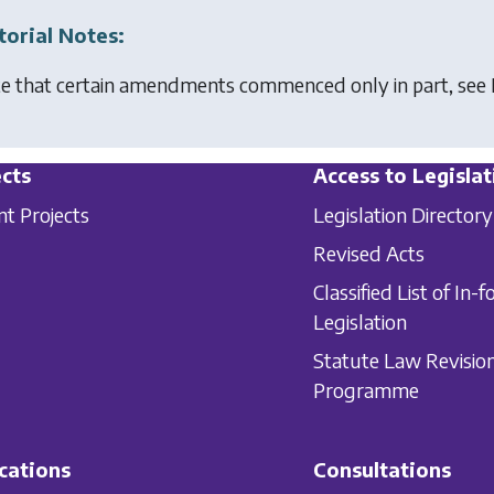
torial Notes:
e that certain amendments commenced only in part, see 
cts
Access to Legislat
nt Projects
Legislation Directory
Revised Acts
Classified List of In-f
Legislation
Statute Law Revisio
Programme
cations
Consultations