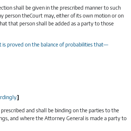
ection shall be given in the prescribed manner to such
any person the
Court may, either of its own motion or on
that that person shall be added as a party to those
t is proved on the balance of probabilities that
—
rdingly.
]
 prescribed and shall be binding on the parties to the
ngs, and where the Attorney General is made a party to