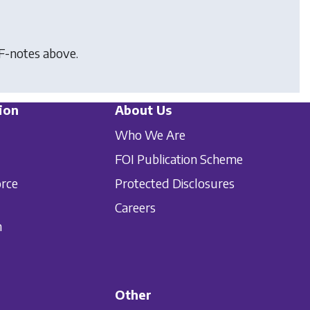
F-notes above.
ion
About Us
Who We Are
FOI Publication Scheme
orce
Protected Disclosures
Careers
n
Other