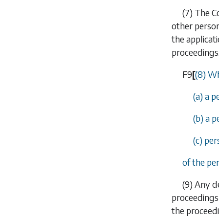
(7)
The Co
other person
the applicat
proceedings
F9
[
(8) Wh
(a) a p
(b) a p
(c) pe
of the pe
(9)
Any de
proceedings 
the proceedi