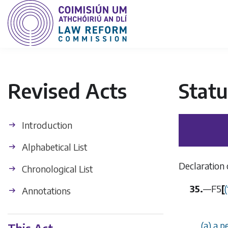
Revised Acts
Statu
Introduction
Alphabetical List
Declaration 
Chronological List
35.
—
F5
[
Annotations
(a) a p