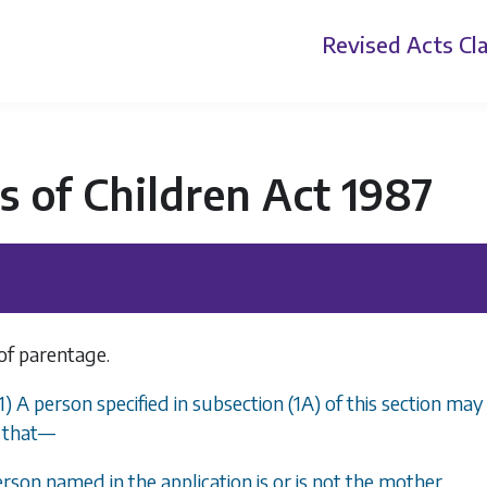
Revised Acts
Cla
s of Children Act 1987
of parentage.
(1) A person specified in subsection (1A) of this section ma
that
—
erson named in the application is or is not the mother,