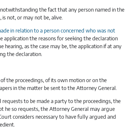
n notwithstanding the fact that any person named in the
is not, or may not be, alive.
 made in relation to a person concerned who was not
he application the reasons for seeking the declaration
e hearing, as the case may be, the application if at any
ng the declaration.
 of the proceedings, of its own motion or on the
papers in the matter be sent to the Attorney General.
l requests to be made a party to the proceedings, the
 not he so requests, the Attorney General may argue
e Court considers necessary to have fully argued and
edient.