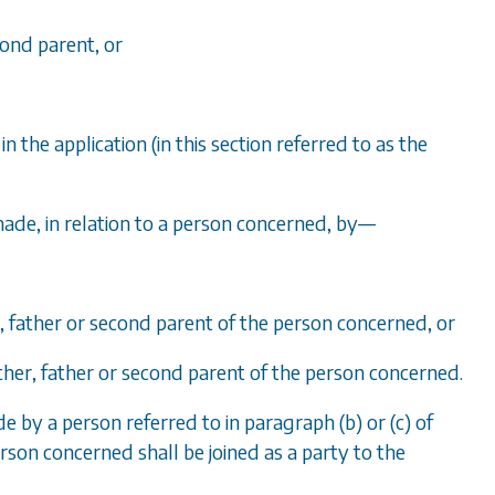
cond parent, or
the application (in this section referred to as the
made, in relation to a person concerned, by
—
r, father or second parent of the person concerned, or
other, father or second parent of the person concerned.
e by a person referred to in paragraph (b) or (c) of
erson concerned shall be joined as a party to the