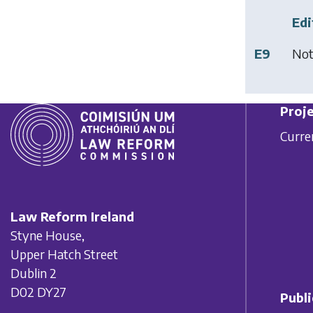
Edi
E9
Not
Proje
Curre
Law Reform Ireland
Styne House,
Upper Hatch Street
Dublin 2
D02 DY27
Publi