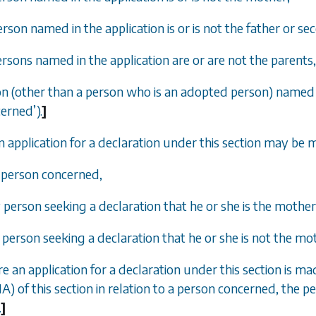
erson named in the application is or is not the father or se
persons named in the application are or are not the parents,
on (other than a person who is an adopted person) named in 
cerned
’
).
]
n application for a declaration under this section may be 
e person concerned,
y person seeking a declaration that he or she is the mothe
y person seeking a declaration that he or she is not the m
e an application for a declaration under this section is mad
1A) of this section in relation to a person concerned, the p
.
]