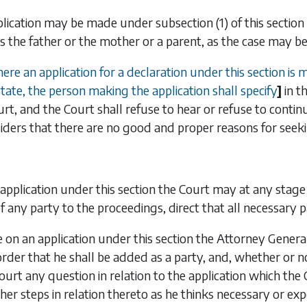
plication may be made under
subsection (1)
of this sectio
s the father or the mother or a parent, as the case may be, 
re an application for a declaration under this section is
State, the person making the application shall specify
]
in t
rt, and the Court shall refuse to hear or refuse to continu
siders that there are no good and proper reasons for seeki
application under this section the Court may at any stage
of any party to the proceedings, direct that all necessary 
on an application under this section the Attorney Genera
order that he shall be added as a party, and, whether or
ourt any question in relation to the application which th
her steps in relation thereto as he thinks necessary or exp