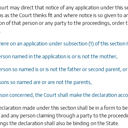
urt may direct that notice of any application under this s
s as the Court thinks fit and where notice is so given to 
ion of that person or any party to the proceedings, order 
.
ere on an application under subsection (1) of this section i
erson named in the application is or is not the mother,
erson so named is or is not the father or second parent, or
rsons so named are or are not the parents,
rson concerned, the Court shall make the declaration acco
claration made under this section shall be in a form to be
and any person claiming through a party to the proceedi
ngs the declaration shall also be binding on the State.