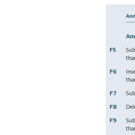
Ann
Am
F5
Sub
than
F6
Ins
than
F7
Sub
F8
Del
F9
Sub
than