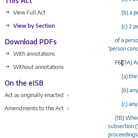
This Act
View Full Act
(b) a p
View by Section
(c) 2 
of a pers
Download PDFs
‘
person con
With annotations
F6
[
(1A) A
Without annotations
(a) th
On the eISB
(b) an
Act as originally enacted
↗
(c) an
Amendments to this Act
↗
(1B) Wher
subsection (
proceedings