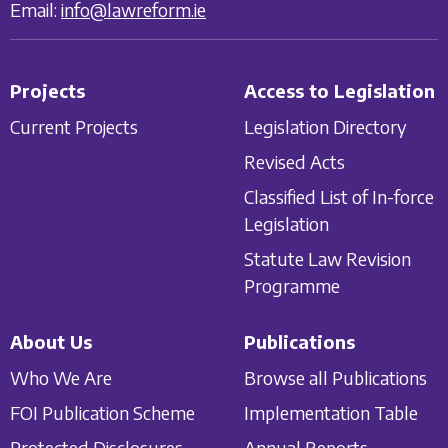
Email:
info@lawreform.ie
Projects
Access to Legislation
Current Projects
Legislation Directory
Revised Acts
Classified List of In-force
Legislation
Statute Law Revision
Programme
About Us
Publications
Who We Are
Browse all Publications
FOI Publication Scheme
Implementation Table
Protected Disclosures
Annual Reports