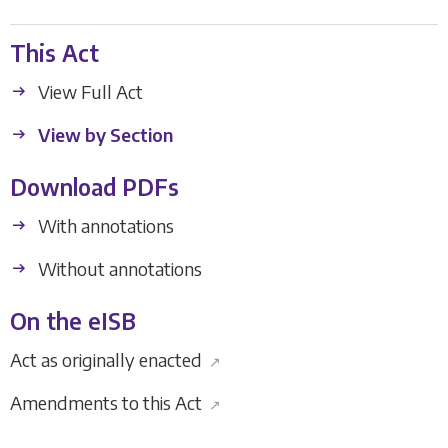
This Act
View Full Act
View by Section
Download PDFs
With annotations
Without annotations
On the eISB
Act as originally enacted
↗
Amendments to this Act
↗