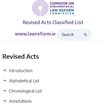
Revised Acts
Classified List
Search Revised Acts
www.lawreform.ie
Revised Acts
Introduction
Alphabetical List
Chronological List
Annotations