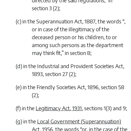
directed by the said regulations,
” in
section 3 (2);
(
c
)
in the Superannuation Act, 1887, the words “
,
or in case of the illegitimacy of the
deceased person or his children, to or
among such persons as the department
may think fit,
” in section 8;
(
d
)
in the Industrial and Provident Societies Act,
1893, section 27 (2);
(
e
)
in the Friendly Societies Act, 1896, section 58
(2);
(
f
)
in the
Legitimacy Act, 1931
, sections 1(3) and 9;
(
g
)
in the
Local Government (Superannuation)
Act, 1956
, the words “
or, in the case of the