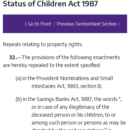
Status of Children Act 1987
《 Go to Front
〈 Previous Section
Next Section 〉
Repeals relating to property rights.
32.
—
The provisions of the following enactments
are hereby repealed to the extent specified:
(
a
)
in the Provident Nominations and Small
Intestacies Act, 1883, section 8;
(
b
)
in the Savings Banks Act, 1887, the words “
,
or in case of any illegitimacy of the
deceased person or his children, to or
among such person or persons as may be