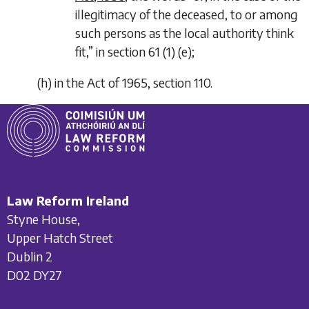
illegitimacy of the deceased, to or among
such persons as the local authority think
fit,
” in section 61 (1) (
e
);
(
h
)
in the Act of 1965, section 110.
Law Reform Ireland
Styne House,
Upper Hatch Street
Dublin 2
D02 DY27