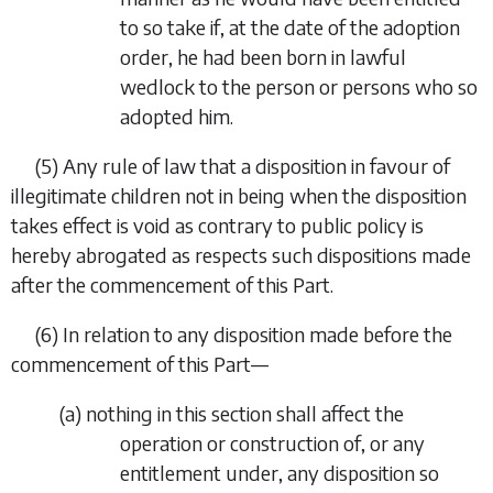
to so take if, at the date of the adoption
order, he had been born in lawful
wedlock to the person or persons who so
adopted him.
(5)
Any rule of law that a disposition in favour of
illegitimate children not in being when the disposition
takes effect is void as contrary to public policy is
hereby abrogated as respects such dispositions made
after the commencement of this Part.
(6)
In relation to any disposition made before the
commencement of this Part—
(
a
)
nothing in this section shall affect the
operation or construction of, or any
entitlement under, any disposition so