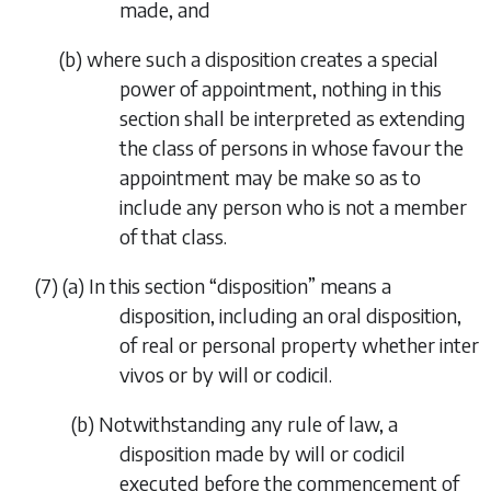
made, and
(
b
)
where such a disposition creates a special
power of appointment, nothing in this
section shall be interpreted as extending
the class of persons in whose favour the
appointment may be make so as to
include any person who is not a member
of that class.
(7)
(
a
)
In this section “
disposition
” means a
disposition, including an oral disposition,
of real or personal property whether
inter
vivos or
by will or codicil.
(
b
)
Notwithstanding any rule of law, a
disposition made by will or codicil
executed before the commencement of