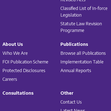
Classified List of In-force
Legislation
Statute Law Revision
Programme
About Us
Publications
Who We Are
Browse all Publications
FOI Publication Scheme
Implementation Table
Protected Disclosures
Annual Reports
Careers
Consultations
Other
Contact Us
Latest News