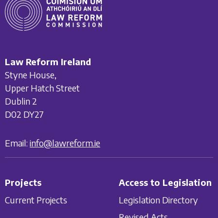
Law Reform Ireland
Styne House,
Upper Hatch Street
Dublin 2
D02 DY27
Email:
info@lawreform.ie
Projects
Access to Legislation
Current Projects
Legislation Directory
Revised Acts