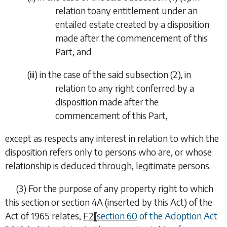
relation to
any entitlement under an
entailed estate created by a disposition
made after the commencement of this
Part, and
(iii)
in the case of the said subsection (2), in
relation to any right conferred by a
disposition made after the
commencement of this Part,
except as respects any interest in relation to which the
disposition refers only to persons who are, or whose
relationship is deduced through, legitimate persons.
(3)
For the purpose of any property right to which
this section or section 4A (inserted by this Act) of the
Act of 1965 relates,
F2
[
section 60
of the Adoption Act