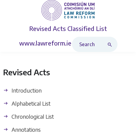
Revised Acts
Classified List
Search Revised Acts
www.lawreform.ie
Revised Acts
Introduction
Alphabetical List
Chronological List
Annotations