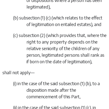
of dispositions where a person has been
legitimated),
(
b
)
subsection (1) (
c
) (which relates to the effect
of legitimation on entailed estates), and
(
c
)
subsection (2) (which provides that, where the
right to any property depends on the
relative seniority of the children of any
person, legitimated persons shall rank as
if born on the date of legitimation),
shall not apply—
(i)
in the case of the said subsection (1) (
b
), to a
disposition made after the
commencement of this Part,
(ii)
in the case of the said subsection (1) (
c
), in