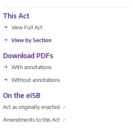
This Act
View Full Act
View by Section
Download PDFs
With annotations
Without annotations
On the eISB
Act as originally enacted
↗
Amendments to this Act
↗