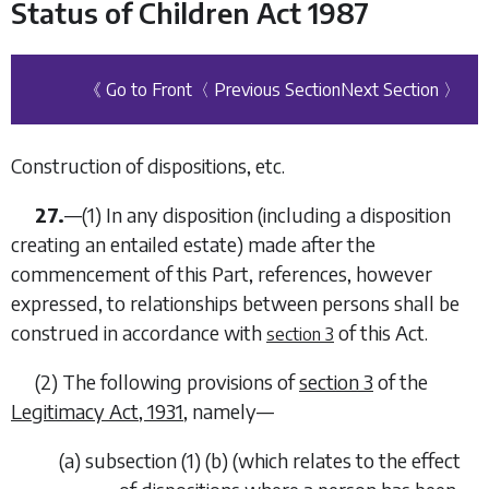
Status of Children Act 1987
《 Go to Front
〈 Previous Section
Next Section 〉
Construction of dispositions, etc.
27.
—
(1)
In any disposition (including a disposition
creating an entailed estate) made after the
commencement of this Part, references, however
expressed, to relationships between persons shall be
construed in accordance with
of this Act.
section 3
(2)
The following provisions of
section 3
of the
Legitimacy Act, 1931
, namely—
(
a
)
subsection (1) (
b
) (which relates to the effect