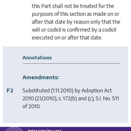
this Part shall not be treated for the
purposes of this section as made on or
after that date by reason only that the
will or codicil is confirmed by a codicil
executed on or after that date.
Annotations
Amendments:
F2
Substituted (1.11.2010) by
Adoption Act
2010
(21/2010), s. 172(b) and (c), S.I. No. 511
of 2010.