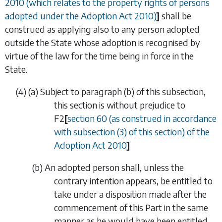
2010 (which relates to the property rights of persons
adopted under the Adoption Act 2010)
]
shall be
construed as applying also to any person adopted
outside the State whose adoption is recognised by
virtue of the law for the time being in force in the
State.
(4)
(
a
)
Subject to
paragraph (b)
of this subsection,
this section is without prejudice to
F2
[
section 60 (as construed in accordance
with subsection (3) of this section) of the
Adoption Act 2010
]
(
b
)
An adopted person shall, unless the
contrary intention appears, be entitled to
take under a disposition made after the
commencement of this Part in the same
manner as he would have been entitled