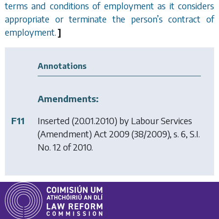
terms and conditions of employment as it considers
appropriate or terminate the person
’
s contract of
employment.
]
Annotations
Amendments:
F11
Inserted (20.01.2010) by
Labour Services
(Amendment) Act 2009
(38/2009), s. 6, S.I.
No. 12 of 2010.