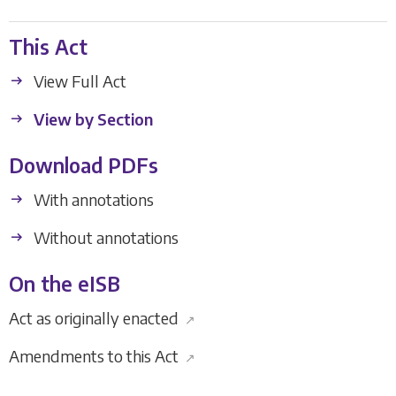
This Act
View Full Act
View by Section
Download PDFs
With annotations
Without annotations
On the eISB
Act as originally enacted
↗
Amendments to this Act
↗