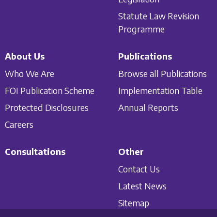
Statute Law Revision
Programme
About Us
Publications
Who We Are
Browse all Publications
FOI Publication Scheme
Implementation Table
Protected Disclosures
Annual Reports
Careers
Consultations
Other
Contact Us
Latest News
Sitemap