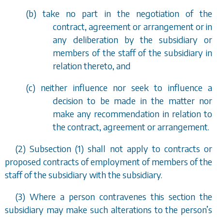
(
b
) take no part in the negotiation of the
contract, agreement or arrangement or in
any deliberation by the subsidiary or
members of the staff of the subsidiary in
relation thereto, and
(
c
) neither influence nor seek to influence a
decision to be made in the matter nor
make any recommendation in relation to
the contract, agreement or arrangement.
(2) Subsection (1) shall not apply to contracts or
proposed contracts of employment of members of the
staff of the subsidiary with the subsidiary.
(3) Where a person contravenes this section the
subsidiary may make such alterations to the person
’
s