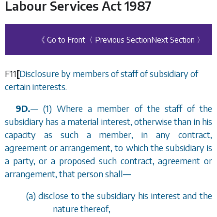
Labour Services Act 1987
《 Go to Front
〈 Previous Section
Next Section 〉
F11
[
Disclosure by members of staff of subsidiary of
certain interests.
9D.
—
(1) Where a member of the staff of the
subsidiary has a material interest, otherwise than in his
capacity as such a member, in any contract,
agreement or arrangement, to which the subsidiary is
a party, or a proposed such contract, agreement or
arrangement, that person shall
—
(
a
) disclose to the subsidiary his interest and the
nature thereof,