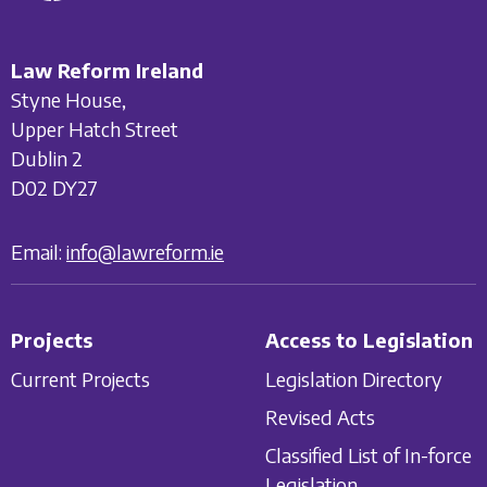
Law Reform Ireland
Styne House,
Upper Hatch Street
Dublin 2
D02 DY27
Email:
info@lawreform.ie
Projects
Access to Legislation
Current Projects
Legislation Directory
Revised Acts
Classified List of In-force
Legislation