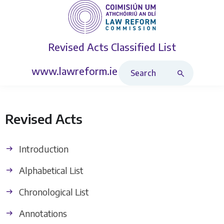
Revised Acts
Classified List
Search Revised Acts
www.lawreform.ie
Revised Acts
Introduction
Alphabetical List
Chronological List
Annotations