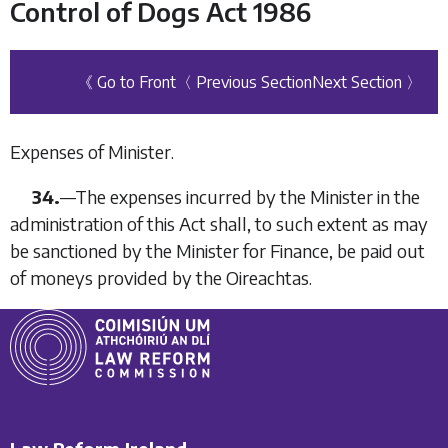
Control of Dogs Act 1986
《 Go to Front
〈 Previous Section
Next Section 〉
Expenses of Minister.
34.
—
The expenses incurred by the Minister in the
administration of this Act shall, to such extent as may
be sanctioned by the Minister for Finance, be paid out
of moneys provided by the Oireachtas.