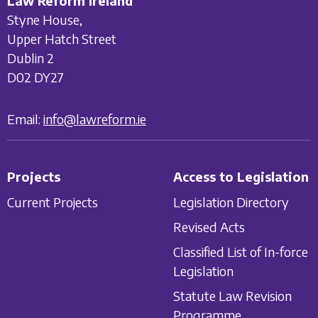
Law Reform Ireland
Styne House,
Upper Hatch Street
Dublin 2
D02 DY27
Email:
info@lawreform.ie
Projects
Access to Legislation
Current Projects
Legislation Directory
Revised Acts
Classified List of In-force
Legislation
Statute Law Revision
Programme