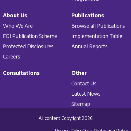
About Us
Publications
Who We Are
Browse all Publications
FOI Publication Scheme
Implementation Table
Protected Disclosures
Annual Reports
Careers
Consultations
Other
Contact Us
Latest News
Sitemap
All content Copyright 2026
Privacy Policy
Data Protection Policy