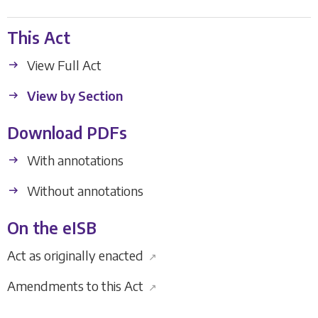
This Act
View Full Act
View by Section
Download PDFs
With annotations
Without annotations
On the eISB
Act as originally enacted
↗
Amendments to this Act
↗