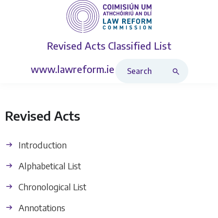
Revised Acts
Classified List
Search Revised Acts
www.lawreform.ie
Revised Acts
Introduction
Alphabetical List
Chronological List
Annotations