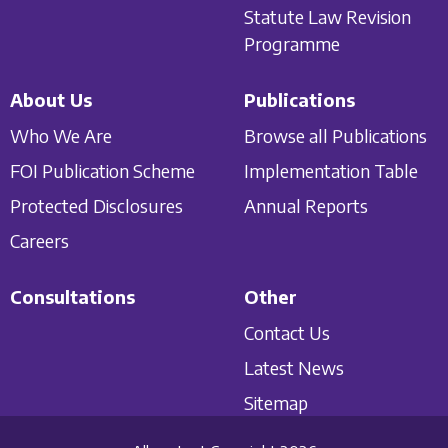
Statute Law Revision
Programme
About Us
Publications
Who We Are
Browse all Publications
FOI Publication Scheme
Implementation Table
Protected Disclosures
Annual Reports
Careers
Consultations
Other
Contact Us
Latest News
Sitemap