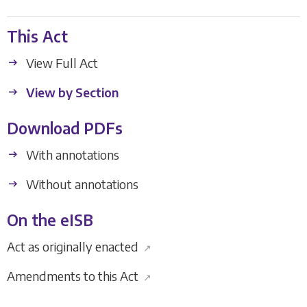
This Act
View Full Act
View by Section
Download PDFs
With annotations
Without annotations
On the eISB
Act as originally enacted
↗
Amendments to this Act
↗