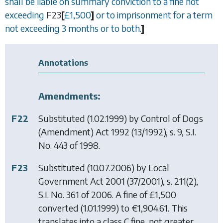
shall be liable on summary conviction to a fine not
exceeding
F23
[
£
1,500
]
or to imprisonment for a term
not exceeding 3 months or to both.
]
Annotations
Amendments:
F22
Substituted (1.02.1999) by
Control of Dogs
(Amendment) Act 1992
(13/1992), s. 9, S.I.
No. 443 of 1998.
F23
Substituted (10.07.2006) by
Local
Government Act 2001
(37/2001), s. 211(2),
S.I. No. 361 of 2006. A fine of £1,500
converted (1.01.1999) to €1,904.61. This
translates into a class C fine, not greater