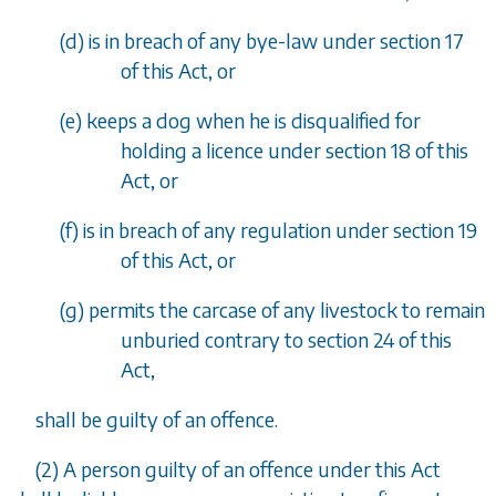
(
d
)
is in breach of any bye-law under
section 17
of this Act, or
(
e
)
keeps a dog when he is disqualified for
holding a licence under
section 18
of this
Act, or
(
f
)
is in breach of any regulation under
section 19
of this Act, or
(
g
)
permits the carcase of any livestock to remain
unburied contrary to
section 24
of this
Act,
shall be guilty of an offence.
(2)
A person guilty of an offence under this Act