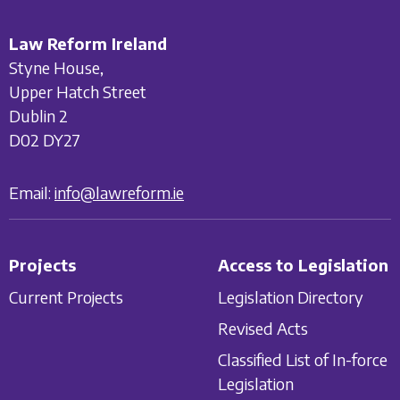
Law Reform Ireland
Styne House,
Upper Hatch Street
Dublin 2
D02 DY27
Email:
info@lawreform.ie
Projects
Access to Legislation
Current Projects
Legislation Directory
Revised Acts
Classified List of In-force
Legislation