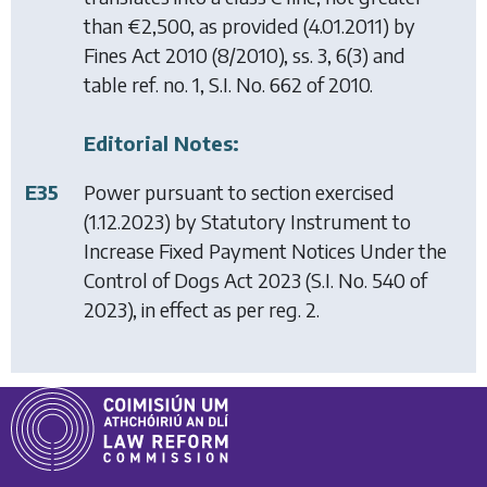
than €2,500, as provided (4.01.2011) by
Fines Act 2010
(8/2010), ss. 3, 6(3) and
table ref. no. 1, S.I. No. 662 of 2010.
Editorial Notes:
E35
Power pursuant to section exercised
(1.12.2023) by
Statutory Instrument to
Increase Fixed Payment Notices Under the
Control of Dogs Act 2023
(S.I. No. 540 of
2023), in effect as per reg. 2.