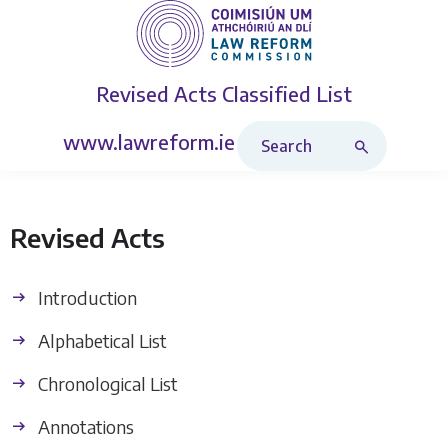
Revised Acts
Classified List
Search Revised Acts
www.lawreform.ie
Revised Acts
Introduction
Alphabetical List
Chronological List
Annotations