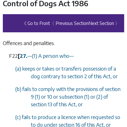
Control of Dogs Act 1986
《 Go to Front
〈 Previous Section
Next Section 〉
Offences and penalities.
F22
[
27.
—
(1)
A person who
—
(
a
)
keeps or takes or transfers possession of a
dog contrary to
section 2
of this Act, or
(
b
)
fails to comply with the provisions of
section
9 (1)
or
10
or
subsection (1)
or
(2)
of
section 13
of this Act, or
(
c
)
fails to produce a licence when requested so
to do under
section 16
of this Act, or